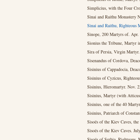
Simplicius, with the Four Cr
Sinai and Raithu Monastery N
Sinai and Raithu, Righteous 
Sinope, 200 Martyrs of. Apr. 
Sionius the Tribune, Martyr i
Sira of Persia, Virgin Martyr
Sisenandus of Cordova, Deaco
Sisinius of Cappadocia, Deac
Sisinius of Cyzicus, Righteou
Sisinius, Hieromartyr. Nov. 2
Sisinius, Martyr (with Atticu
Sisinius, one of the 40 Martyr
Sisinius, Patriarch of Constan
Sisoës of the Kiev Caves, the
Sisoës of the Kiev Caves. Jul
Sisoës of Serbia, Righteous. 