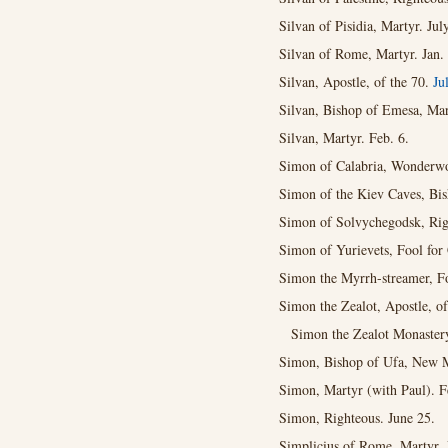
Silvan of Pisidia, Martyr. Jul
Silvan of Rome, Martyr. Jan.
Silvan, Apostle, of the 70.
Ju
Silvan, Bishop of Emesa, Mart
Silvan, Martyr. Feb. 6.
Simon of Calabria, Wonderwo
Simon of the Kiev Caves, Bis
Simon of Solvychegodsk, Rig
Simon of Yurievets, Fool for 
Simon the Myrrh-streamer, F
Simon the Zealot, Apostle, o
Simon the Zealot Monaster
Simon, Bishop of Ufa, New Ma
Simon, Martyr (with Paul). F
Simon, Righteous. June 25.
Simplicius of Rome, Martyr. 