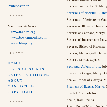
Pentecostarion
Severian, one of the 40 Marty
Severinus of Noricum, Righte
* * * * *
Severinus of Perigeux in Gaul
Our other Websites:
Severus of Bizya in Thrace, 
www.thehtm.org
Severus of Carthage, Martyr. 
www.bostonmonks.com
Severus of Interocrea in Italy
www.htmp.org
Severus, Bishop of Ravenna. 
* * * * *
Severus, Martyr (with Dasius e
Severus, Martyr. Sept. 8.
HOME
Sexburga, Abbess of Ely.
July
LIVES OF SAINTS
Shalva of Georgia, Martyr. Oc
LATEST ADDITIONS
Shalva, Prince of Georgia, Ma
ABOUT
CONTACT US
Shamuna of Edessa, Martyr.
COPYRIGHT
Sharbel. See Sarbelus.
Sheila, from Cecilia.
* * * * *
Shem, Son of Noah. Sunday B