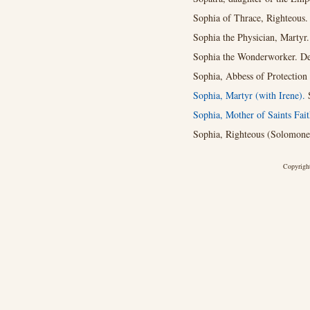
Sophia of Thrace, Righteous.
Sophia the Physician, Martyr
Sophia the Wonderworker. De
Sophia, Abbess of Protection
Sophia, Martyr (with Irene).
Sophia, Mother of Saints Fai
Sophia, Righteous (Solomone,
Copyright