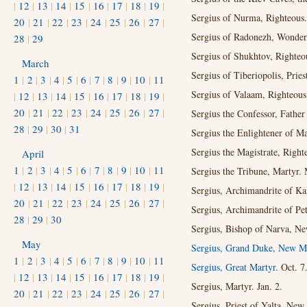
|
12
|
13
|
14
|
15
|
16
|
17
|
18
|
19
|
Sergius of Nurma, Righteous.
20
|
21
|
22
|
23
|
24
|
25
|
26
|
27
|
Sergius of Radonezh, Wonder
28
|
29
Sergius of Shukhtov, Righteo
March
Sergius of Tiberiopolis, Pries
1
|
2
|
3
|
4
|
5
|
6
|
7
|
8
|
9
|
10
|
11
Sergius of Valaam, Righteou
|
12
|
13
|
14
|
15
|
16
|
17
|
18
|
19
|
20
|
21
|
22
|
23
|
24
|
25
|
26
|
27
|
Sergius the Confessor, Father
28
|
29
|
30
|
31
Sergius the Enlightener of M
Sergius the Magistrate, Right
April
1
|
2
|
3
|
4
|
5
|
6
|
7
|
8
|
9
|
10
|
11
Sergius the Tribune, Martyr.
|
12
|
13
|
14
|
15
|
16
|
17
|
18
|
19
|
Sergius, Archimandrite of K
20
|
21
|
22
|
23
|
24
|
25
|
26
|
27
|
Sergius, Archimandrite of Pe
28
|
29
|
30
Sergius, Bishop of Narva, Ne
May
Sergius, Grand Duke, New Ma
1
|
2
|
3
|
4
|
5
|
6
|
7
|
8
|
9
|
10
|
11
Sergius, Great Martyr.
Oct. 7
|
12
|
13
|
14
|
15
|
16
|
17
|
18
|
19
|
Sergius, Martyr. Jan. 2.
20
|
21
|
22
|
23
|
24
|
25
|
26
|
27
|
Sergius, Priest of Yalta, New