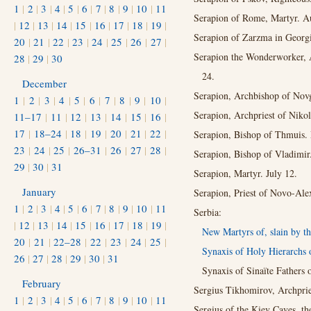
1
|
2
|
3
|
4
|
5
|
6
|
7
|
8
|
9
|
10
|
11
Serapion of Rome, Martyr. A
|
12
|
13
|
14
|
15
|
16
|
17
|
18
|
19
|
Serapion of Zarzma in Georgi
20
|
21
|
22
|
23
|
24
|
25
|
26
|
27
|
Serapion the Wonderworker, A
28
|
29
|
30
24.
December
Serapion, Archbishop of Novg
1
|
2
|
3
|
4
|
5
|
6
|
7
|
8
|
9
|
10
|
Serapion, Archpriest of Niko
11–17
|
11
|
12
|
13
|
14
|
15
|
16
|
17
|
18–24
|
18
|
19
|
20
|
21
|
22
|
Serapion, Bishop of Thmuis. 
23
|
24
|
25
|
26–31
|
26
|
27
|
28
|
Serapion, Bishop of Vladimir.
29
|
30
|
31
Serapion, Martyr. July 12.
January
Serapion, Priest of Novo-Ale
1
|
2
|
3
|
4
|
5
|
6
|
7
|
8
|
9
|
10
|
11
Serbia:
|
12
|
13
|
14
|
15
|
16
|
17
|
18
|
19
|
New Martyrs of, slain by th
20
|
21
|
22–28
|
22
|
23
|
24
|
25
|
Synaxis of Holy Hierarchs 
26
|
27
|
28
|
29
|
30
|
31
Synaxis of Sinaïte Fathers 
February
Sergius Tikhomirov, Archprie
1
|
2
|
3
|
4
|
5
|
6
|
7
|
8
|
9
|
10
|
11
Sergius of the Kiev Caves, th