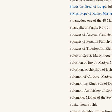
Sisoës the Great of Egypt.
Ju
Sixtus, Pope of Rome, Marty
Smaragdus, one of the 40 Mart
Snandulia of Persia. Nov. 3.
Socrates of Ancyra, Presbyter
Socrates of Perga in Pamphyli
Socrates of Tiberiopolis, Rig
Soleb of Egypt, Martyr. Aug.
Solochon of Egypt, Martyr. 
Solochon, Archbishop of Ephe
Solomon of Cordova, Martyr.
Solomon the King, Son of Da
Solomon, Archbishop of Ephe
Solomone, Mother of the Sev
Sonia, from Sophia.
Sopatra, daughter of the Emp