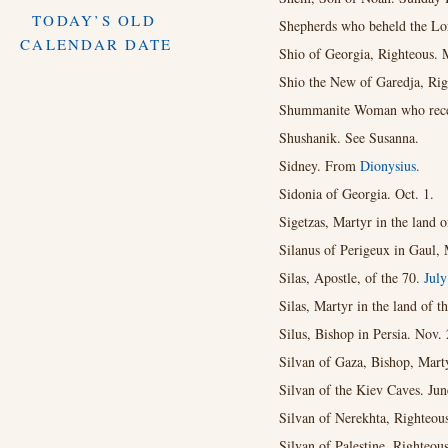
TODAY’S OLD
Shepherds who beheld the Lo
CALENDAR DATE
Shio of Georgia, Righteous. 
Shio the New of Garedja, Rig
Shummanite Woman who receiv
Shushanik. See Susanna.
Sidney. From
Dionysius.
Sidonia of Georgia. Oct. 1.
Sigetzas, Martyr in the land o
Silanus of Perigeux in Gaul, 
Silas, Apostle, of the 70.
Jul
Silas, Martyr in the land of t
Silus, Bishop in Persia. Nov. 
Silvan of Gaza, Bishop, Marty
Silvan of the Kiev Caves. Jun
Silvan of Nerekhta, Righteou
Silvan of Palestine, Righteous