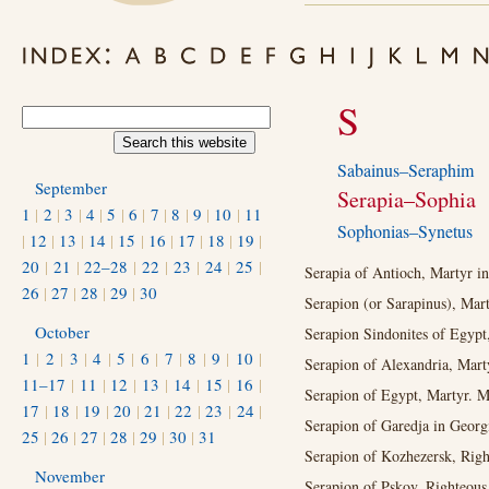
S
Sabainus–Seraphim
September
Serapia–Sophia
1
|
2
|
3
|
4
|
5
|
6
|
7
|
8
|
9
|
10
|
11
Sophonias–Synetus
|
12
|
13
|
14
|
15
|
16
|
17
|
18
|
19
|
20
|
21
|
22–28
|
22
|
23
|
24
|
25
|
Serapia of Antioch, Martyr in 
26
|
27
|
28
|
29
|
30
Serapion (or Sarapinus), Mart
October
Serapion Sindonites of Egypt
1
|
2
|
3
|
4
|
5
|
6
|
7
|
8
|
9
|
10
|
Serapion of Alexandria, Marty
11–17
|
11
|
12
|
13
|
14
|
15
|
16
|
Serapion of Egypt, Martyr. M
17
|
18
|
19
|
20
|
21
|
22
|
23
|
24
|
Serapion of Garedja in Georg
25
|
26
|
27
|
28
|
29
|
30
|
31
Serapion of Kozhezersk, Righ
November
Serapion of Pskov, Righteous