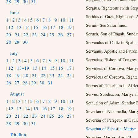
28
|
29
|
30
|
31
Sergius, Righteous (with Ste
June
Seridus of Gaza, Righteous. 
1
|
2
|
3
|
4
|
5
|
6
|
7
|
8
|
9
|
10
|
11
Sernin. See Saturninus.
|
12
|
13
|
14
|
15
|
16
|
17
|
18
|
19
|
Seruch, Son of Ragab. Sunday
20
|
21
|
22
|
23
|
24
|
25
|
26
|
27
|
28
|
29
|
30
Servandus of Cadiz in Spain, 
Servanus, Apostle and Patron 
July
Servatius, Bishop of Tongres
1
|
2
|
3
|
4
|
5
|
6
|
7
|
8
|
9
|
10
|
11
|
12
|
13–19
|
13
|
14
|
15
|
16
|
17
|
Servideus of Cordova, Martyr
18
|
19
|
20
|
21
|
22
|
23
|
24
|
25
|
Servideus of Cordova, Righte
26
|
27
|
28
|
29
|
30
|
31
Servus of Tuburbum in Africa
August
Servus, Subdeacon, Martyr at
1
|
2
|
3
|
4
|
5
|
6
|
7
|
8
|
9
|
10
|
11
Seth, Son of Adam. Sunday Be
|
12
|
13
|
14
|
15
|
16
|
17
|
18
|
19
|
Severian of Nicomedia, Marty
20
|
21
|
22
|
23
|
24
|
25
|
26
|
27
|
Severian of Perigeux in Gaul,
28
|
29
|
30
|
31
Severian of Sebastia, Martyr.
Triodion
Severian, Martyr. Apr. 20.