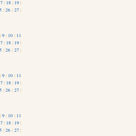
17
|
18
|
19
|
5
|
26
|
27
|
|
9
|
10
|
11
17
|
18
|
19
|
5
|
26
|
27
|
|
9
|
10
|
11
17
|
18
|
19
|
5
|
26
|
27
|
|
9
|
10
|
11
17
|
18
|
19
|
5
|
26
|
27
|