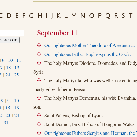
September 11
Our righteous Mother Theodora of Alexandria.
+
Our righteous Father Euphrosynus the Cook.
+
|
9
|
10
|
11
The holy Martyrs Diodore, Diomedes, and Didy
+
17
|
18
|
19
|
Syria.
3
|
24
|
25
|
The holy Martyr Ia, who was well stricken in ag
+
martyred with her in Persia.
The holy Martyrs Demetrius, his wife Evanthia,
+
|
8
|
9
|
10
|
son.
4
|
15
|
16
|
2
|
23
|
24
|
Saint Patiens, Bishop of Lyons.
+
0
|
31
Saint Deiniol, First Bishop of Bangor in Wales.
+
Our righteous Fathers Sergius and Herman, the
+