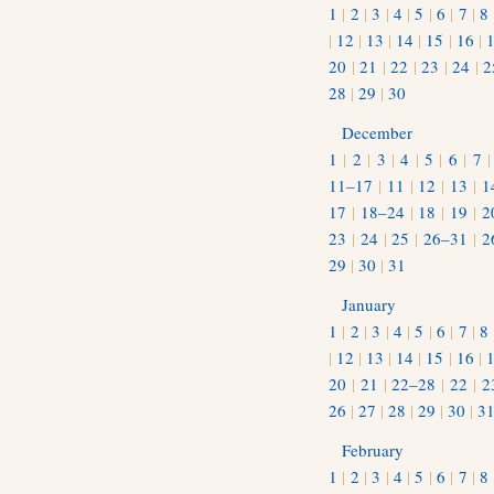
1
|
2
|
3
|
4
|
5
|
6
|
7
|
8
|
12
|
13
|
14
|
15
|
16
|
20
|
21
|
22
|
23
|
24
|
2
28
|
29
|
30
December
1
|
2
|
3
|
4
|
5
|
6
|
7
11–17
|
11
|
12
|
13
|
1
17
|
18–24
|
18
|
19
|
2
23
|
24
|
25
|
26–31
|
2
29
|
30
|
31
January
1
|
2
|
3
|
4
|
5
|
6
|
7
|
8
|
12
|
13
|
14
|
15
|
16
|
20
|
21
|
22–28
|
22
|
2
26
|
27
|
28
|
29
|
30
|
3
February
1
|
2
|
3
|
4
|
5
|
6
|
7
|
8