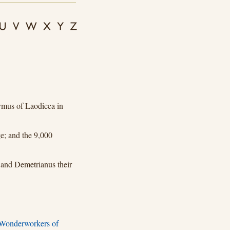
mus of Laodicea in
e; and the 9,000
 and Demetrianus their
 Wonderworkers of