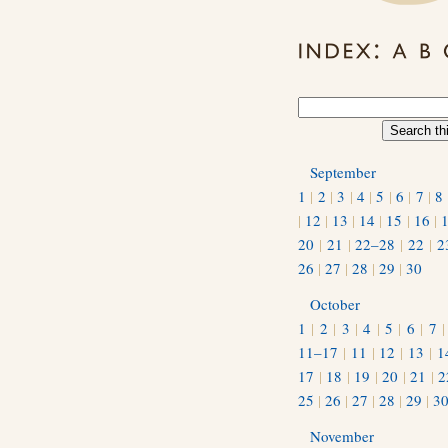
September
1
|
2
|
3
|
4
|
5
|
6
|
7
|
8
|
12
|
13
|
14
|
15
|
16
|
20
|
21
|
22–28
|
22
|
2
26
|
27
|
28
|
29
|
30
October
1
|
2
|
3
|
4
|
5
|
6
|
7
11–17
|
11
|
12
|
13
|
1
17
|
18
|
19
|
20
|
21
|
2
25
|
26
|
27
|
28
|
29
|
3
November