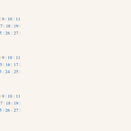
|
9
|
10
|
11
17
|
18
|
19
|
5
|
26
|
27
|
|
9
|
10
|
11
5
|
16
|
17
|
3
|
24
|
25
|
1
|
9
|
10
|
11
17
|
18
|
19
|
5
|
26
|
27
|