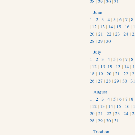
28
|
29
|
30
|
31
June
1
|
2
|
3
|
4
|
5
|
6
|
7
|
8
|
12
|
13
|
14
|
15
|
16
|
20
|
21
|
22
|
23
|
24
|
2
28
|
29
|
30
July
1
|
2
|
3
|
4
|
5
|
6
|
7
|
8
|
12
|
13–19
|
13
|
14
|
1
18
|
19
|
20
|
21
|
22
|
2
26
|
27
|
28
|
29
|
30
|
3
August
1
|
2
|
3
|
4
|
5
|
6
|
7
|
8
|
12
|
13
|
14
|
15
|
16
|
20
|
21
|
22
|
23
|
24
|
2
28
|
29
|
30
|
31
Triodion