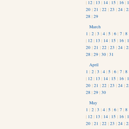
|
12
|
13
|
14
|
15
|
16
|
20
|
21
|
22
|
23
|
24
|
2
28
|
29
March
1
|
2
|
3
|
4
|
5
|
6
|
7
|
8
|
12
|
13
|
14
|
15
|
16
|
20
|
21
|
22
|
23
|
24
|
2
28
|
29
|
30
|
31
April
1
|
2
|
3
|
4
|
5
|
6
|
7
|
8
|
12
|
13
|
14
|
15
|
16
|
20
|
21
|
22
|
23
|
24
|
2
28
|
29
|
30
May
1
|
2
|
3
|
4
|
5
|
6
|
7
|
8
|
12
|
13
|
14
|
15
|
16
|
20
|
21
|
22
|
23
|
24
|
2