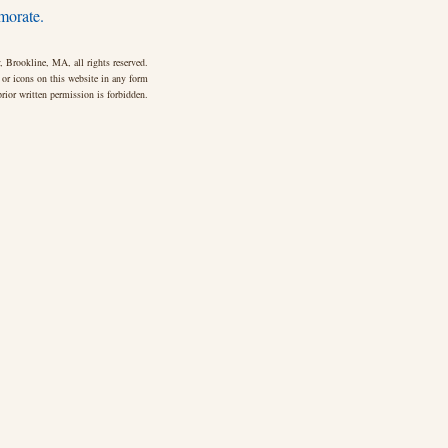
morate.
 Brookline, MA, all rights reserved.
 or icons on this website in any form
rior written permission is forbidden.