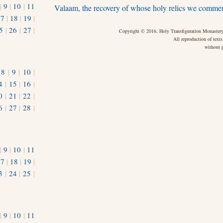
|
9
|
10
|
11
Valaam, the recovery of whose holy relics we comme
17
|
18
|
19
|
5
|
26
|
27
|
Copyright © 2016, Holy Transfiguration Monastery,
All reproduction of texts
without p
|
8
|
9
|
10
|
4
|
15
|
16
|
0
|
21
|
22
|
6
|
27
|
28
|
|
9
|
10
|
11
17
|
18
|
19
|
3
|
24
|
25
|
1
|
9
|
10
|
11