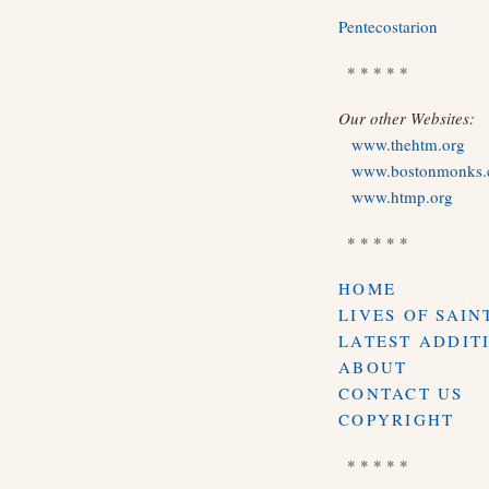
Pentecostarion
* * * * *
Our other Websites:
www.thehtm.org
www.bostonmonks
www.htmp.org
* * * * *
HOME
LIVES OF SAIN
LATEST ADDIT
ABOUT
CONTACT US
COPYRIGHT
* * * * *