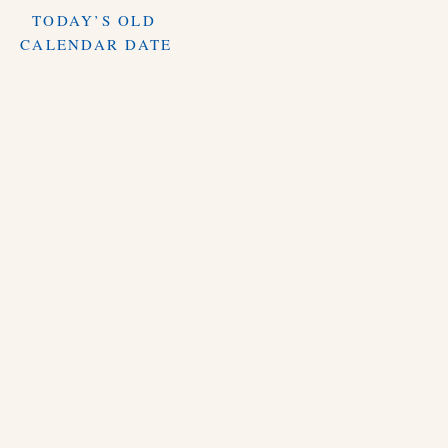
TODAY’S OLD
CALENDAR DATE