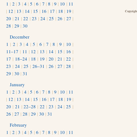
1
|
2
|
3
|
4
|
5
|
6
|
7
|
8
|
9
|
10
|
11
|
12
|
13
|
14
|
15
|
16
|
17
|
18
|
19
|
Copyright
20
|
21
|
22
|
23
|
24
|
25
|
26
|
27
|
28
|
29
|
30
December
1
|
2
|
3
|
4
|
5
|
6
|
7
|
8
|
9
|
10
|
11–17
|
11
|
12
|
13
|
14
|
15
|
16
|
17
|
18–24
|
18
|
19
|
20
|
21
|
22
|
23
|
24
|
25
|
26–31
|
26
|
27
|
28
|
29
|
30
|
31
January
1
|
2
|
3
|
4
|
5
|
6
|
7
|
8
|
9
|
10
|
11
|
12
|
13
|
14
|
15
|
16
|
17
|
18
|
19
|
20
|
21
|
22–28
|
22
|
23
|
24
|
25
|
26
|
27
|
28
|
29
|
30
|
31
February
1
|
2
|
3
|
4
|
5
|
6
|
7
|
8
|
9
|
10
|
11