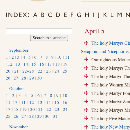
April 5
The holy Martyrs Cla
+
September
Serapion, and Nicephorus.
1
|
2
|
3
|
4
|
5
|
6
|
7
|
8
|
9
|
10
|
11
Our righteous Mother
+
|
12
|
13
|
14
|
15
|
16
|
17
|
18
|
19
|
The holy Martyrs The
+
20
|
21
|
22–28
|
22
|
23
|
24
|
25
|
The holy Martyr The
+
26
|
27
|
28
|
29
|
30
The holy Women Marty
+
October
The holy Martyr Pom
+
1
|
2
|
3
|
4
|
5
|
6
|
7
|
8
|
9
|
10
|
The holy Martyr Zen
11–17
|
11
|
12
|
13
|
14
|
15
|
16
|
+
17
|
18
|
19
|
20
|
21
|
22
|
23
|
24
|
The holy Martyrs Ma
+
25
|
26
|
27
|
28
|
29
|
30
|
31
The holy Five Maiden
+
November
The holy New Marty
+