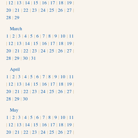
|
12
|
13
|
14
|
15
|
16
|
17
|
18
|
19
|
20
|
21
|
22
|
23
|
24
|
25
|
26
|
27
|
28
|
29
March
1
|
2
|
3
|
4
|
5
|
6
|
7
|
8
|
9
|
10
|
11
|
12
|
13
|
14
|
15
|
16
|
17
|
18
|
19
|
20
|
21
|
22
|
23
|
24
|
25
|
26
|
27
|
28
|
29
|
30
|
31
April
1
|
2
|
3
|
4
|
5
|
6
|
7
|
8
|
9
|
10
|
11
|
12
|
13
|
14
|
15
|
16
|
17
|
18
|
19
|
20
|
21
|
22
|
23
|
24
|
25
|
26
|
27
|
28
|
29
|
30
May
1
|
2
|
3
|
4
|
5
|
6
|
7
|
8
|
9
|
10
|
11
|
12
|
13
|
14
|
15
|
16
|
17
|
18
|
19
|
20
|
21
|
22
|
23
|
24
|
25
|
26
|
27
|