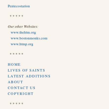
Pentecostarion
* * * * *
Our other Websites:
www.thehtm.org
www.bostonmonks.com
www.htmp.org
* * * * *
HOME
LIVES OF SAINTS
LATEST ADDITIONS
ABOUT
CONTACT US
COPYRIGHT
* * * * *