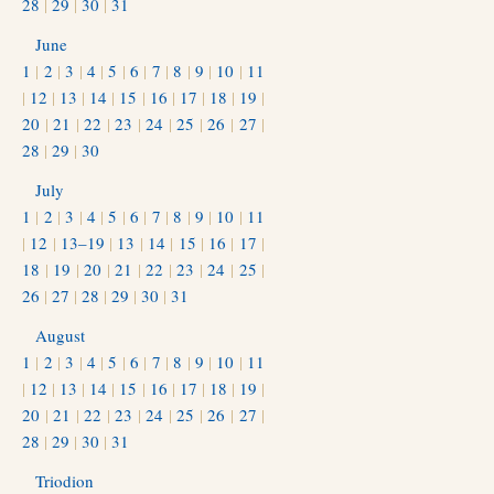
28
|
29
|
30
|
31
June
1
|
2
|
3
|
4
|
5
|
6
|
7
|
8
|
9
|
10
|
11
|
12
|
13
|
14
|
15
|
16
|
17
|
18
|
19
|
20
|
21
|
22
|
23
|
24
|
25
|
26
|
27
|
28
|
29
|
30
July
1
|
2
|
3
|
4
|
5
|
6
|
7
|
8
|
9
|
10
|
11
|
12
|
13–19
|
13
|
14
|
15
|
16
|
17
|
18
|
19
|
20
|
21
|
22
|
23
|
24
|
25
|
26
|
27
|
28
|
29
|
30
|
31
August
1
|
2
|
3
|
4
|
5
|
6
|
7
|
8
|
9
|
10
|
11
|
12
|
13
|
14
|
15
|
16
|
17
|
18
|
19
|
20
|
21
|
22
|
23
|
24
|
25
|
26
|
27
|
28
|
29
|
30
|
31
Triodion