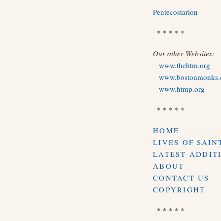
Pentecostarion
* * * * *
Our other Websites:
www.thehtm.org
www.bostonmonks
www.htmp.org
* * * * *
HOME
LIVES OF SAIN
LATEST ADDIT
ABOUT
CONTACT US
COPYRIGHT
* * * * *