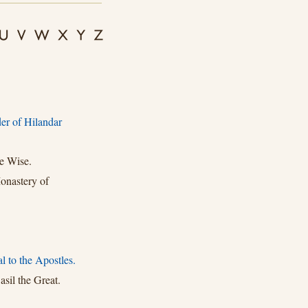
er of Hilandar
e Wise.
onastery of
l to the Apostles.
sil the Great.