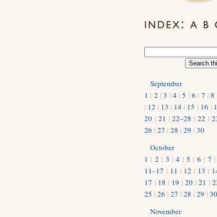
September
1
|
2
|
3
|
4
|
5
|
6
|
7
|
8
|
12
|
13
|
14
|
15
|
16
|
20
|
21
|
22–28
|
22
|
2
26
|
27
|
28
|
29
|
30
October
1
|
2
|
3
|
4
|
5
|
6
|
7
11–17
|
11
|
12
|
13
|
1
17
|
18
|
19
|
20
|
21
|
2
25
|
26
|
27
|
28
|
29
|
3
November