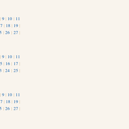
|
9
|
10
|
11
17
|
18
|
19
|
5
|
26
|
27
|
|
9
|
10
|
11
5
|
16
|
17
|
3
|
24
|
25
|
1
|
9
|
10
|
11
17
|
18
|
19
|
5
|
26
|
27
|