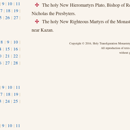
|
9
|
10
|
11
The holy New Hieromartyrs Plato, Bishop of Re
+
17
|
18
|
19
|
Nicholas the Presbyters.
5
|
26
|
27
|
The holy New Righteous Martyrs of the Monaste
+
near Kazan.
|
8
|
9
|
10
|
Copyright © 2016, Holy Transfiguration Monastery,
4
|
15
|
16
|
All reproduction of texts
without p
0
|
21
|
22
|
6
|
27
|
28
|
|
9
|
10
|
11
17
|
18
|
19
|
3
|
24
|
25
|
1
|
9
|
10
|
11