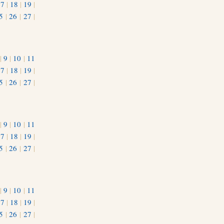
17
|
18
|
19
|
5
|
26
|
27
|
|
9
|
10
|
11
17
|
18
|
19
|
5
|
26
|
27
|
|
9
|
10
|
11
17
|
18
|
19
|
5
|
26
|
27
|
|
9
|
10
|
11
17
|
18
|
19
|
5
|
26
|
27
|