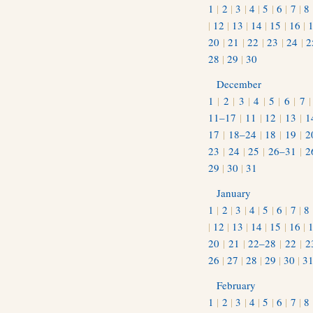
1
|
2
|
3
|
4
|
5
|
6
|
7
|
8
|
12
|
13
|
14
|
15
|
16
|
20
|
21
|
22
|
23
|
24
|
2
28
|
29
|
30
December
1
|
2
|
3
|
4
|
5
|
6
|
7
11–17
|
11
|
12
|
13
|
1
17
|
18–24
|
18
|
19
|
2
23
|
24
|
25
|
26–31
|
2
29
|
30
|
31
January
1
|
2
|
3
|
4
|
5
|
6
|
7
|
8
|
12
|
13
|
14
|
15
|
16
|
20
|
21
|
22–28
|
22
|
2
26
|
27
|
28
|
29
|
30
|
3
February
1
|
2
|
3
|
4
|
5
|
6
|
7
|
8