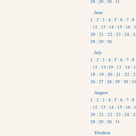
28
|
29
|
30
|
31
June
1
|
2
|
3
|
4
|
5
|
6
|
7
|
8
|
12
|
13
|
14
|
15
|
16
|
20
|
21
|
22
|
23
|
24
|
2
28
|
29
|
30
July
1
|
2
|
3
|
4
|
5
|
6
|
7
|
8
|
12
|
13–19
|
13
|
14
|
1
18
|
19
|
20
|
21
|
22
|
2
26
|
27
|
28
|
29
|
30
|
3
August
1
|
2
|
3
|
4
|
5
|
6
|
7
|
8
|
12
|
13
|
14
|
15
|
16
|
20
|
21
|
22
|
23
|
24
|
2
28
|
29
|
30
|
31
Triodion