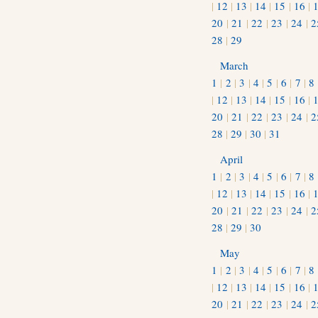
|
12
|
13
|
14
|
15
|
16
|
20
|
21
|
22
|
23
|
24
|
2
28
|
29
March
1
|
2
|
3
|
4
|
5
|
6
|
7
|
8
|
12
|
13
|
14
|
15
|
16
|
20
|
21
|
22
|
23
|
24
|
2
28
|
29
|
30
|
31
April
1
|
2
|
3
|
4
|
5
|
6
|
7
|
8
|
12
|
13
|
14
|
15
|
16
|
20
|
21
|
22
|
23
|
24
|
2
28
|
29
|
30
May
1
|
2
|
3
|
4
|
5
|
6
|
7
|
8
|
12
|
13
|
14
|
15
|
16
|
20
|
21
|
22
|
23
|
24
|
2