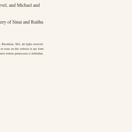
vel, and Michael and
ry of Sinai and Raithu
 Brookline, MA, all rights reserved.
 or icons on this website in any form
rior written permission is forbidden.