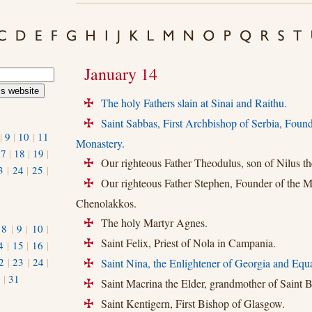
January 14
The holy Fathers slain at Sinai and Raithu.
+
Saint Sabbas, First Archbishop of Serbia, Found
+
|
9
|
10
|
11
Monastery.
17
|
18
|
19
|
Our righteous Father Theodulus, son of Nilus th
+
3
|
24
|
25
|
Our righteous Father Stephen, Founder of the M
+
Chenolakkos.
The holy Martyr Agnes.
+
|
8
|
9
|
10
|
Saint Felix, Priest of Nola in Campania.
4
|
15
|
16
|
+
2
|
23
|
24
|
Saint Nina, the Enlightener of Georgia and Equa
+
0
|
31
Saint Macrina the Elder, grandmother of Saint Ba
+
Saint Kentigern, First Bishop of Glasgow.
+