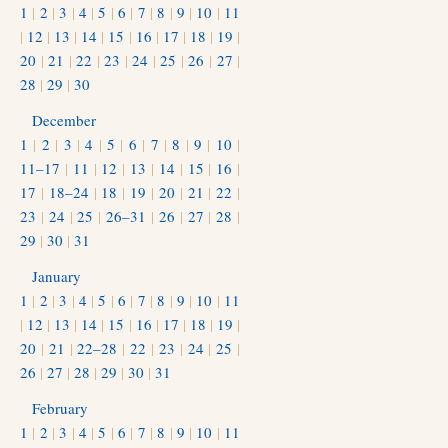
1
|
2
|
3
|
4
|
5
|
6
|
7
|
8
|
9
|
10
|
11
|
12
|
13
|
14
|
15
|
16
|
17
|
18
|
19
|
20
|
21
|
22
|
23
|
24
|
25
|
26
|
27
|
28
|
29
|
30
December
1
|
2
|
3
|
4
|
5
|
6
|
7
|
8
|
9
|
10
|
11–17
|
11
|
12
|
13
|
14
|
15
|
16
|
17
|
18–24
|
18
|
19
|
20
|
21
|
22
|
23
|
24
|
25
|
26–31
|
26
|
27
|
28
|
29
|
30
|
31
January
1
|
2
|
3
|
4
|
5
|
6
|
7
|
8
|
9
|
10
|
11
|
12
|
13
|
14
|
15
|
16
|
17
|
18
|
19
|
20
|
21
|
22–28
|
22
|
23
|
24
|
25
|
26
|
27
|
28
|
29
|
30
|
31
February
1
|
2
|
3
|
4
|
5
|
6
|
7
|
8
|
9
|
10
|
11