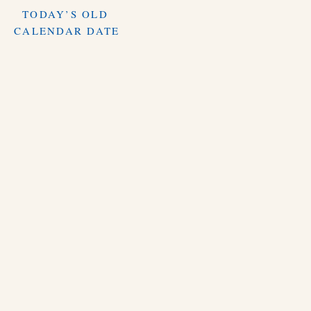
TODAY’S OLD
CALENDAR DATE