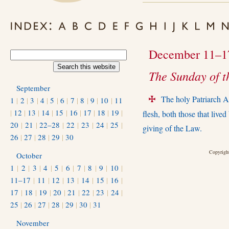
December 11–1
The Sunday of t
September
The holy Patriarch A
1
|
2
|
3
|
4
|
5
|
6
|
7
|
8
|
9
|
10
|
11
+
|
12
|
13
|
14
|
15
|
16
|
17
|
18
|
19
|
ﬂesh, both those that lived 
20
|
21
|
22–28
|
22
|
23
|
24
|
25
|
giving of the Law.
26
|
27
|
28
|
29
|
30
Copyright
October
1
|
2
|
3
|
4
|
5
|
6
|
7
|
8
|
9
|
10
|
11–17
|
11
|
12
|
13
|
14
|
15
|
16
|
17
|
18
|
19
|
20
|
21
|
22
|
23
|
24
|
25
|
26
|
27
|
28
|
29
|
30
|
31
November