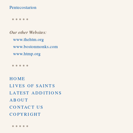
Pentecostarion
* * * * *
Our other Websites:
www.thehtm.org
www.bostonmonks.com
www.htmp.org
* * * * *
HOME
LIVES OF SAINTS
LATEST ADDITIONS
ABOUT
CONTACT US
COPYRIGHT
* * * * *