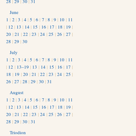
28
|
29
|
30
|
31
June
1
|
2
|
3
|
4
|
5
|
6
|
7
|
8
|
9
|
10
|
11
|
12
|
13
|
14
|
15
|
16
|
17
|
18
|
19
|
20
|
21
|
22
|
23
|
24
|
25
|
26
|
27
|
28
|
29
|
30
July
1
|
2
|
3
|
4
|
5
|
6
|
7
|
8
|
9
|
10
|
11
|
12
|
13–19
|
13
|
14
|
15
|
16
|
17
|
18
|
19
|
20
|
21
|
22
|
23
|
24
|
25
|
26
|
27
|
28
|
29
|
30
|
31
August
1
|
2
|
3
|
4
|
5
|
6
|
7
|
8
|
9
|
10
|
11
|
12
|
13
|
14
|
15
|
16
|
17
|
18
|
19
|
20
|
21
|
22
|
23
|
24
|
25
|
26
|
27
|
28
|
29
|
30
|
31
Triodion