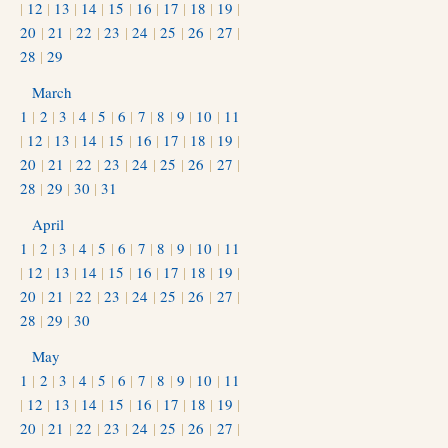
|
12
|
13
|
14
|
15
|
16
|
17
|
18
|
19
|
20
|
21
|
22
|
23
|
24
|
25
|
26
|
27
|
28
|
29
March
1
|
2
|
3
|
4
|
5
|
6
|
7
|
8
|
9
|
10
|
11
|
12
|
13
|
14
|
15
|
16
|
17
|
18
|
19
|
20
|
21
|
22
|
23
|
24
|
25
|
26
|
27
|
28
|
29
|
30
|
31
April
1
|
2
|
3
|
4
|
5
|
6
|
7
|
8
|
9
|
10
|
11
|
12
|
13
|
14
|
15
|
16
|
17
|
18
|
19
|
20
|
21
|
22
|
23
|
24
|
25
|
26
|
27
|
28
|
29
|
30
May
1
|
2
|
3
|
4
|
5
|
6
|
7
|
8
|
9
|
10
|
11
|
12
|
13
|
14
|
15
|
16
|
17
|
18
|
19
|
20
|
21
|
22
|
23
|
24
|
25
|
26
|
27
|