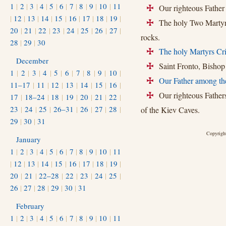
1
|
2
|
3
|
4
|
5
|
6
|
7
|
8
|
9
|
10
|
11
Our righteous Father 
+
|
12
|
13
|
14
|
15
|
16
|
17
|
18
|
19
|
The holy Two Martyrs
+
20
|
21
|
22
|
23
|
24
|
25
|
26
|
27
|
rocks.
28
|
29
|
30
The holy Martyrs Cri
+
December
Saint Fronto, Bishop 
+
1
|
2
|
3
|
4
|
5
|
6
|
7
|
8
|
9
|
10
|
Our Father among the
+
11–17
|
11
|
12
|
13
|
14
|
15
|
16
|
Our righteous Fathers
17
|
18–24
|
18
|
19
|
20
|
21
|
22
|
+
23
|
24
|
25
|
26–31
|
26
|
27
|
28
|
of the Kiev Caves.
29
|
30
|
31
Copyright
January
1
|
2
|
3
|
4
|
5
|
6
|
7
|
8
|
9
|
10
|
11
|
12
|
13
|
14
|
15
|
16
|
17
|
18
|
19
|
20
|
21
|
22–28
|
22
|
23
|
24
|
25
|
26
|
27
|
28
|
29
|
30
|
31
February
1
|
2
|
3
|
4
|
5
|
6
|
7
|
8
|
9
|
10
|
11