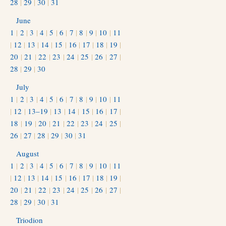
28
|
29
|
30
|
31
June
1
|
2
|
3
|
4
|
5
|
6
|
7
|
8
|
9
|
10
|
11
|
12
|
13
|
14
|
15
|
16
|
17
|
18
|
19
|
20
|
21
|
22
|
23
|
24
|
25
|
26
|
27
|
28
|
29
|
30
July
1
|
2
|
3
|
4
|
5
|
6
|
7
|
8
|
9
|
10
|
11
|
12
|
13–19
|
13
|
14
|
15
|
16
|
17
|
18
|
19
|
20
|
21
|
22
|
23
|
24
|
25
|
26
|
27
|
28
|
29
|
30
|
31
August
1
|
2
|
3
|
4
|
5
|
6
|
7
|
8
|
9
|
10
|
11
|
12
|
13
|
14
|
15
|
16
|
17
|
18
|
19
|
20
|
21
|
22
|
23
|
24
|
25
|
26
|
27
|
28
|
29
|
30
|
31
Triodion