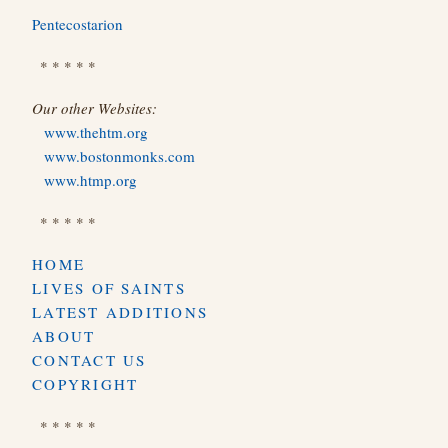
Pentecostarion
* * * * *
Our other Websites:
www.thehtm.org
www.bostonmonks.com
www.htmp.org
* * * * *
HOME
LIVES OF SAINTS
LATEST ADDITIONS
ABOUT
CONTACT US
COPYRIGHT
* * * * *