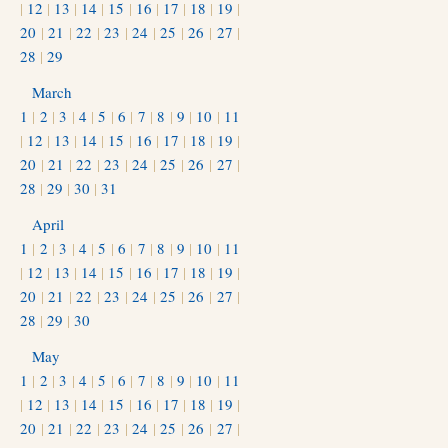
|
12
|
13
|
14
|
15
|
16
|
17
|
18
|
19
|
20
|
21
|
22
|
23
|
24
|
25
|
26
|
27
|
28
|
29
March
1
|
2
|
3
|
4
|
5
|
6
|
7
|
8
|
9
|
10
|
11
|
12
|
13
|
14
|
15
|
16
|
17
|
18
|
19
|
20
|
21
|
22
|
23
|
24
|
25
|
26
|
27
|
28
|
29
|
30
|
31
April
1
|
2
|
3
|
4
|
5
|
6
|
7
|
8
|
9
|
10
|
11
|
12
|
13
|
14
|
15
|
16
|
17
|
18
|
19
|
20
|
21
|
22
|
23
|
24
|
25
|
26
|
27
|
28
|
29
|
30
May
1
|
2
|
3
|
4
|
5
|
6
|
7
|
8
|
9
|
10
|
11
|
12
|
13
|
14
|
15
|
16
|
17
|
18
|
19
|
20
|
21
|
22
|
23
|
24
|
25
|
26
|
27
|