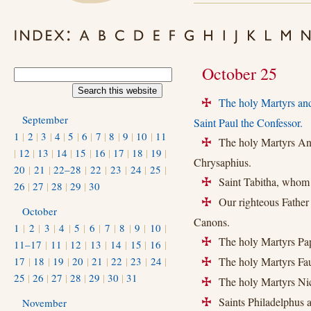
October 25
The holy Martyrs and
+
September
Saint Paul the Confessor.
1
|
2
|
3
|
4
|
5
|
6
|
7
|
8
|
9
|
10
|
11
The holy Martyrs Anas
+
|
12
|
13
|
14
|
15
|
16
|
17
|
18
|
19
|
Chrysaphius.
20
|
21
|
22–28
|
22
|
23
|
24
|
25
|
Saint Tabitha, whom S
+
26
|
27
|
28
|
29
|
30
Our righteous Father
+
October
Canons.
1
|
2
|
3
|
4
|
5
|
6
|
7
|
8
|
9
|
10
|
The holy Martyrs Pap
+
11–17
|
11
|
12
|
13
|
14
|
15
|
16
|
17
|
18
|
19
|
20
|
21
|
22
|
23
|
24
|
The holy Martyrs Faus
+
25
|
26
|
27
|
28
|
29
|
30
|
31
The holy Martyrs Nic
+
Saints Philadelphus a
November
+