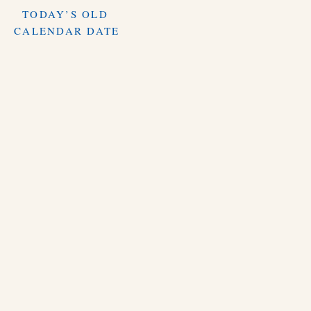
TODAY’S OLD
CALENDAR DATE