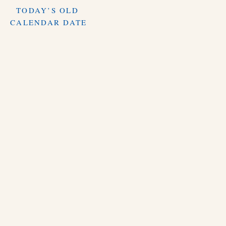
TODAY’S OLD
CALENDAR DATE