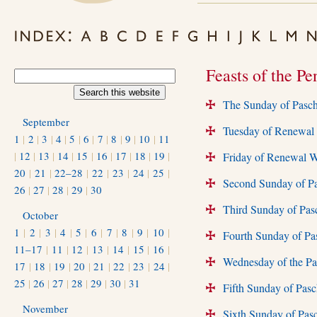
Feasts of the Pe
The Sunday of Pasc
+
September
Tuesday of Renewal 
+
1
|
2
|
3
|
4
|
5
|
6
|
7
|
8
|
9
|
10
|
11
|
12
|
13
|
14
|
15
|
16
|
17
|
18
|
19
|
Friday of Renewal W
+
20
|
21
|
22–28
|
22
|
23
|
24
|
25
|
Second Sunday of Pa
+
26
|
27
|
28
|
29
|
30
Third Sunday of Pa
+
October
1
|
2
|
3
|
4
|
5
|
6
|
7
|
8
|
9
|
10
|
Fourth Sunday of Pas
+
11–17
|
11
|
12
|
13
|
14
|
15
|
16
|
Wednesday of the Par
+
17
|
18
|
19
|
20
|
21
|
22
|
23
|
24
|
25
|
26
|
27
|
28
|
29
|
30
|
31
Fifth Sunday of Pas
+
November
Sixth Sunday of Pas
+