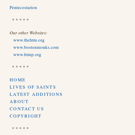
Pentecostarion
* * * * *
Our other Websites:
www.thehtm.org
www.bostonmonks.com
www.htmp.org
* * * * *
HOME
LIVES OF SAINTS
LATEST ADDITIONS
ABOUT
CONTACT US
COPYRIGHT
* * * * *