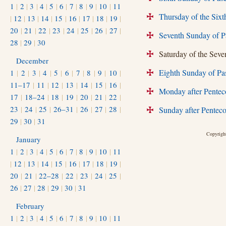
1
|
2
|
3
|
4
|
5
|
6
|
7
|
8
|
9
|
10
|
11
Thursday of the Six
|
12
|
13
|
14
|
15
|
16
|
17
|
18
|
19
|
+
20
|
21
|
22
|
23
|
24
|
25
|
26
|
27
|
Seventh Sunday of P
+
28
|
29
|
30
Saturday of the Seven
+
December
Eighth Sunday of Pa
1
|
2
|
3
|
4
|
5
|
6
|
7
|
8
|
9
|
10
|
+
11–17
|
11
|
12
|
13
|
14
|
15
|
16
|
Monday after Pentec
+
17
|
18–24
|
18
|
19
|
20
|
21
|
22
|
23
|
24
|
25
|
26–31
|
26
|
27
|
28
|
Sunday after Penteco
+
29
|
30
|
31
Copyright
January
1
|
2
|
3
|
4
|
5
|
6
|
7
|
8
|
9
|
10
|
11
|
12
|
13
|
14
|
15
|
16
|
17
|
18
|
19
|
20
|
21
|
22–28
|
22
|
23
|
24
|
25
|
26
|
27
|
28
|
29
|
30
|
31
February
1
|
2
|
3
|
4
|
5
|
6
|
7
|
8
|
9
|
10
|
11