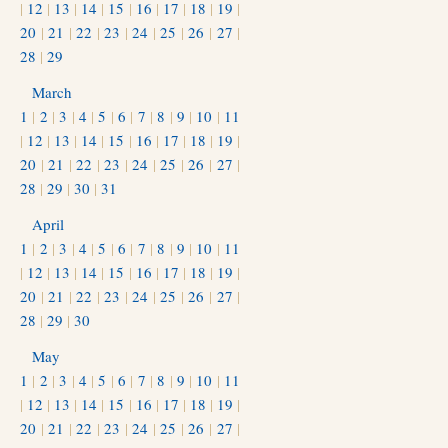
|
12
|
13
|
14
|
15
|
16
|
17
|
18
|
19
|
20
|
21
|
22
|
23
|
24
|
25
|
26
|
27
|
28
|
29
March
1
|
2
|
3
|
4
|
5
|
6
|
7
|
8
|
9
|
10
|
11
|
12
|
13
|
14
|
15
|
16
|
17
|
18
|
19
|
20
|
21
|
22
|
23
|
24
|
25
|
26
|
27
|
28
|
29
|
30
|
31
April
1
|
2
|
3
|
4
|
5
|
6
|
7
|
8
|
9
|
10
|
11
|
12
|
13
|
14
|
15
|
16
|
17
|
18
|
19
|
20
|
21
|
22
|
23
|
24
|
25
|
26
|
27
|
28
|
29
|
30
May
1
|
2
|
3
|
4
|
5
|
6
|
7
|
8
|
9
|
10
|
11
|
12
|
13
|
14
|
15
|
16
|
17
|
18
|
19
|
20
|
21
|
22
|
23
|
24
|
25
|
26
|
27
|