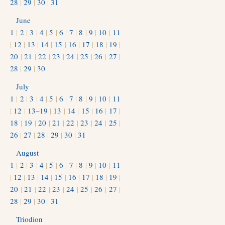
28
|
29
|
30
|
31
June
1
|
2
|
3
|
4
|
5
|
6
|
7
|
8
|
9
|
10
|
11
|
12
|
13
|
14
|
15
|
16
|
17
|
18
|
19
|
20
|
21
|
22
|
23
|
24
|
25
|
26
|
27
|
28
|
29
|
30
July
1
|
2
|
3
|
4
|
5
|
6
|
7
|
8
|
9
|
10
|
11
|
12
|
13–19
|
13
|
14
|
15
|
16
|
17
|
18
|
19
|
20
|
21
|
22
|
23
|
24
|
25
|
26
|
27
|
28
|
29
|
30
|
31
August
1
|
2
|
3
|
4
|
5
|
6
|
7
|
8
|
9
|
10
|
11
|
12
|
13
|
14
|
15
|
16
|
17
|
18
|
19
|
20
|
21
|
22
|
23
|
24
|
25
|
26
|
27
|
28
|
29
|
30
|
31
Triodion