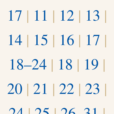
17
|
11
|
12
|
13
|
14
|
15
|
16
|
17
|
18–24
|
18
|
19
|
20
|
21
|
22
|
23
|
24
|
25
|
26–31
|