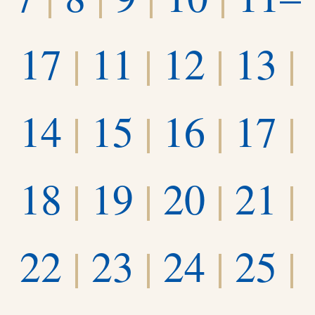
17
|
11
|
12
|
13
|
14
|
15
|
16
|
17
|
18
|
19
|
20
|
21
|
22
|
23
|
24
|
25
|