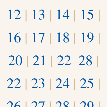
12
|
13
|
14
|
15
|
16
|
17
|
18
|
19
|
20
|
21
|
22–28
|
22
|
23
|
24
|
25
|
26
|
27
|
28
|
29
|