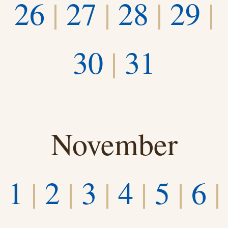
26
|
27
|
28
|
29
|
30
|
31
November
1
|
2
|
3
|
4
|
5
|
6
|