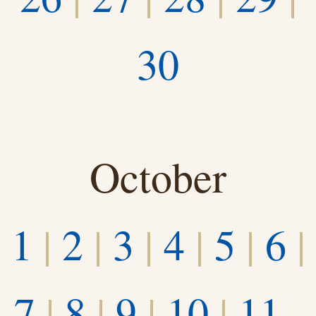
30
October
1
|
2
|
3
|
4
|
5
|
6
|
7
|
8
|
9
|
10
|
11–