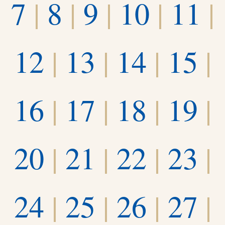
7
|
8
|
9
|
10
|
11
|
12
|
13
|
14
|
15
|
16
|
17
|
18
|
19
|
20
|
21
|
22
|
23
|
24
|
25
|
26
|
27
|