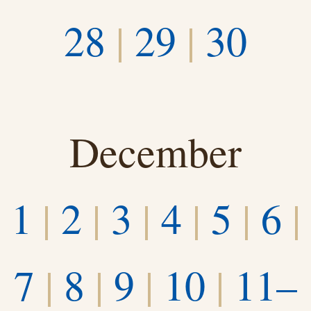
28
|
29
|
30
December
1
|
2
|
3
|
4
|
5
|
6
|
7
|
8
|
9
|
10
|
11–