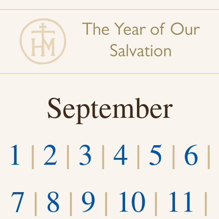
September
1
|
2
|
3
|
4
|
5
|
6
|
7
|
8
|
9
|
10
|
11
|