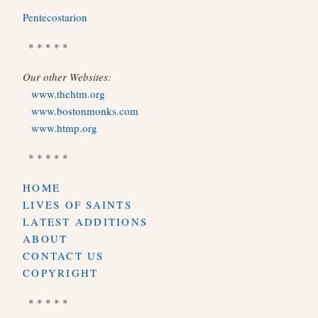
Pentecostarion
* * * * *
Our other Websites:
www.thehtm.org
www.bostonmonks.com
www.htmp.org
* * * * *
HOME
LIVES OF SAINTS
LATEST ADDITIONS
ABOUT
CONTACT US
COPYRIGHT
* * * * *