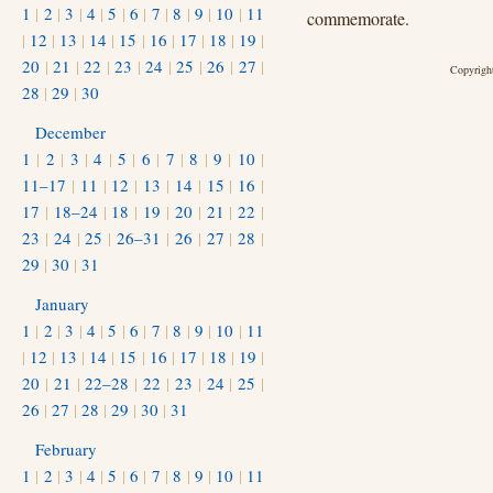
1
|
2
|
3
|
4
|
5
|
6
|
7
|
8
|
9
|
10
|
11
commemorate.
|
12
|
13
|
14
|
15
|
16
|
17
|
18
|
19
|
20
|
21
|
22
|
23
|
24
|
25
|
26
|
27
|
Copyright
28
|
29
|
30
December
1
|
2
|
3
|
4
|
5
|
6
|
7
|
8
|
9
|
10
|
11–17
|
11
|
12
|
13
|
14
|
15
|
16
|
17
|
18–24
|
18
|
19
|
20
|
21
|
22
|
23
|
24
|
25
|
26–31
|
26
|
27
|
28
|
29
|
30
|
31
January
1
|
2
|
3
|
4
|
5
|
6
|
7
|
8
|
9
|
10
|
11
|
12
|
13
|
14
|
15
|
16
|
17
|
18
|
19
|
20
|
21
|
22–28
|
22
|
23
|
24
|
25
|
26
|
27
|
28
|
29
|
30
|
31
February
1
|
2
|
3
|
4
|
5
|
6
|
7
|
8
|
9
|
10
|
11