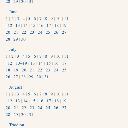
28
|
29
|
30
|
31
June
1
|
2
|
3
|
4
|
5
|
6
|
7
|
8
|
9
|
10
|
11
|
12
|
13
|
14
|
15
|
16
|
17
|
18
|
19
|
20
|
21
|
22
|
23
|
24
|
25
|
26
|
27
|
28
|
29
|
30
July
1
|
2
|
3
|
4
|
5
|
6
|
7
|
8
|
9
|
10
|
11
|
12
|
13–19
|
13
|
14
|
15
|
16
|
17
|
18
|
19
|
20
|
21
|
22
|
23
|
24
|
25
|
26
|
27
|
28
|
29
|
30
|
31
August
1
|
2
|
3
|
4
|
5
|
6
|
7
|
8
|
9
|
10
|
11
|
12
|
13
|
14
|
15
|
16
|
17
|
18
|
19
|
20
|
21
|
22
|
23
|
24
|
25
|
26
|
27
|
28
|
29
|
30
|
31
Triodion