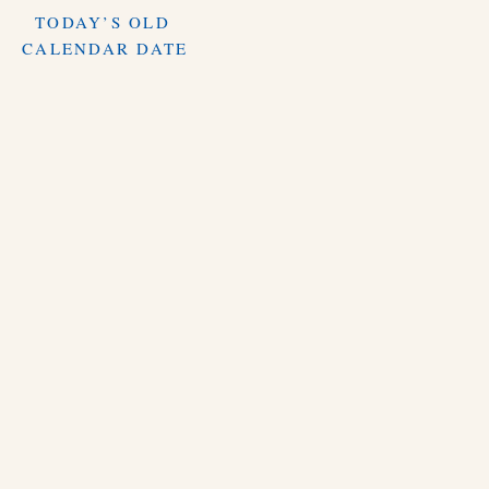
TODAY’S OLD
CALENDAR DATE