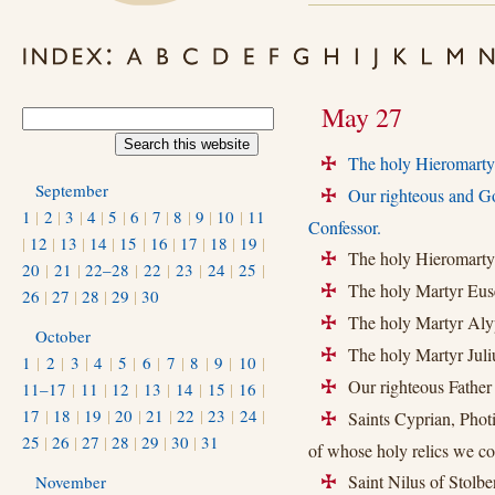
May 27
The holy Hieromartyr
+
September
Our righteous and G
+
1
|
2
|
3
|
4
|
5
|
6
|
7
|
8
|
9
|
10
|
11
Confessor.
|
12
|
13
|
14
|
15
|
16
|
17
|
18
|
19
|
The holy Hieromartyr
+
20
|
21
|
22–28
|
22
|
23
|
24
|
25
|
The holy Martyr Euse
+
26
|
27
|
28
|
29
|
30
The holy Martyr Aly
+
October
The holy Martyr Juliu
+
1
|
2
|
3
|
4
|
5
|
6
|
7
|
8
|
9
|
10
|
Our righteous Father
11–17
|
11
|
12
|
13
|
14
|
15
|
16
|
+
17
|
18
|
19
|
20
|
21
|
22
|
23
|
24
|
Saints Cyprian, Photiu
+
25
|
26
|
27
|
28
|
29
|
30
|
31
of whose holy relics we 
Saint Nilus of Stolben
November
+