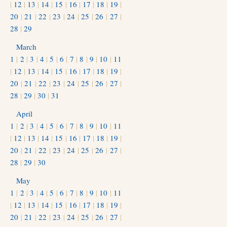
|
12
|
13
|
14
|
15
|
16
|
17
|
18
|
19
|
20
|
21
|
22
|
23
|
24
|
25
|
26
|
27
|
28
|
29
March
1
|
2
|
3
|
4
|
5
|
6
|
7
|
8
|
9
|
10
|
11
|
12
|
13
|
14
|
15
|
16
|
17
|
18
|
19
|
20
|
21
|
22
|
23
|
24
|
25
|
26
|
27
|
28
|
29
|
30
|
31
April
1
|
2
|
3
|
4
|
5
|
6
|
7
|
8
|
9
|
10
|
11
|
12
|
13
|
14
|
15
|
16
|
17
|
18
|
19
|
20
|
21
|
22
|
23
|
24
|
25
|
26
|
27
|
28
|
29
|
30
May
1
|
2
|
3
|
4
|
5
|
6
|
7
|
8
|
9
|
10
|
11
|
12
|
13
|
14
|
15
|
16
|
17
|
18
|
19
|
20
|
21
|
22
|
23
|
24
|
25
|
26
|
27
|