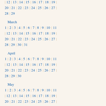
|
12
|
13
|
14
|
15
|
16
|
17
|
18
|
19
|
20
|
21
|
22
|
23
|
24
|
25
|
26
|
27
|
28
|
29
March
1
|
2
|
3
|
4
|
5
|
6
|
7
|
8
|
9
|
10
|
11
|
12
|
13
|
14
|
15
|
16
|
17
|
18
|
19
|
20
|
21
|
22
|
23
|
24
|
25
|
26
|
27
|
28
|
29
|
30
|
31
April
1
|
2
|
3
|
4
|
5
|
6
|
7
|
8
|
9
|
10
|
11
|
12
|
13
|
14
|
15
|
16
|
17
|
18
|
19
|
20
|
21
|
22
|
23
|
24
|
25
|
26
|
27
|
28
|
29
|
30
May
1
|
2
|
3
|
4
|
5
|
6
|
7
|
8
|
9
|
10
|
11
|
12
|
13
|
14
|
15
|
16
|
17
|
18
|
19
|
20
|
21
|
22
|
23
|
24
|
25
|
26
|
27
|