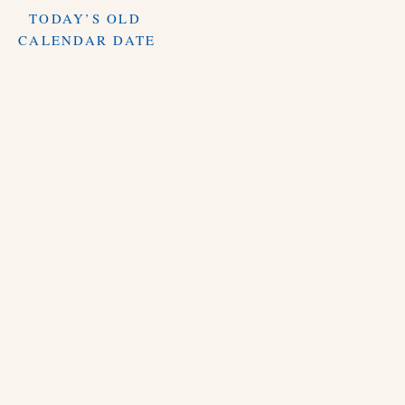
TODAY’S OLD
CALENDAR DATE