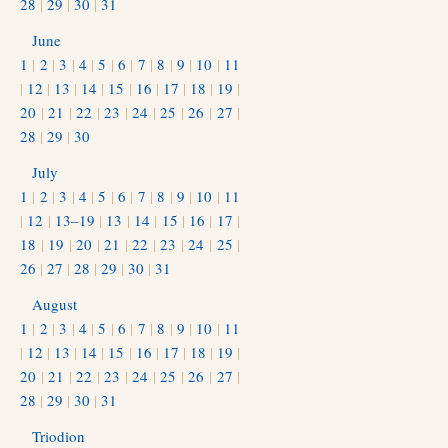
28
|
29
|
30
|
31
June
1
|
2
|
3
|
4
|
5
|
6
|
7
|
8
|
9
|
10
|
11
|
12
|
13
|
14
|
15
|
16
|
17
|
18
|
19
|
20
|
21
|
22
|
23
|
24
|
25
|
26
|
27
|
28
|
29
|
30
July
1
|
2
|
3
|
4
|
5
|
6
|
7
|
8
|
9
|
10
|
11
|
12
|
13–19
|
13
|
14
|
15
|
16
|
17
|
18
|
19
|
20
|
21
|
22
|
23
|
24
|
25
|
26
|
27
|
28
|
29
|
30
|
31
August
1
|
2
|
3
|
4
|
5
|
6
|
7
|
8
|
9
|
10
|
11
|
12
|
13
|
14
|
15
|
16
|
17
|
18
|
19
|
20
|
21
|
22
|
23
|
24
|
25
|
26
|
27
|
28
|
29
|
30
|
31
Triodion