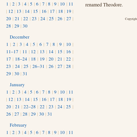
1
|
2
|
3
|
4
|
5
|
6
|
7
|
8
|
9
|
10
|
11
renamed Theodore.
|
12
|
13
|
14
|
15
|
16
|
17
|
18
|
19
|
20
|
21
|
22
|
23
|
24
|
25
|
26
|
27
|
Copyright
28
|
29
|
30
December
1
|
2
|
3
|
4
|
5
|
6
|
7
|
8
|
9
|
10
|
11–17
|
11
|
12
|
13
|
14
|
15
|
16
|
17
|
18–24
|
18
|
19
|
20
|
21
|
22
|
23
|
24
|
25
|
26–31
|
26
|
27
|
28
|
29
|
30
|
31
January
1
|
2
|
3
|
4
|
5
|
6
|
7
|
8
|
9
|
10
|
11
|
12
|
13
|
14
|
15
|
16
|
17
|
18
|
19
|
20
|
21
|
22–28
|
22
|
23
|
24
|
25
|
26
|
27
|
28
|
29
|
30
|
31
February
1
|
2
|
3
|
4
|
5
|
6
|
7
|
8
|
9
|
10
|
11