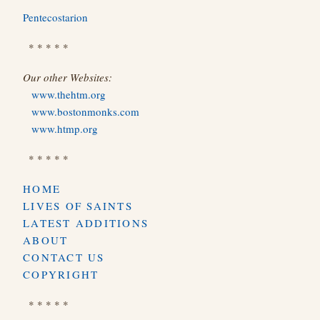
Pentecostarion
* * * * *
Our other Websites:
www.thehtm.org
www.bostonmonks.com
www.htmp.org
* * * * *
HOME
LIVES OF SAINTS
LATEST ADDITIONS
ABOUT
CONTACT US
COPYRIGHT
* * * * *