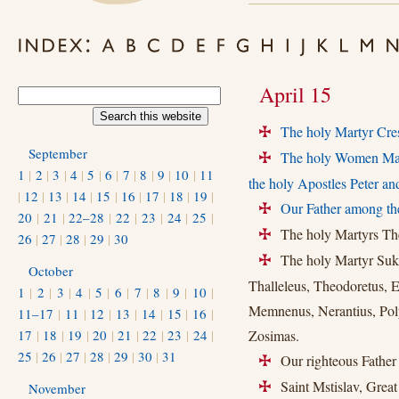
April 15
The holy Martyr Cres
+
September
The holy Women Marty
+
1
|
2
|
3
|
4
|
5
|
6
|
7
|
8
|
9
|
10
|
11
the holy Apostles Peter an
|
12
|
13
|
14
|
15
|
16
|
17
|
18
|
19
|
Our Father among the
+
20
|
21
|
22–28
|
22
|
23
|
24
|
25
|
The holy Martyrs Theo
+
26
|
27
|
28
|
29
|
30
The holy Martyr Sukhi
+
October
Thalleleus, Theodoretus, 
1
|
2
|
3
|
4
|
5
|
6
|
7
|
8
|
9
|
10
|
Memnenus, Nerantius, Poly
11–17
|
11
|
12
|
13
|
14
|
15
|
16
|
17
|
18
|
19
|
20
|
21
|
22
|
23
|
24
|
Zosimas.
25
|
26
|
27
|
28
|
29
|
30
|
31
Our righteous Father 
+
Saint Mstislav, Great
November
+