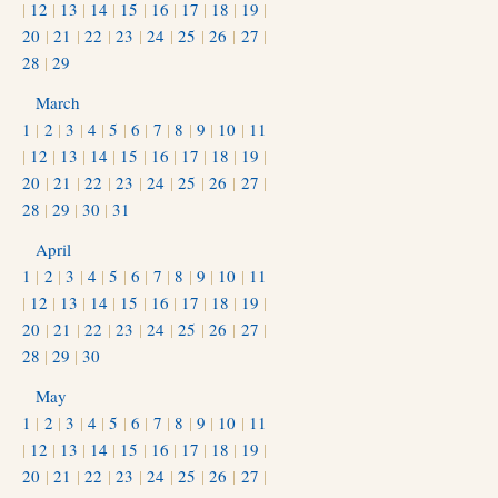
|
12
|
13
|
14
|
15
|
16
|
17
|
18
|
19
|
20
|
21
|
22
|
23
|
24
|
25
|
26
|
27
|
28
|
29
March
1
|
2
|
3
|
4
|
5
|
6
|
7
|
8
|
9
|
10
|
11
|
12
|
13
|
14
|
15
|
16
|
17
|
18
|
19
|
20
|
21
|
22
|
23
|
24
|
25
|
26
|
27
|
28
|
29
|
30
|
31
April
1
|
2
|
3
|
4
|
5
|
6
|
7
|
8
|
9
|
10
|
11
|
12
|
13
|
14
|
15
|
16
|
17
|
18
|
19
|
20
|
21
|
22
|
23
|
24
|
25
|
26
|
27
|
28
|
29
|
30
May
1
|
2
|
3
|
4
|
5
|
6
|
7
|
8
|
9
|
10
|
11
|
12
|
13
|
14
|
15
|
16
|
17
|
18
|
19
|
20
|
21
|
22
|
23
|
24
|
25
|
26
|
27
|