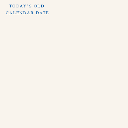
TODAY’S OLD
CALENDAR DATE