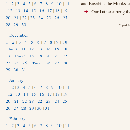
and Eusebius the Monks; an
1
|
2
|
3
|
4
|
5
|
6
|
7
|
8
|
9
|
10
|
11
|
12
|
13
|
14
|
15
|
16
|
17
|
18
|
19
|
Our Father among the
+
20
|
21
|
22
|
23
|
24
|
25
|
26
|
27
|
28
|
29
|
30
Copyright
December
1
|
2
|
3
|
4
|
5
|
6
|
7
|
8
|
9
|
10
|
11–17
|
11
|
12
|
13
|
14
|
15
|
16
|
17
|
18–24
|
18
|
19
|
20
|
21
|
22
|
23
|
24
|
25
|
26–31
|
26
|
27
|
28
|
29
|
30
|
31
January
1
|
2
|
3
|
4
|
5
|
6
|
7
|
8
|
9
|
10
|
11
|
12
|
13
|
14
|
15
|
16
|
17
|
18
|
19
|
20
|
21
|
22–28
|
22
|
23
|
24
|
25
|
26
|
27
|
28
|
29
|
30
|
31
February
1
|
2
|
3
|
4
|
5
|
6
|
7
|
8
|
9
|
10
|
11