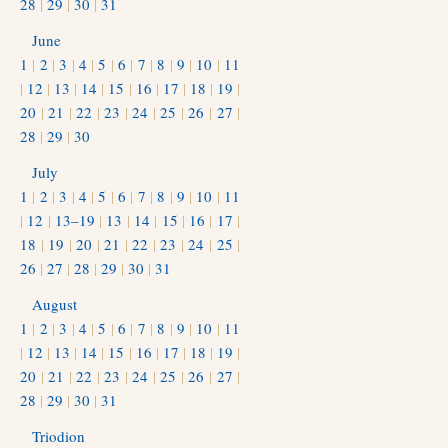
28
|
29
|
30
|
31
June
1
|
2
|
3
|
4
|
5
|
6
|
7
|
8
|
9
|
10
|
11
|
12
|
13
|
14
|
15
|
16
|
17
|
18
|
19
|
20
|
21
|
22
|
23
|
24
|
25
|
26
|
27
|
28
|
29
|
30
July
1
|
2
|
3
|
4
|
5
|
6
|
7
|
8
|
9
|
10
|
11
|
12
|
13–19
|
13
|
14
|
15
|
16
|
17
|
18
|
19
|
20
|
21
|
22
|
23
|
24
|
25
|
26
|
27
|
28
|
29
|
30
|
31
August
1
|
2
|
3
|
4
|
5
|
6
|
7
|
8
|
9
|
10
|
11
|
12
|
13
|
14
|
15
|
16
|
17
|
18
|
19
|
20
|
21
|
22
|
23
|
24
|
25
|
26
|
27
|
28
|
29
|
30
|
31
Triodion