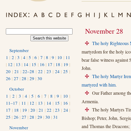
November 28
The holy Righteous 
+
September
martyrdom for the holy ic
1
|
2
|
3
|
4
|
5
|
6
|
7
|
8
|
9
|
10
|
11
bear false witness against
|
12
|
13
|
14
|
15
|
16
|
17
|
18
|
19
|
John.
20
|
21
|
22–28
|
22
|
23
|
24
|
25
|
The holy Martyr Ire
+
26
|
27
|
28
|
29
|
30
martyred with him.
October
Our Father among the 
+
1
|
2
|
3
|
4
|
5
|
6
|
7
|
8
|
9
|
10
|
Armenia.
11–17
|
11
|
12
|
13
|
14
|
15
|
16
|
The holy Martyrs Timo
17
|
18
|
19
|
20
|
21
|
22
|
23
|
24
|
+
25
|
26
|
27
|
28
|
29
|
30
|
31
Bishop; Peter, John, Sergi
and Thomas the Deacons; H
November