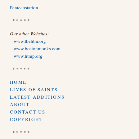
Pentecostarion
* * * * *
Our other Websites:
www.thehtm.org
www.bostonmonks.com
www.htmp.org
* * * * *
HOME
LIVES OF SAINTS
LATEST ADDITIONS
ABOUT
CONTACT US
COPYRIGHT
* * * * *