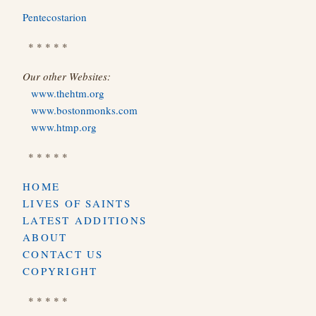
Pentecostarion
* * * * *
Our other Websites:
www.thehtm.org
www.bostonmonks.com
www.htmp.org
* * * * *
HOME
LIVES OF SAINTS
LATEST ADDITIONS
ABOUT
CONTACT US
COPYRIGHT
* * * * *