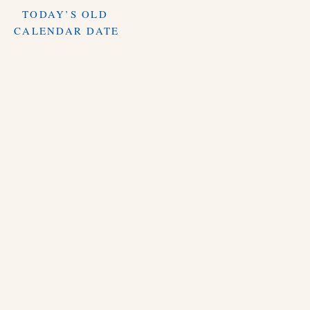
TODAY’S OLD
CALENDAR DATE