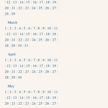
|
12
|
13
|
14
|
15
|
16
|
17
|
18
|
19
|
20
|
21
|
22
|
23
|
24
|
25
|
26
|
27
|
28
|
29
March
1
|
2
|
3
|
4
|
5
|
6
|
7
|
8
|
9
|
10
|
11
|
12
|
13
|
14
|
15
|
16
|
17
|
18
|
19
|
20
|
21
|
22
|
23
|
24
|
25
|
26
|
27
|
28
|
29
|
30
|
31
April
1
|
2
|
3
|
4
|
5
|
6
|
7
|
8
|
9
|
10
|
11
|
12
|
13
|
14
|
15
|
16
|
17
|
18
|
19
|
20
|
21
|
22
|
23
|
24
|
25
|
26
|
27
|
28
|
29
|
30
May
1
|
2
|
3
|
4
|
5
|
6
|
7
|
8
|
9
|
10
|
11
|
12
|
13
|
14
|
15
|
16
|
17
|
18
|
19
|
20
|
21
|
22
|
23
|
24
|
25
|
26
|
27
|