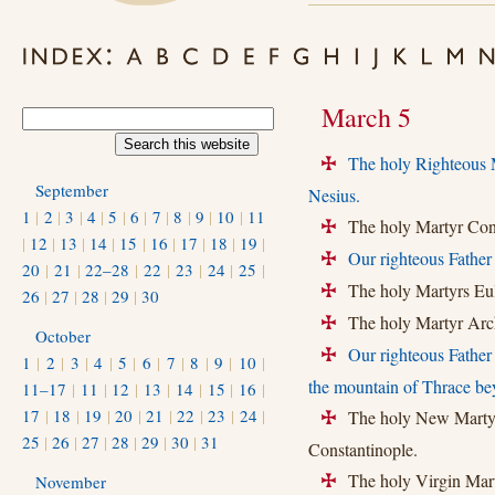
March 5
The holy Righteous M
+
September
Nesius.
1
|
2
|
3
|
4
|
5
|
6
|
7
|
8
|
9
|
10
|
11
The holy Martyr Conon
+
|
12
|
13
|
14
|
15
|
16
|
17
|
18
|
19
|
Our righteous Father
+
20
|
21
|
22–28
|
22
|
23
|
24
|
25
|
The holy Martyrs Eulo
+
26
|
27
|
28
|
29
|
30
The holy Martyr Arch
+
October
Our righteous Father
+
1
|
2
|
3
|
4
|
5
|
6
|
7
|
8
|
9
|
10
|
the mountain of Thrace bey
11–17
|
11
|
12
|
13
|
14
|
15
|
16
|
17
|
18
|
19
|
20
|
21
|
22
|
23
|
24
|
The holy New Martyr 
+
25
|
26
|
27
|
28
|
29
|
30
|
31
Constantinople.
The holy Virgin Marty
November
+