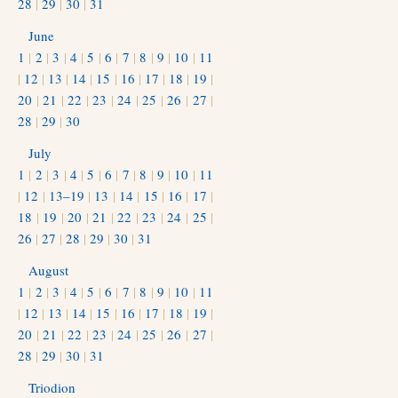
28
|
29
|
30
|
31
June
1
|
2
|
3
|
4
|
5
|
6
|
7
|
8
|
9
|
10
|
11
|
12
|
13
|
14
|
15
|
16
|
17
|
18
|
19
|
20
|
21
|
22
|
23
|
24
|
25
|
26
|
27
|
28
|
29
|
30
July
1
|
2
|
3
|
4
|
5
|
6
|
7
|
8
|
9
|
10
|
11
|
12
|
13–19
|
13
|
14
|
15
|
16
|
17
|
18
|
19
|
20
|
21
|
22
|
23
|
24
|
25
|
26
|
27
|
28
|
29
|
30
|
31
August
1
|
2
|
3
|
4
|
5
|
6
|
7
|
8
|
9
|
10
|
11
|
12
|
13
|
14
|
15
|
16
|
17
|
18
|
19
|
20
|
21
|
22
|
23
|
24
|
25
|
26
|
27
|
28
|
29
|
30
|
31
Triodion