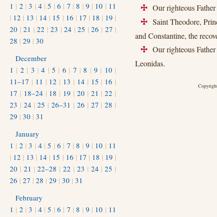
1
|
2
|
3
|
4
|
5
|
6
|
7
|
8
|
9
|
10
|
11
Our righteous Father 
+
|
12
|
13
|
14
|
15
|
16
|
17
|
18
|
19
|
Saint Theodore, Princ
+
20
|
21
|
22
|
23
|
24
|
25
|
26
|
27
|
and Constantine, the reco
28
|
29
|
30
Our righteous Father 
+
December
Leonidas.
1
|
2
|
3
|
4
|
5
|
6
|
7
|
8
|
9
|
10
|
11–17
|
11
|
12
|
13
|
14
|
15
|
16
|
Copyright
17
|
18–24
|
18
|
19
|
20
|
21
|
22
|
23
|
24
|
25
|
26–31
|
26
|
27
|
28
|
29
|
30
|
31
January
1
|
2
|
3
|
4
|
5
|
6
|
7
|
8
|
9
|
10
|
11
|
12
|
13
|
14
|
15
|
16
|
17
|
18
|
19
|
20
|
21
|
22–28
|
22
|
23
|
24
|
25
|
26
|
27
|
28
|
29
|
30
|
31
February
1
|
2
|
3
|
4
|
5
|
6
|
7
|
8
|
9
|
10
|
11