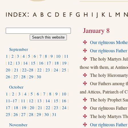
January 8
Our righteous Mothe
+
September
Our righteous Fathe
+
1
|
2
|
3
|
4
|
5
|
6
|
7
|
8
|
9
|
10
|
11
The holy Martyrs Julia
+
|
12
|
13
|
14
|
15
|
16
|
17
|
18
|
19
|
those with them, at Antino
20
|
21
|
22–28
|
22
|
23
|
24
|
25
|
The holy Hieromartyr 
+
26
|
27
|
28
|
29
|
30
Our Fathers among the
+
October
and Atticus, Patriarch of C
1
|
2
|
3
|
4
|
5
|
6
|
7
|
8
|
9
|
10
|
The holy Prophet Sam
11–17
|
11
|
12
|
13
|
14
|
15
|
16
|
+
17
|
18
|
19
|
20
|
21
|
22
|
23
|
24
|
Our righteous Father
+
25
|
26
|
27
|
28
|
29
|
30
|
31
The holy Martyrs The
+
Our righteous Father
November
+