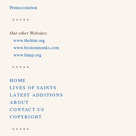
Pentecostarion
* * * * *
Our other Websites:
www.thehtm.org
www.bostonmonks.com
www.htmp.org
* * * * *
HOME
LIVES OF SAINTS
LATEST ADDITIONS
ABOUT
CONTACT US
COPYRIGHT
* * * * *