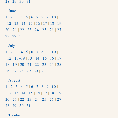
28
|
29
|
30
|
31
June
1
|
2
|
3
|
4
|
5
|
6
|
7
|
8
|
9
|
10
|
11
|
12
|
13
|
14
|
15
|
16
|
17
|
18
|
19
|
20
|
21
|
22
|
23
|
24
|
25
|
26
|
27
|
28
|
29
|
30
July
1
|
2
|
3
|
4
|
5
|
6
|
7
|
8
|
9
|
10
|
11
|
12
|
13–19
|
13
|
14
|
15
|
16
|
17
|
18
|
19
|
20
|
21
|
22
|
23
|
24
|
25
|
26
|
27
|
28
|
29
|
30
|
31
August
1
|
2
|
3
|
4
|
5
|
6
|
7
|
8
|
9
|
10
|
11
|
12
|
13
|
14
|
15
|
16
|
17
|
18
|
19
|
20
|
21
|
22
|
23
|
24
|
25
|
26
|
27
|
28
|
29
|
30
|
31
Triodion