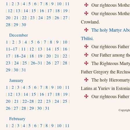
1
|
2
|
3
|
4
|
5
|
6
|
7
|
8
|
9
|
10
|
11
Our righteous Mother
+
|
12
|
13
|
14
|
15
|
16
|
17
|
18
|
19
|
Our righteous Mother P
+
20
|
21
|
22
|
23
|
24
|
25
|
26
|
27
|
Crowland.
28
|
29
|
30
The holy Martyr Abo
+
December
Tbilisi.
1
|
2
|
3
|
4
|
5
|
6
|
7
|
8
|
9
|
10
|
Our righteous Father 
+
11–17
|
11
|
12
|
13
|
14
|
15
|
16
|
Our Father among the
17
|
18–24
|
18
|
19
|
20
|
21
|
22
|
+
23
|
24
|
25
|
26–31
|
26
|
27
|
28
|
The Righteous Martyr
+
29
|
30
|
31
Father Gregory the Recluse
The holy Hieromartyr 
January
+
1
|
2
|
3
|
4
|
5
|
6
|
7
|
8
|
9
|
10
|
11
Latins at Yuriev in Estonia
|
12
|
13
|
14
|
15
|
16
|
17
|
18
|
19
|
Our righteous Father 
+
20
|
21
|
22–28
|
22
|
23
|
24
|
25
|
26
|
27
|
28
|
29
|
30
|
31
Copyright
February
1
|
2
|
3
|
4
|
5
|
6
|
7
|
8
|
9
|
10
|
11