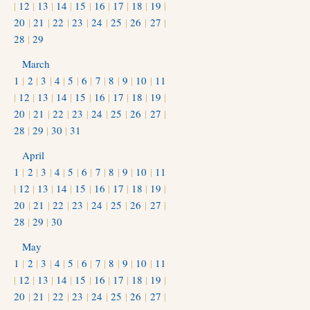
|
12
|
13
|
14
|
15
|
16
|
17
|
18
|
19
|
20
|
21
|
22
|
23
|
24
|
25
|
26
|
27
|
28
|
29
March
1
|
2
|
3
|
4
|
5
|
6
|
7
|
8
|
9
|
10
|
11
|
12
|
13
|
14
|
15
|
16
|
17
|
18
|
19
|
20
|
21
|
22
|
23
|
24
|
25
|
26
|
27
|
28
|
29
|
30
|
31
April
1
|
2
|
3
|
4
|
5
|
6
|
7
|
8
|
9
|
10
|
11
|
12
|
13
|
14
|
15
|
16
|
17
|
18
|
19
|
20
|
21
|
22
|
23
|
24
|
25
|
26
|
27
|
28
|
29
|
30
May
1
|
2
|
3
|
4
|
5
|
6
|
7
|
8
|
9
|
10
|
11
|
12
|
13
|
14
|
15
|
16
|
17
|
18
|
19
|
20
|
21
|
22
|
23
|
24
|
25
|
26
|
27
|