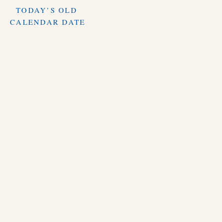
TODAY’S OLD
CALENDAR DATE