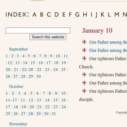
January 10
Our Father among th
+
September
Our Father among the
+
1
|
2
|
3
|
4
|
5
|
6
|
7
|
8
|
9
|
10
|
11
Our righteous Father 
+
|
12
|
13
|
14
|
15
|
16
|
17
|
18
|
19
|
Church.
20
|
21
|
22–28
|
22
|
23
|
24
|
25
|
Our righteous Fathe
+
26
|
27
|
28
|
29
|
30
Our Father among the 
+
October
Our righteous Fathers
+
1
|
2
|
3
|
4
|
5
|
6
|
7
|
8
|
9
|
10
|
disciple.
11–17
|
11
|
12
|
13
|
14
|
15
|
16
|
17
|
18
|
19
|
20
|
21
|
22
|
23
|
24
|
Copyright
25
|
26
|
27
|
28
|
29
|
30
|
31
November