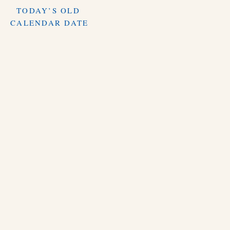
TODAY’S OLD
CALENDAR DATE