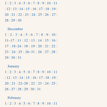
1
|
2
|
3
|
4
|
5
|
6
|
7
|
8
|
9
|
10
|
11
|
12
|
13
|
14
|
15
|
16
|
17
|
18
|
19
|
20
|
21
|
22
|
23
|
24
|
25
|
26
|
27
|
28
|
29
|
30
December
1
|
2
|
3
|
4
|
5
|
6
|
7
|
8
|
9
|
10
|
11–17
|
11
|
12
|
13
|
14
|
15
|
16
|
17
|
18–24
|
18
|
19
|
20
|
21
|
22
|
23
|
24
|
25
|
26–31
|
26
|
27
|
28
|
29
|
30
|
31
January
1
|
2
|
3
|
4
|
5
|
6
|
7
|
8
|
9
|
10
|
11
|
12
|
13
|
14
|
15
|
16
|
17
|
18
|
19
|
20
|
21
|
22–28
|
22
|
23
|
24
|
25
|
26
|
27
|
28
|
29
|
30
|
31
February
1
|
2
|
3
|
4
|
5
|
6
|
7
|
8
|
9
|
10
|
11