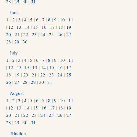
28
|
29
|
30
|
31
June
1
|
2
|
3
|
4
|
5
|
6
|
7
|
8
|
9
|
10
|
11
|
12
|
13
|
14
|
15
|
16
|
17
|
18
|
19
|
20
|
21
|
22
|
23
|
24
|
25
|
26
|
27
|
28
|
29
|
30
July
1
|
2
|
3
|
4
|
5
|
6
|
7
|
8
|
9
|
10
|
11
|
12
|
13–19
|
13
|
14
|
15
|
16
|
17
|
18
|
19
|
20
|
21
|
22
|
23
|
24
|
25
|
26
|
27
|
28
|
29
|
30
|
31
August
1
|
2
|
3
|
4
|
5
|
6
|
7
|
8
|
9
|
10
|
11
|
12
|
13
|
14
|
15
|
16
|
17
|
18
|
19
|
20
|
21
|
22
|
23
|
24
|
25
|
26
|
27
|
28
|
29
|
30
|
31
Triodion