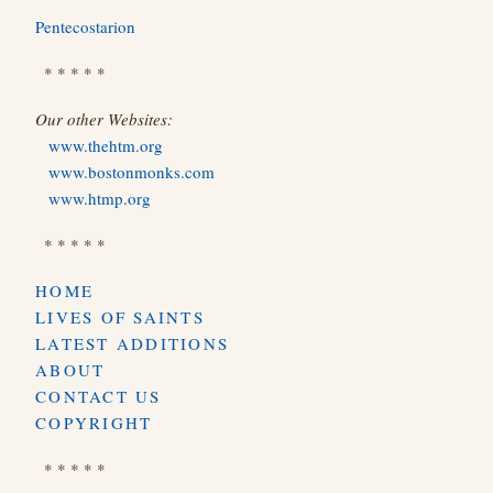
Pentecostarion
* * * * *
Our other Websites:
www.thehtm.org
www.bostonmonks.com
www.htmp.org
* * * * *
HOME
LIVES OF SAINTS
LATEST ADDITIONS
ABOUT
CONTACT US
COPYRIGHT
* * * * *