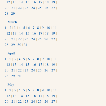
|
12
|
13
|
14
|
15
|
16
|
17
|
18
|
19
|
20
|
21
|
22
|
23
|
24
|
25
|
26
|
27
|
28
|
29
March
1
|
2
|
3
|
4
|
5
|
6
|
7
|
8
|
9
|
10
|
11
|
12
|
13
|
14
|
15
|
16
|
17
|
18
|
19
|
20
|
21
|
22
|
23
|
24
|
25
|
26
|
27
|
28
|
29
|
30
|
31
April
1
|
2
|
3
|
4
|
5
|
6
|
7
|
8
|
9
|
10
|
11
|
12
|
13
|
14
|
15
|
16
|
17
|
18
|
19
|
20
|
21
|
22
|
23
|
24
|
25
|
26
|
27
|
28
|
29
|
30
May
1
|
2
|
3
|
4
|
5
|
6
|
7
|
8
|
9
|
10
|
11
|
12
|
13
|
14
|
15
|
16
|
17
|
18
|
19
|
20
|
21
|
22
|
23
|
24
|
25
|
26
|
27
|