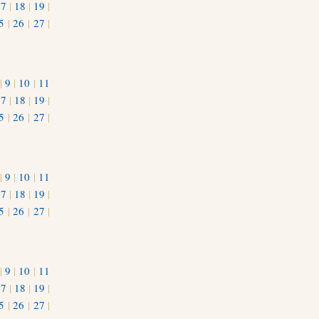
17
|
18
|
19
|
5
|
26
|
27
|
|
9
|
10
|
11
17
|
18
|
19
|
5
|
26
|
27
|
|
9
|
10
|
11
17
|
18
|
19
|
5
|
26
|
27
|
|
9
|
10
|
11
17
|
18
|
19
|
5
|
26
|
27
|