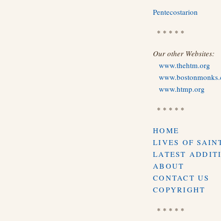
Pentecostarion
* * * * *
Our other Websites:
www.thehtm.org
www.bostonmonks
www.htmp.org
* * * * *
HOME
LIVES OF SAIN
LATEST ADDIT
ABOUT
CONTACT US
COPYRIGHT
* * * * *