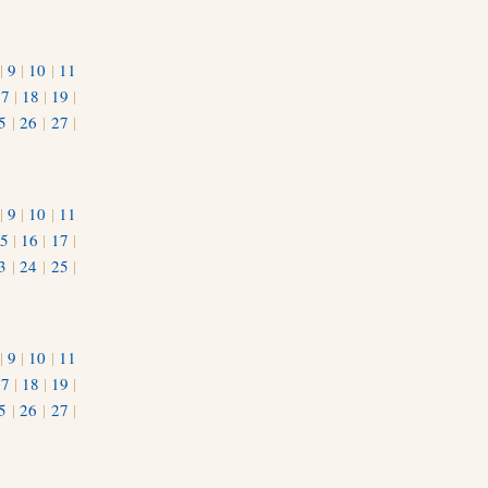
|
9
|
10
|
11
17
|
18
|
19
|
5
|
26
|
27
|
|
9
|
10
|
11
5
|
16
|
17
|
3
|
24
|
25
|
1
|
9
|
10
|
11
17
|
18
|
19
|
5
|
26
|
27
|