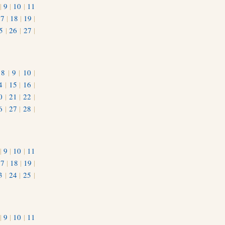
|
9
|
10
|
11
17
|
18
|
19
|
5
|
26
|
27
|
|
8
|
9
|
10
|
4
|
15
|
16
|
0
|
21
|
22
|
6
|
27
|
28
|
|
9
|
10
|
11
17
|
18
|
19
|
3
|
24
|
25
|
1
|
9
|
10
|
11