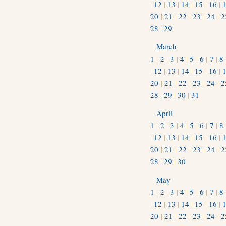
|
12
|
13
|
14
|
15
|
16
|
20
|
21
|
22
|
23
|
24
|
2
28
|
29
March
1
|
2
|
3
|
4
|
5
|
6
|
7
|
8
|
12
|
13
|
14
|
15
|
16
|
20
|
21
|
22
|
23
|
24
|
2
28
|
29
|
30
|
31
April
1
|
2
|
3
|
4
|
5
|
6
|
7
|
8
|
12
|
13
|
14
|
15
|
16
|
20
|
21
|
22
|
23
|
24
|
2
28
|
29
|
30
May
1
|
2
|
3
|
4
|
5
|
6
|
7
|
8
|
12
|
13
|
14
|
15
|
16
|
20
|
21
|
22
|
23
|
24
|
2