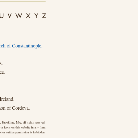
rch of Constantinople,
s.
ce.
Ireland.
mon of Cordova.
 Brookline, MA, all rights reserved.
 or icons on this website in any form
rior written permission is forbidden.