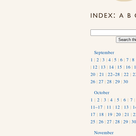
September
1
|
2
|
3
|
4
|
5
|
6
|
7
|
8
|
12
|
13
|
14
|
15
|
16
|
20
|
21
|
22–28
|
22
|
2
26
|
27
|
28
|
29
|
30
October
1
|
2
|
3
|
4
|
5
|
6
|
7
11–17
|
11
|
12
|
13
|
1
17
|
18
|
19
|
20
|
21
|
2
25
|
26
|
27
|
28
|
29
|
3
November