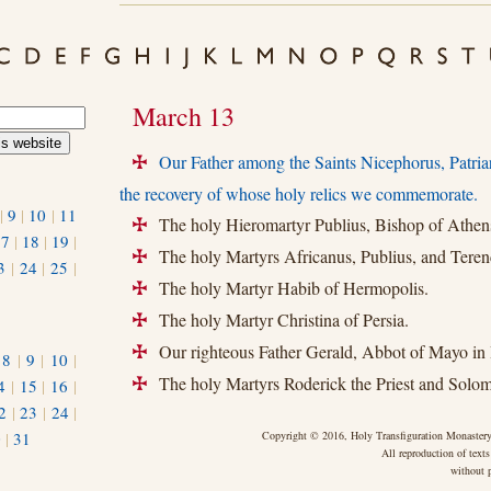
March 13
Our Father among the Saints Nicephorus, Patria
+
the recovery of whose holy relics we commemorate.
|
9
|
10
|
11
The holy Hieromartyr Publius, Bishop of Athen
+
17
|
18
|
19
|
The holy Martyrs Africanus, Publius, and Teren
+
3
|
24
|
25
|
The holy Martyr Habib of Hermopolis.
+
The holy Martyr Christina of Persia.
+
Our righteous Father Gerald, Abbot of Mayo in 
+
|
8
|
9
|
10
|
The holy Martyrs Roderick the Priest and Solo
4
|
15
|
16
|
+
2
|
23
|
24
|
0
|
31
Copyright © 2016, Holy Transfiguration Monastery,
All reproduction of texts
without p