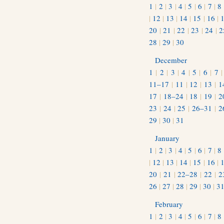
1
|
2
|
3
|
4
|
5
|
6
|
7
|
8
|
12
|
13
|
14
|
15
|
16
|
20
|
21
|
22
|
23
|
24
|
2
28
|
29
|
30
December
1
|
2
|
3
|
4
|
5
|
6
|
7
11–17
|
11
|
12
|
13
|
1
17
|
18–24
|
18
|
19
|
2
23
|
24
|
25
|
26–31
|
2
29
|
30
|
31
January
1
|
2
|
3
|
4
|
5
|
6
|
7
|
8
|
12
|
13
|
14
|
15
|
16
|
20
|
21
|
22–28
|
22
|
2
26
|
27
|
28
|
29
|
30
|
3
February
1
|
2
|
3
|
4
|
5
|
6
|
7
|
8