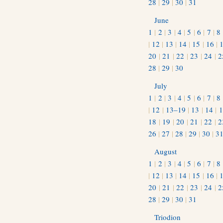
28
|
29
|
30
|
31
June
1
|
2
|
3
|
4
|
5
|
6
|
7
|
8
|
12
|
13
|
14
|
15
|
16
|
20
|
21
|
22
|
23
|
24
|
2
28
|
29
|
30
July
1
|
2
|
3
|
4
|
5
|
6
|
7
|
8
|
12
|
13–19
|
13
|
14
|
1
18
|
19
|
20
|
21
|
22
|
2
26
|
27
|
28
|
29
|
30
|
3
August
1
|
2
|
3
|
4
|
5
|
6
|
7
|
8
|
12
|
13
|
14
|
15
|
16
|
20
|
21
|
22
|
23
|
24
|
2
28
|
29
|
30
|
31
Triodion