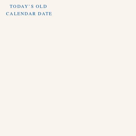
TODAY’S OLD
CALENDAR DATE