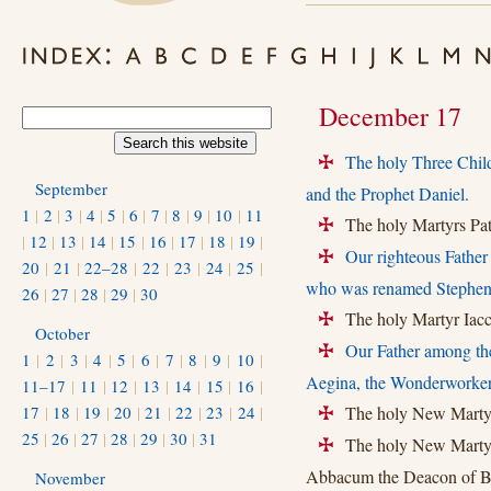
December 17
The holy Three Child
+
September
and the Prophet Daniel.
1
|
2
|
3
|
4
|
5
|
6
|
7
|
8
|
9
|
10
|
11
The holy Martyrs Pate
+
|
12
|
13
|
14
|
15
|
16
|
17
|
18
|
19
|
Our righteous Father
+
20
|
21
|
22–28
|
22
|
23
|
24
|
25
|
who was renamed Stephen
26
|
27
|
28
|
29
|
30
The holy Martyr Iacch
+
October
Our Father among th
+
1
|
2
|
3
|
4
|
5
|
6
|
7
|
8
|
9
|
10
|
Aegina, the Wonderworker
11–17
|
11
|
12
|
13
|
14
|
15
|
16
|
17
|
18
|
19
|
20
|
21
|
22
|
23
|
24
|
The holy New Martyr
+
25
|
26
|
27
|
28
|
29
|
30
|
31
The holy New Martyrs
+
Abbacum the Deacon of B
November