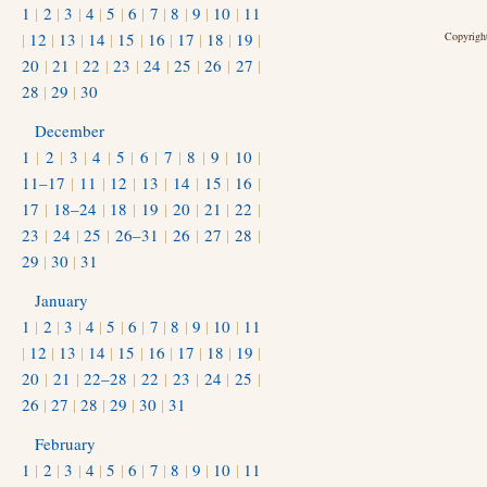
1
|
2
|
3
|
4
|
5
|
6
|
7
|
8
|
9
|
10
|
11
|
12
|
13
|
14
|
15
|
16
|
17
|
18
|
19
|
Copyright
20
|
21
|
22
|
23
|
24
|
25
|
26
|
27
|
28
|
29
|
30
December
1
|
2
|
3
|
4
|
5
|
6
|
7
|
8
|
9
|
10
|
11–17
|
11
|
12
|
13
|
14
|
15
|
16
|
17
|
18–24
|
18
|
19
|
20
|
21
|
22
|
23
|
24
|
25
|
26–31
|
26
|
27
|
28
|
29
|
30
|
31
January
1
|
2
|
3
|
4
|
5
|
6
|
7
|
8
|
9
|
10
|
11
|
12
|
13
|
14
|
15
|
16
|
17
|
18
|
19
|
20
|
21
|
22–28
|
22
|
23
|
24
|
25
|
26
|
27
|
28
|
29
|
30
|
31
February
1
|
2
|
3
|
4
|
5
|
6
|
7
|
8
|
9
|
10
|
11