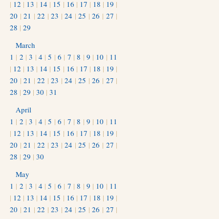
|
12
|
13
|
14
|
15
|
16
|
17
|
18
|
19
|
20
|
21
|
22
|
23
|
24
|
25
|
26
|
27
|
28
|
29
March
1
|
2
|
3
|
4
|
5
|
6
|
7
|
8
|
9
|
10
|
11
|
12
|
13
|
14
|
15
|
16
|
17
|
18
|
19
|
20
|
21
|
22
|
23
|
24
|
25
|
26
|
27
|
28
|
29
|
30
|
31
April
1
|
2
|
3
|
4
|
5
|
6
|
7
|
8
|
9
|
10
|
11
|
12
|
13
|
14
|
15
|
16
|
17
|
18
|
19
|
20
|
21
|
22
|
23
|
24
|
25
|
26
|
27
|
28
|
29
|
30
May
1
|
2
|
3
|
4
|
5
|
6
|
7
|
8
|
9
|
10
|
11
|
12
|
13
|
14
|
15
|
16
|
17
|
18
|
19
|
20
|
21
|
22
|
23
|
24
|
25
|
26
|
27
|