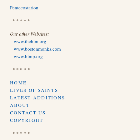
Pentecostarion
* * * * *
Our other Websites:
www.thehtm.org
www.bostonmonks.com
www.htmp.org
* * * * *
HOME
LIVES OF SAINTS
LATEST ADDITIONS
ABOUT
CONTACT US
COPYRIGHT
* * * * *