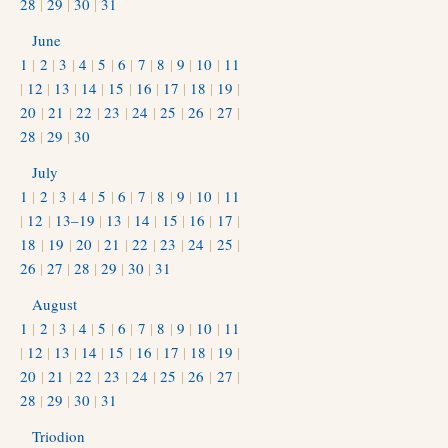
28
|
29
|
30
|
31
June
1
|
2
|
3
|
4
|
5
|
6
|
7
|
8
|
9
|
10
|
11
|
12
|
13
|
14
|
15
|
16
|
17
|
18
|
19
|
20
|
21
|
22
|
23
|
24
|
25
|
26
|
27
|
28
|
29
|
30
July
1
|
2
|
3
|
4
|
5
|
6
|
7
|
8
|
9
|
10
|
11
|
12
|
13–19
|
13
|
14
|
15
|
16
|
17
|
18
|
19
|
20
|
21
|
22
|
23
|
24
|
25
|
26
|
27
|
28
|
29
|
30
|
31
August
1
|
2
|
3
|
4
|
5
|
6
|
7
|
8
|
9
|
10
|
11
|
12
|
13
|
14
|
15
|
16
|
17
|
18
|
19
|
20
|
21
|
22
|
23
|
24
|
25
|
26
|
27
|
28
|
29
|
30
|
31
Triodion