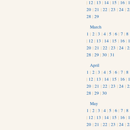
|
12
|
13
|
14
|
15
|
16
|
20
|
21
|
22
|
23
|
24
|
2
28
|
29
March
1
|
2
|
3
|
4
|
5
|
6
|
7
|
8
|
12
|
13
|
14
|
15
|
16
|
20
|
21
|
22
|
23
|
24
|
2
28
|
29
|
30
|
31
April
1
|
2
|
3
|
4
|
5
|
6
|
7
|
8
|
12
|
13
|
14
|
15
|
16
|
20
|
21
|
22
|
23
|
24
|
2
28
|
29
|
30
May
1
|
2
|
3
|
4
|
5
|
6
|
7
|
8
|
12
|
13
|
14
|
15
|
16
|
20
|
21
|
22
|
23
|
24
|
2