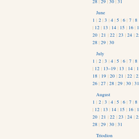
28
|
29
|
30
|
31
June
1
|
2
|
3
|
4
|
5
|
6
|
7
|
8
|
12
|
13
|
14
|
15
|
16
|
20
|
21
|
22
|
23
|
24
|
2
28
|
29
|
30
July
1
|
2
|
3
|
4
|
5
|
6
|
7
|
8
|
12
|
13–19
|
13
|
14
|
1
18
|
19
|
20
|
21
|
22
|
2
26
|
27
|
28
|
29
|
30
|
3
August
1
|
2
|
3
|
4
|
5
|
6
|
7
|
8
|
12
|
13
|
14
|
15
|
16
|
20
|
21
|
22
|
23
|
24
|
2
28
|
29
|
30
|
31
Triodion