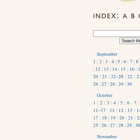
September
1
|
2
|
3
|
4
|
5
|
6
|
7
|
8
|
12
|
13
|
14
|
15
|
16
|
20
|
21
|
22–28
|
22
|
2
26
|
27
|
28
|
29
|
30
October
1
|
2
|
3
|
4
|
5
|
6
|
7
11–17
|
11
|
12
|
13
|
1
17
|
18
|
19
|
20
|
21
|
2
25
|
26
|
27
|
28
|
29
|
3
November