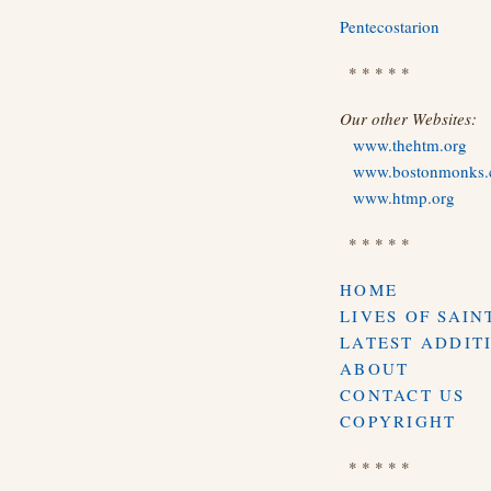
Pentecostarion
* * * * *
Our other Websites:
www.thehtm.org
www.bostonmonks
www.htmp.org
* * * * *
HOME
LIVES OF SAIN
LATEST ADDIT
ABOUT
CONTACT US
COPYRIGHT
* * * * *