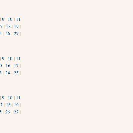
|
9
|
10
|
11
17
|
18
|
19
|
5
|
26
|
27
|
|
9
|
10
|
11
5
|
16
|
17
|
3
|
24
|
25
|
1
|
9
|
10
|
11
17
|
18
|
19
|
5
|
26
|
27
|