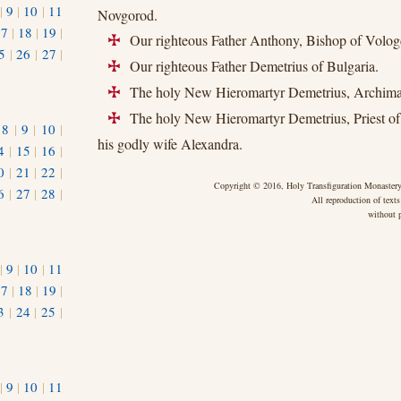
|
9
|
10
|
11
Novgorod.
17
|
18
|
19
|
Our righteous Father Anthony, Bishop of Volog
+
5
|
26
|
27
|
Our righteous Father Demetrius of Bulgaria.
+
The holy New Hieromartyr Demetrius, Archiman
+
The holy New Hieromartyr Demetrius, Priest of
+
|
8
|
9
|
10
|
his godly wife Alexandra.
4
|
15
|
16
|
0
|
21
|
22
|
Copyright © 2016, Holy Transfiguration Monastery,
6
|
27
|
28
|
All reproduction of texts
without p
|
9
|
10
|
11
17
|
18
|
19
|
3
|
24
|
25
|
1
|
9
|
10
|
11