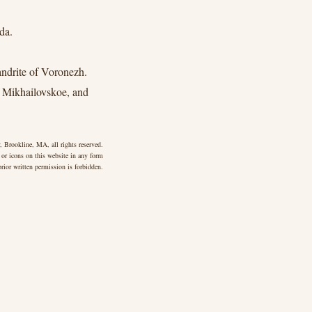
da.
drite of Voronezh.
 Mikhailovskoe, and
 Brookline, MA, all rights reserved.
 or icons on this website in any form
rior written permission is forbidden.