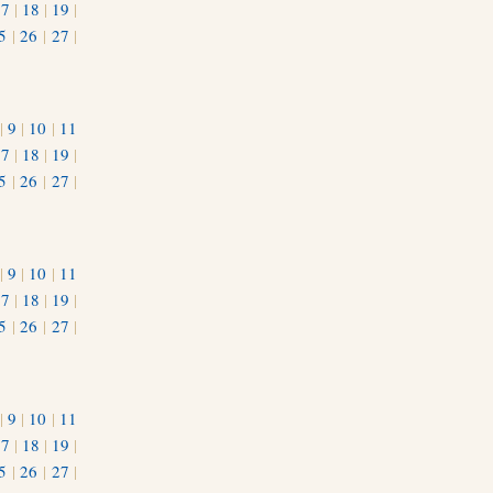
17
|
18
|
19
|
5
|
26
|
27
|
|
9
|
10
|
11
17
|
18
|
19
|
5
|
26
|
27
|
|
9
|
10
|
11
17
|
18
|
19
|
5
|
26
|
27
|
|
9
|
10
|
11
17
|
18
|
19
|
5
|
26
|
27
|