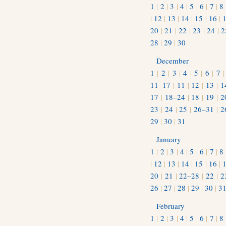
1
|
2
|
3
|
4
|
5
|
6
|
7
|
8
|
12
|
13
|
14
|
15
|
16
|
20
|
21
|
22
|
23
|
24
|
2
28
|
29
|
30
December
1
|
2
|
3
|
4
|
5
|
6
|
7
11–17
|
11
|
12
|
13
|
1
17
|
18–24
|
18
|
19
|
2
23
|
24
|
25
|
26–31
|
2
29
|
30
|
31
January
1
|
2
|
3
|
4
|
5
|
6
|
7
|
8
|
12
|
13
|
14
|
15
|
16
|
20
|
21
|
22–28
|
22
|
2
26
|
27
|
28
|
29
|
30
|
3
February
1
|
2
|
3
|
4
|
5
|
6
|
7
|
8