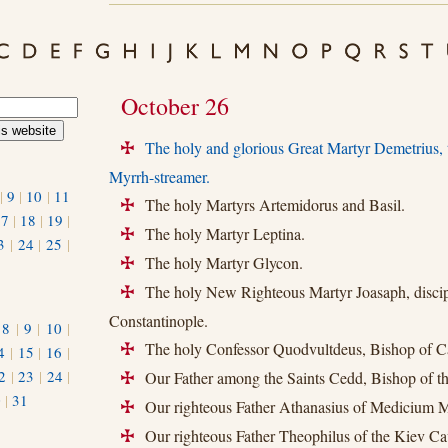
October 26
The holy and glorious Great Martyr Demetrius
+
Myrrh-streamer.
|
9
|
10
|
11
The holy Martyrs Artemidorus and Basil.
+
17
|
18
|
19
|
The holy Martyr Leptina.
+
3
|
24
|
25
|
The holy Martyr Glycon.
+
The holy New Righteous Martyr Joasaph, discipl
+
Constantinople.
|
8
|
9
|
10
|
The holy Confessor Quodvultdeus, Bishop of C
4
|
15
|
16
|
+
2
|
23
|
24
|
Our Father among the Saints Cedd, Bishop of th
+
0
|
31
Our righteous Father Athanasius of Medicium M
+
Our righteous Father Theophilus of the Kiev Ca
+