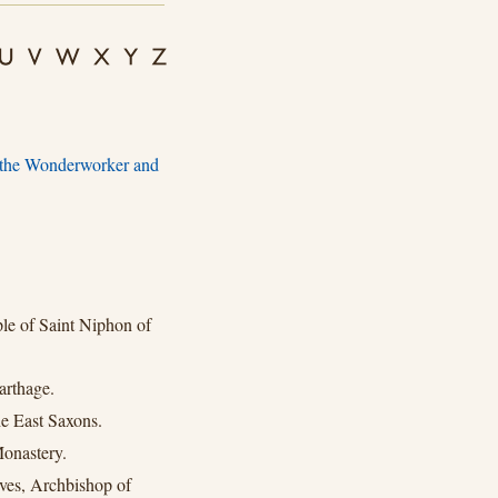
, the Wonderworker and
e of Saint Niphon of
arthage.
e East Saxons.
onastery.
ves, Archbishop of