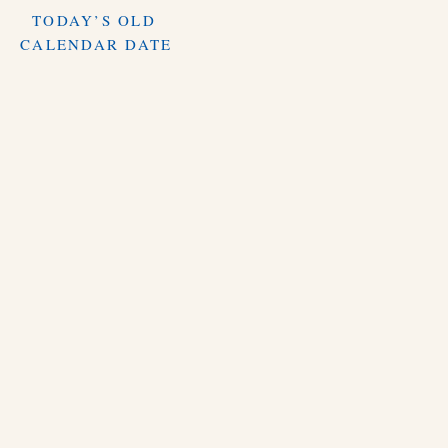
TODAY’S OLD
CALENDAR DATE