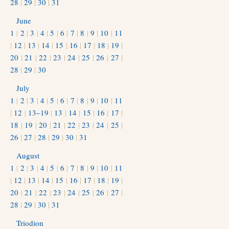
28
|
29
|
30
|
31
June
1
|
2
|
3
|
4
|
5
|
6
|
7
|
8
|
9
|
10
|
11
|
12
|
13
|
14
|
15
|
16
|
17
|
18
|
19
|
20
|
21
|
22
|
23
|
24
|
25
|
26
|
27
|
28
|
29
|
30
July
1
|
2
|
3
|
4
|
5
|
6
|
7
|
8
|
9
|
10
|
11
|
12
|
13–19
|
13
|
14
|
15
|
16
|
17
|
18
|
19
|
20
|
21
|
22
|
23
|
24
|
25
|
26
|
27
|
28
|
29
|
30
|
31
August
1
|
2
|
3
|
4
|
5
|
6
|
7
|
8
|
9
|
10
|
11
|
12
|
13
|
14
|
15
|
16
|
17
|
18
|
19
|
20
|
21
|
22
|
23
|
24
|
25
|
26
|
27
|
28
|
29
|
30
|
31
Triodion