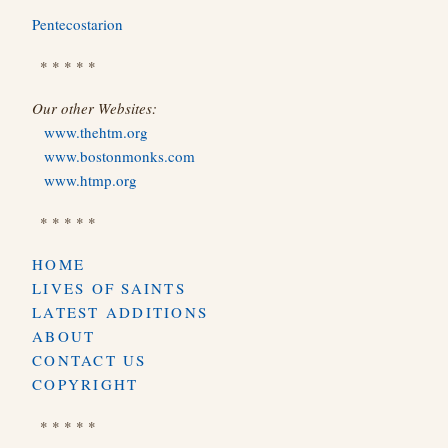
Pentecostarion
* * * * *
Our other Websites:
www.thehtm.org
www.bostonmonks.com
www.htmp.org
* * * * *
HOME
LIVES OF SAINTS
LATEST ADDITIONS
ABOUT
CONTACT US
COPYRIGHT
* * * * *