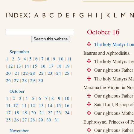
October 16
The holy Martyr Lon
+
September
Isaurus and Aphrodisius.
1
|
2
|
3
|
4
|
5
|
6
|
7
|
8
|
9
|
10
|
11
The holy Martyrs Leo
+
|
12
|
13
|
14
|
15
|
16
|
17
|
18
|
19
|
Our righteous Father
+
20
|
21
|
22–28
|
22
|
23
|
24
|
25
|
The holy Martyrs Mart
+
26
|
27
|
28
|
29
|
30
Maxima the Virgin, in Nor
October
Our righteous Father 
+
1
|
2
|
3
|
4
|
5
|
6
|
7
|
8
|
9
|
10
|
Saint Lull, Bishop of
11–17
|
11
|
12
|
13
|
14
|
15
|
16
|
+
17
|
18
|
19
|
20
|
21
|
22
|
23
|
24
|
Our righteous Mother
+
25
|
26
|
27
|
28
|
29
|
30
|
31
Euphrosyne, Princess of P
Our righteous Father 
November
+