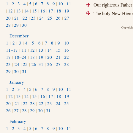
1
|
2
|
3
|
4
|
5
|
6
|
7
|
8
|
9
|
10
|
11
Our righteous Father
+
|
12
|
13
|
14
|
15
|
16
|
17
|
18
|
19
|
The holy New Hieroma
+
20
|
21
|
22
|
23
|
24
|
25
|
26
|
27
|
28
|
29
|
30
Copyright
December
1
|
2
|
3
|
4
|
5
|
6
|
7
|
8
|
9
|
10
|
11–17
|
11
|
12
|
13
|
14
|
15
|
16
|
17
|
18–24
|
18
|
19
|
20
|
21
|
22
|
23
|
24
|
25
|
26–31
|
26
|
27
|
28
|
29
|
30
|
31
January
1
|
2
|
3
|
4
|
5
|
6
|
7
|
8
|
9
|
10
|
11
|
12
|
13
|
14
|
15
|
16
|
17
|
18
|
19
|
20
|
21
|
22–28
|
22
|
23
|
24
|
25
|
26
|
27
|
28
|
29
|
30
|
31
February
1
|
2
|
3
|
4
|
5
|
6
|
7
|
8
|
9
|
10
|
11