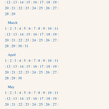
|
12
|
13
|
14
|
15
|
16
|
17
|
18
|
19
|
20
|
21
|
22
|
23
|
24
|
25
|
26
|
27
|
28
|
29
March
1
|
2
|
3
|
4
|
5
|
6
|
7
|
8
|
9
|
10
|
11
|
12
|
13
|
14
|
15
|
16
|
17
|
18
|
19
|
20
|
21
|
22
|
23
|
24
|
25
|
26
|
27
|
28
|
29
|
30
|
31
April
1
|
2
|
3
|
4
|
5
|
6
|
7
|
8
|
9
|
10
|
11
|
12
|
13
|
14
|
15
|
16
|
17
|
18
|
19
|
20
|
21
|
22
|
23
|
24
|
25
|
26
|
27
|
28
|
29
|
30
May
1
|
2
|
3
|
4
|
5
|
6
|
7
|
8
|
9
|
10
|
11
|
12
|
13
|
14
|
15
|
16
|
17
|
18
|
19
|
20
|
21
|
22
|
23
|
24
|
25
|
26
|
27
|