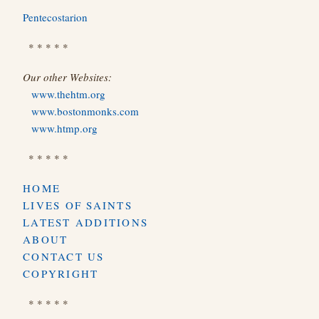
Pentecostarion
* * * * *
Our other Websites:
www.thehtm.org
www.bostonmonks.com
www.htmp.org
* * * * *
HOME
LIVES OF SAINTS
LATEST ADDITIONS
ABOUT
CONTACT US
COPYRIGHT
* * * * *