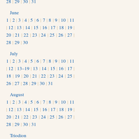
28
|
29
|
30
|
31
June
1
|
2
|
3
|
4
|
5
|
6
|
7
|
8
|
9
|
10
|
11
|
12
|
13
|
14
|
15
|
16
|
17
|
18
|
19
|
20
|
21
|
22
|
23
|
24
|
25
|
26
|
27
|
28
|
29
|
30
July
1
|
2
|
3
|
4
|
5
|
6
|
7
|
8
|
9
|
10
|
11
|
12
|
13–19
|
13
|
14
|
15
|
16
|
17
|
18
|
19
|
20
|
21
|
22
|
23
|
24
|
25
|
26
|
27
|
28
|
29
|
30
|
31
August
1
|
2
|
3
|
4
|
5
|
6
|
7
|
8
|
9
|
10
|
11
|
12
|
13
|
14
|
15
|
16
|
17
|
18
|
19
|
20
|
21
|
22
|
23
|
24
|
25
|
26
|
27
|
28
|
29
|
30
|
31
Triodion