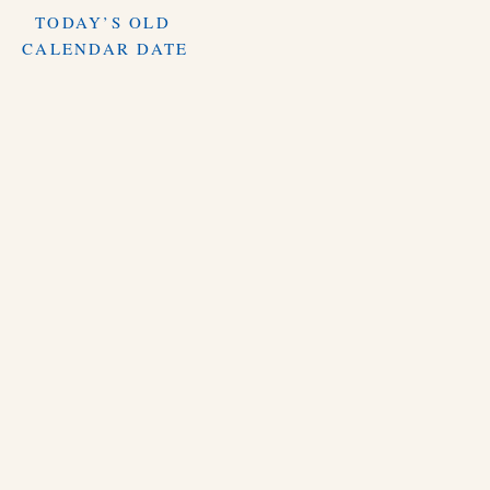
TODAY’S OLD
CALENDAR DATE