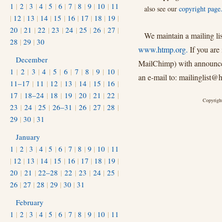
1
|
2
|
3
|
4
|
5
|
6
|
7
|
8
|
9
|
10
|
11
also see our
copyright page
|
12
|
13
|
14
|
15
|
16
|
17
|
18
|
19
|
20
|
21
|
22
|
23
|
24
|
25
|
26
|
27
|
We maintain a mailing li
28
|
29
|
30
www.htmp.org.
If you are 
December
MailChimp) with announcem
1
|
2
|
3
|
4
|
5
|
6
|
7
|
8
|
9
|
10
|
an e-mail to: mailinglist@
11–17
|
11
|
12
|
13
|
14
|
15
|
16
|
17
|
18–24
|
18
|
19
|
20
|
21
|
22
|
Copyright
23
|
24
|
25
|
26–31
|
26
|
27
|
28
|
29
|
30
|
31
January
1
|
2
|
3
|
4
|
5
|
6
|
7
|
8
|
9
|
10
|
11
|
12
|
13
|
14
|
15
|
16
|
17
|
18
|
19
|
20
|
21
|
22–28
|
22
|
23
|
24
|
25
|
26
|
27
|
28
|
29
|
30
|
31
February
1
|
2
|
3
|
4
|
5
|
6
|
7
|
8
|
9
|
10
|
11