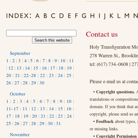
Contact us
Holy Transfiguration Mo
September
278 Warren St., Brookl
1
|
2
|
3
|
4
|
5
|
6
|
7
|
8
|
9
|
10
|
11
tel: (617) 734–0608 | 2
|
12
|
13
|
14
|
15
|
16
|
17
|
18
|
19
|
20
|
21
|
22–28
|
22
|
23
|
24
|
25
|
Please e-mail us at cont
26
|
27
|
28
|
29
|
30
• Copyright questions.
A
October
translations or composition
1
|
2
|
3
|
4
|
5
|
6
|
7
|
8
|
9
|
10
|
domain. If you think that a
11–17
|
11
|
12
|
13
|
14
|
15
|
16
|
copyright, please send us a
17
|
18
|
19
|
20
|
21
|
22
|
23
|
24
|
• Feedback
about typos, 
25
|
26
|
27
|
28
|
29
|
30
|
31
or missing links.
November
• Copyright Permission