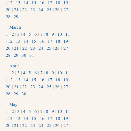
|
12
|
13
|
14
|
15
|
16
|
17
|
18
|
19
|
20
|
21
|
22
|
23
|
24
|
25
|
26
|
27
|
28
|
29
March
1
|
2
|
3
|
4
|
5
|
6
|
7
|
8
|
9
|
10
|
11
|
12
|
13
|
14
|
15
|
16
|
17
|
18
|
19
|
20
|
21
|
22
|
23
|
24
|
25
|
26
|
27
|
28
|
29
|
30
|
31
April
1
|
2
|
3
|
4
|
5
|
6
|
7
|
8
|
9
|
10
|
11
|
12
|
13
|
14
|
15
|
16
|
17
|
18
|
19
|
20
|
21
|
22
|
23
|
24
|
25
|
26
|
27
|
28
|
29
|
30
May
1
|
2
|
3
|
4
|
5
|
6
|
7
|
8
|
9
|
10
|
11
|
12
|
13
|
14
|
15
|
16
|
17
|
18
|
19
|
20
|
21
|
22
|
23
|
24
|
25
|
26
|
27
|