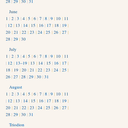
28
|
29
|
30
|
31
June
1
|
2
|
3
|
4
|
5
|
6
|
7
|
8
|
9
|
10
|
11
|
12
|
13
|
14
|
15
|
16
|
17
|
18
|
19
|
20
|
21
|
22
|
23
|
24
|
25
|
26
|
27
|
28
|
29
|
30
July
1
|
2
|
3
|
4
|
5
|
6
|
7
|
8
|
9
|
10
|
11
|
12
|
13–19
|
13
|
14
|
15
|
16
|
17
|
18
|
19
|
20
|
21
|
22
|
23
|
24
|
25
|
26
|
27
|
28
|
29
|
30
|
31
August
1
|
2
|
3
|
4
|
5
|
6
|
7
|
8
|
9
|
10
|
11
|
12
|
13
|
14
|
15
|
16
|
17
|
18
|
19
|
20
|
21
|
22
|
23
|
24
|
25
|
26
|
27
|
28
|
29
|
30
|
31
Triodion