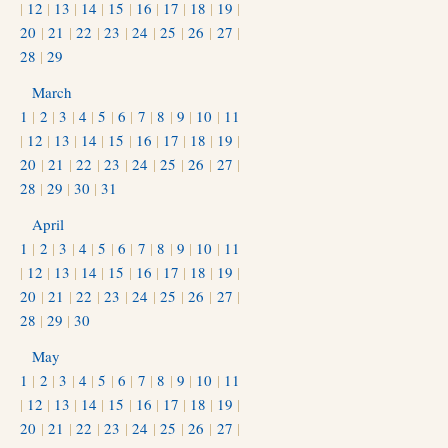
|
12
|
13
|
14
|
15
|
16
|
17
|
18
|
19
|
20
|
21
|
22
|
23
|
24
|
25
|
26
|
27
|
28
|
29
March
1
|
2
|
3
|
4
|
5
|
6
|
7
|
8
|
9
|
10
|
11
|
12
|
13
|
14
|
15
|
16
|
17
|
18
|
19
|
20
|
21
|
22
|
23
|
24
|
25
|
26
|
27
|
28
|
29
|
30
|
31
April
1
|
2
|
3
|
4
|
5
|
6
|
7
|
8
|
9
|
10
|
11
|
12
|
13
|
14
|
15
|
16
|
17
|
18
|
19
|
20
|
21
|
22
|
23
|
24
|
25
|
26
|
27
|
28
|
29
|
30
May
1
|
2
|
3
|
4
|
5
|
6
|
7
|
8
|
9
|
10
|
11
|
12
|
13
|
14
|
15
|
16
|
17
|
18
|
19
|
20
|
21
|
22
|
23
|
24
|
25
|
26
|
27
|