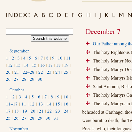
December 7
Our Father among th
+
September
The holy Righteous M
+
1
|
2
|
3
|
4
|
5
|
6
|
7
|
8
|
9
|
10
|
11
The holy Martyr Neo
+
|
12
|
13
|
14
|
15
|
16
|
17
|
18
|
19
|
The holy Martyr Dom
+
20
|
21
|
22–28
|
22
|
23
|
24
|
25
|
The holy Martyrs Isi
+
26
|
27
|
28
|
29
|
30
Saint Ammon, Bishop 
+
October
The holy Martyrs Gai
+
1
|
2
|
3
|
4
|
5
|
6
|
7
|
8
|
9
|
10
|
The holy Martyrs in N
11–17
|
11
|
12
|
13
|
14
|
15
|
16
|
+
17
|
18
|
19
|
20
|
21
|
22
|
23
|
24
|
beheaded at Carthage; tho
25
|
26
|
27
|
28
|
29
|
30
|
31
were burnt to death; the 
Priests, who, their tongues
November