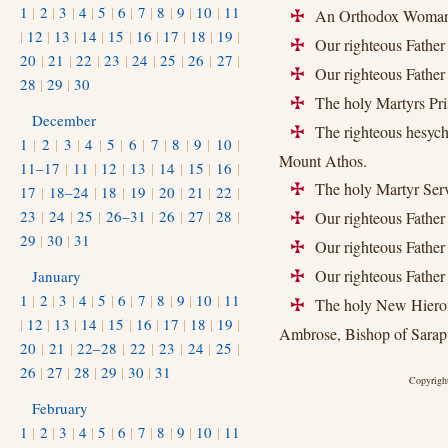
1
|
2
|
3
|
4
|
5
|
6
|
7
|
8
|
9
|
10
|
11
An Orthodox Woman of
+
|
12
|
13
|
14
|
15
|
16
|
17
|
18
|
19
|
Our righteous Father 
+
20
|
21
|
22
|
23
|
24
|
25
|
26
|
27
|
Our righteous Father 
+
28
|
29
|
30
The holy Martyrs Pris
+
December
The righteous hesych
+
1
|
2
|
3
|
4
|
5
|
6
|
7
|
8
|
9
|
10
|
Mount Athos.
11–17
|
11
|
12
|
13
|
14
|
15
|
16
|
The holy Martyr Serv
17
|
18–24
|
18
|
19
|
20
|
21
|
22
|
+
23
|
24
|
25
|
26–31
|
26
|
27
|
28
|
Our righteous Father 
+
29
|
30
|
31
Our righteous Father 
+
Our righteous Father
January
+
1
|
2
|
3
|
4
|
5
|
6
|
7
|
8
|
9
|
10
|
11
The holy New Hieroma
+
|
12
|
13
|
14
|
15
|
16
|
17
|
18
|
19
|
Ambrose, Bishop of Sarap
20
|
21
|
22–28
|
22
|
23
|
24
|
25
|
26
|
27
|
28
|
29
|
30
|
31
Copyright
February
1
|
2
|
3
|
4
|
5
|
6
|
7
|
8
|
9
|
10
|
11