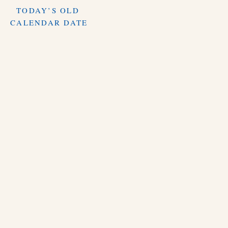
TODAY’S OLD
CALENDAR DATE