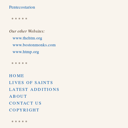
Pentecostarion
* * * * *
Our other Websites:
www.thehtm.org
www.bostonmonks.com
www.htmp.org
* * * * *
HOME
LIVES OF SAINTS
LATEST ADDITIONS
ABOUT
CONTACT US
COPYRIGHT
* * * * *