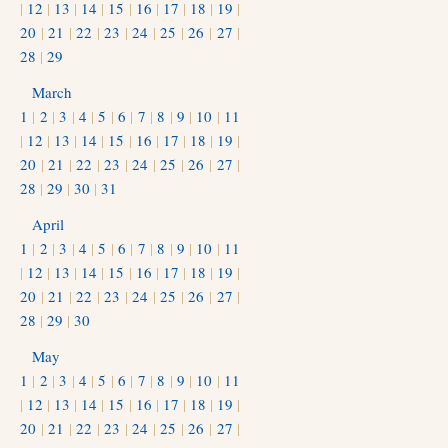
|
12
|
13
|
14
|
15
|
16
|
17
|
18
|
19
|
20
|
21
|
22
|
23
|
24
|
25
|
26
|
27
|
28
|
29
March
1
|
2
|
3
|
4
|
5
|
6
|
7
|
8
|
9
|
10
|
11
|
12
|
13
|
14
|
15
|
16
|
17
|
18
|
19
|
20
|
21
|
22
|
23
|
24
|
25
|
26
|
27
|
28
|
29
|
30
|
31
April
1
|
2
|
3
|
4
|
5
|
6
|
7
|
8
|
9
|
10
|
11
|
12
|
13
|
14
|
15
|
16
|
17
|
18
|
19
|
20
|
21
|
22
|
23
|
24
|
25
|
26
|
27
|
28
|
29
|
30
May
1
|
2
|
3
|
4
|
5
|
6
|
7
|
8
|
9
|
10
|
11
|
12
|
13
|
14
|
15
|
16
|
17
|
18
|
19
|
20
|
21
|
22
|
23
|
24
|
25
|
26
|
27
|