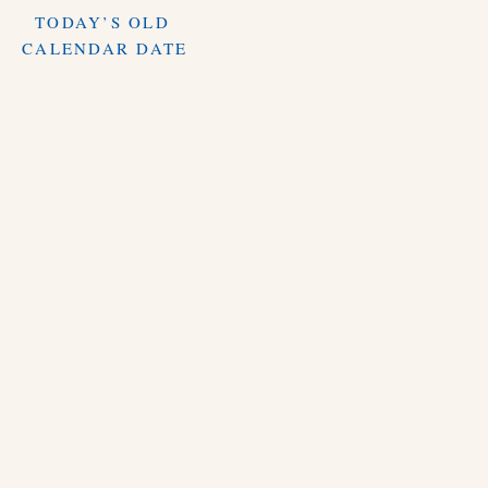
TODAY’S OLD
CALENDAR DATE