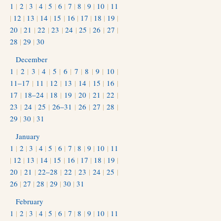
1
|
2
|
3
|
4
|
5
|
6
|
7
|
8
|
9
|
10
|
11
|
12
|
13
|
14
|
15
|
16
|
17
|
18
|
19
|
20
|
21
|
22
|
23
|
24
|
25
|
26
|
27
|
28
|
29
|
30
December
1
|
2
|
3
|
4
|
5
|
6
|
7
|
8
|
9
|
10
|
11–17
|
11
|
12
|
13
|
14
|
15
|
16
|
17
|
18–24
|
18
|
19
|
20
|
21
|
22
|
23
|
24
|
25
|
26–31
|
26
|
27
|
28
|
29
|
30
|
31
January
1
|
2
|
3
|
4
|
5
|
6
|
7
|
8
|
9
|
10
|
11
|
12
|
13
|
14
|
15
|
16
|
17
|
18
|
19
|
20
|
21
|
22–28
|
22
|
23
|
24
|
25
|
26
|
27
|
28
|
29
|
30
|
31
February
1
|
2
|
3
|
4
|
5
|
6
|
7
|
8
|
9
|
10
|
11