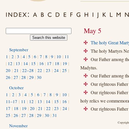
May 5
The holy Great Marty
+
September
The holy Martyrs Neo
+
1
|
2
|
3
|
4
|
5
|
6
|
7
|
8
|
9
|
10
|
11
Our Father among the
+
|
12
|
13
|
14
|
15
|
16
|
17
|
18
|
19
|
Madytus.
20
|
21
|
22–28
|
22
|
23
|
24
|
25
|
Our Father among the 
+
26
|
27
|
28
|
29
|
30
Our righteous Father 
+
October
Our righteous Father 
+
1
|
2
|
3
|
4
|
5
|
6
|
7
|
8
|
9
|
10
|
holy relics we commemora
11–17
|
11
|
12
|
13
|
14
|
15
|
16
|
17
|
18
|
19
|
20
|
21
|
22
|
23
|
24
|
Our righteous Father
+
25
|
26
|
27
|
28
|
29
|
30
|
31
Copyright
November