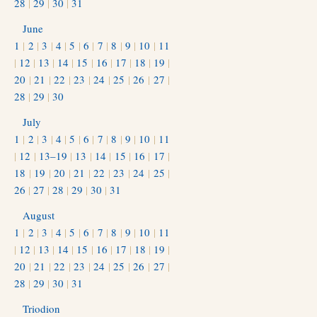
28
|
29
|
30
|
31
June
1
|
2
|
3
|
4
|
5
|
6
|
7
|
8
|
9
|
10
|
11
|
12
|
13
|
14
|
15
|
16
|
17
|
18
|
19
|
20
|
21
|
22
|
23
|
24
|
25
|
26
|
27
|
28
|
29
|
30
July
1
|
2
|
3
|
4
|
5
|
6
|
7
|
8
|
9
|
10
|
11
|
12
|
13–19
|
13
|
14
|
15
|
16
|
17
|
18
|
19
|
20
|
21
|
22
|
23
|
24
|
25
|
26
|
27
|
28
|
29
|
30
|
31
August
1
|
2
|
3
|
4
|
5
|
6
|
7
|
8
|
9
|
10
|
11
|
12
|
13
|
14
|
15
|
16
|
17
|
18
|
19
|
20
|
21
|
22
|
23
|
24
|
25
|
26
|
27
|
28
|
29
|
30
|
31
Triodion