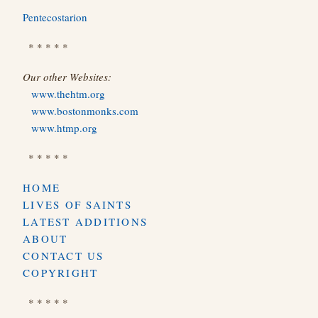
Pentecostarion
* * * * *
Our other Websites:
www.thehtm.org
www.bostonmonks.com
www.htmp.org
* * * * *
HOME
LIVES OF SAINTS
LATEST ADDITIONS
ABOUT
CONTACT US
COPYRIGHT
* * * * *