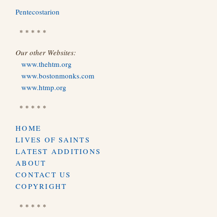
Pentecostarion
* * * * *
Our other Websites:
www.thehtm.org
www.bostonmonks.com
www.htmp.org
* * * * *
HOME
LIVES OF SAINTS
LATEST ADDITIONS
ABOUT
CONTACT US
COPYRIGHT
* * * * *