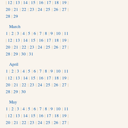
|
12
|
13
|
14
|
15
|
16
|
17
|
18
|
19
|
20
|
21
|
22
|
23
|
24
|
25
|
26
|
27
|
28
|
29
March
1
|
2
|
3
|
4
|
5
|
6
|
7
|
8
|
9
|
10
|
11
|
12
|
13
|
14
|
15
|
16
|
17
|
18
|
19
|
20
|
21
|
22
|
23
|
24
|
25
|
26
|
27
|
28
|
29
|
30
|
31
April
1
|
2
|
3
|
4
|
5
|
6
|
7
|
8
|
9
|
10
|
11
|
12
|
13
|
14
|
15
|
16
|
17
|
18
|
19
|
20
|
21
|
22
|
23
|
24
|
25
|
26
|
27
|
28
|
29
|
30
May
1
|
2
|
3
|
4
|
5
|
6
|
7
|
8
|
9
|
10
|
11
|
12
|
13
|
14
|
15
|
16
|
17
|
18
|
19
|
20
|
21
|
22
|
23
|
24
|
25
|
26
|
27
|