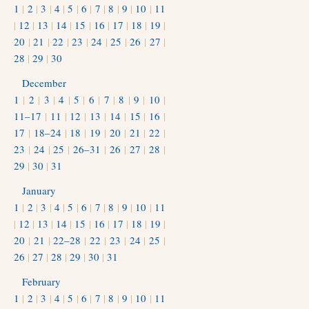
1
|
2
|
3
|
4
|
5
|
6
|
7
|
8
|
9
|
10
|
11
|
12
|
13
|
14
|
15
|
16
|
17
|
18
|
19
|
20
|
21
|
22
|
23
|
24
|
25
|
26
|
27
|
28
|
29
|
30
December
1
|
2
|
3
|
4
|
5
|
6
|
7
|
8
|
9
|
10
|
11–17
|
11
|
12
|
13
|
14
|
15
|
16
|
17
|
18–24
|
18
|
19
|
20
|
21
|
22
|
23
|
24
|
25
|
26–31
|
26
|
27
|
28
|
29
|
30
|
31
January
1
|
2
|
3
|
4
|
5
|
6
|
7
|
8
|
9
|
10
|
11
|
12
|
13
|
14
|
15
|
16
|
17
|
18
|
19
|
20
|
21
|
22–28
|
22
|
23
|
24
|
25
|
26
|
27
|
28
|
29
|
30
|
31
February
1
|
2
|
3
|
4
|
5
|
6
|
7
|
8
|
9
|
10
|
11