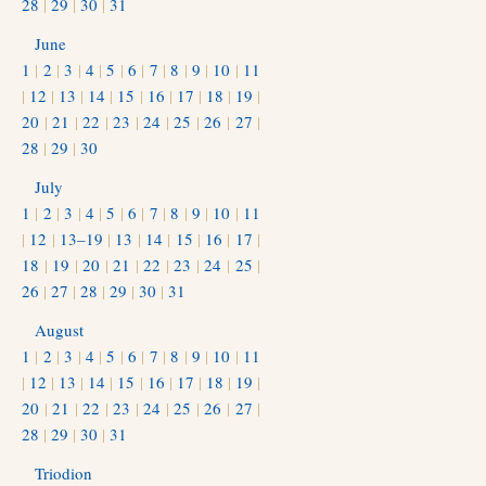
28
|
29
|
30
|
31
June
1
|
2
|
3
|
4
|
5
|
6
|
7
|
8
|
9
|
10
|
11
|
12
|
13
|
14
|
15
|
16
|
17
|
18
|
19
|
20
|
21
|
22
|
23
|
24
|
25
|
26
|
27
|
28
|
29
|
30
July
1
|
2
|
3
|
4
|
5
|
6
|
7
|
8
|
9
|
10
|
11
|
12
|
13–19
|
13
|
14
|
15
|
16
|
17
|
18
|
19
|
20
|
21
|
22
|
23
|
24
|
25
|
26
|
27
|
28
|
29
|
30
|
31
August
1
|
2
|
3
|
4
|
5
|
6
|
7
|
8
|
9
|
10
|
11
|
12
|
13
|
14
|
15
|
16
|
17
|
18
|
19
|
20
|
21
|
22
|
23
|
24
|
25
|
26
|
27
|
28
|
29
|
30
|
31
Triodion