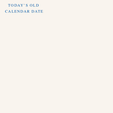
TODAY’S OLD
CALENDAR DATE