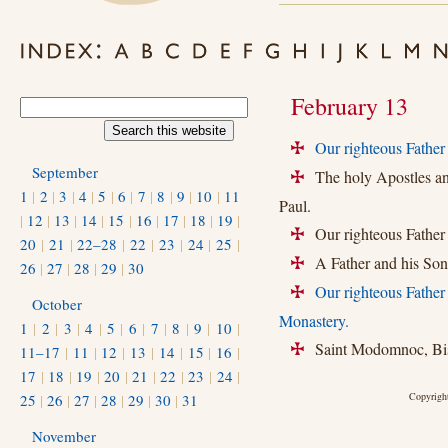
February 13
Our righteous Father 
+
September
The holy Apostles and 
+
1
|
2
|
3
|
4
|
5
|
6
|
7
|
8
|
9
|
10
|
11
Paul.
|
12
|
13
|
14
|
15
|
16
|
17
|
18
|
19
|
Our righteous Father 
+
20
|
21
|
22–28
|
22
|
23
|
24
|
25
|
A Father and his Son,
+
26
|
27
|
28
|
29
|
30
Our righteous Fathe
+
October
Monastery.
1
|
2
|
3
|
4
|
5
|
6
|
7
|
8
|
9
|
10
|
Saint Modomnoc, Bish
11–17
|
11
|
12
|
13
|
14
|
15
|
16
|
+
17
|
18
|
19
|
20
|
21
|
22
|
23
|
24
|
Copyright
25
|
26
|
27
|
28
|
29
|
30
|
31
November