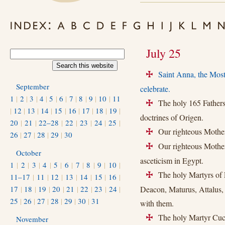
July 25
Saint Anna, the Mos
+
September
celebrate.
1
|
2
|
3
|
4
|
5
|
6
|
7
|
8
|
9
|
10
|
11
The holy 165 Fathers 
+
|
12
|
13
|
14
|
15
|
16
|
17
|
18
|
19
|
doctrines of Origen.
20
|
21
|
22–28
|
22
|
23
|
24
|
25
|
Our righteous Mother
+
26
|
27
|
28
|
29
|
30
Our righteous Mother 
+
October
asceticism in Egypt.
1
|
2
|
3
|
4
|
5
|
6
|
7
|
8
|
9
|
10
|
The holy Martyrs of L
+
11–17
|
11
|
12
|
13
|
14
|
15
|
16
|
17
|
18
|
19
|
20
|
21
|
22
|
23
|
24
|
Deacon, Maturus, Attalus, 
25
|
26
|
27
|
28
|
29
|
30
|
31
with them.
The holy Martyr Cucu
November
+