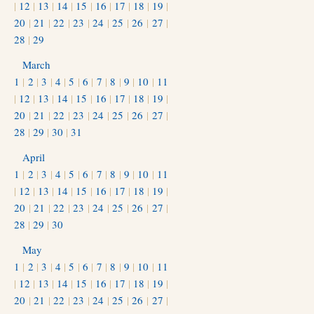
|
12
|
13
|
14
|
15
|
16
|
17
|
18
|
19
|
20
|
21
|
22
|
23
|
24
|
25
|
26
|
27
|
28
|
29
March
1
|
2
|
3
|
4
|
5
|
6
|
7
|
8
|
9
|
10
|
11
|
12
|
13
|
14
|
15
|
16
|
17
|
18
|
19
|
20
|
21
|
22
|
23
|
24
|
25
|
26
|
27
|
28
|
29
|
30
|
31
April
1
|
2
|
3
|
4
|
5
|
6
|
7
|
8
|
9
|
10
|
11
|
12
|
13
|
14
|
15
|
16
|
17
|
18
|
19
|
20
|
21
|
22
|
23
|
24
|
25
|
26
|
27
|
28
|
29
|
30
May
1
|
2
|
3
|
4
|
5
|
6
|
7
|
8
|
9
|
10
|
11
|
12
|
13
|
14
|
15
|
16
|
17
|
18
|
19
|
20
|
21
|
22
|
23
|
24
|
25
|
26
|
27
|