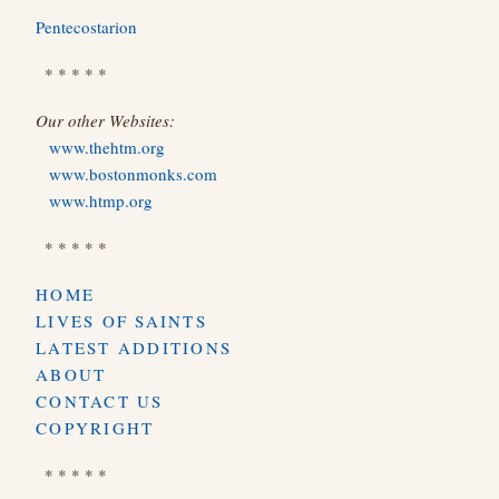
Pentecostarion
* * * * *
Our other Websites:
www.thehtm.org
www.bostonmonks.com
www.htmp.org
* * * * *
HOME
LIVES OF SAINTS
LATEST ADDITIONS
ABOUT
CONTACT US
COPYRIGHT
* * * * *