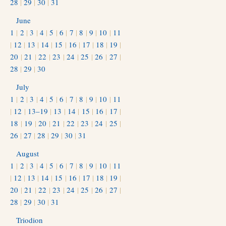
28
|
29
|
30
|
31
June
1
|
2
|
3
|
4
|
5
|
6
|
7
|
8
|
9
|
10
|
11
|
12
|
13
|
14
|
15
|
16
|
17
|
18
|
19
|
20
|
21
|
22
|
23
|
24
|
25
|
26
|
27
|
28
|
29
|
30
July
1
|
2
|
3
|
4
|
5
|
6
|
7
|
8
|
9
|
10
|
11
|
12
|
13–19
|
13
|
14
|
15
|
16
|
17
|
18
|
19
|
20
|
21
|
22
|
23
|
24
|
25
|
26
|
27
|
28
|
29
|
30
|
31
August
1
|
2
|
3
|
4
|
5
|
6
|
7
|
8
|
9
|
10
|
11
|
12
|
13
|
14
|
15
|
16
|
17
|
18
|
19
|
20
|
21
|
22
|
23
|
24
|
25
|
26
|
27
|
28
|
29
|
30
|
31
Triodion