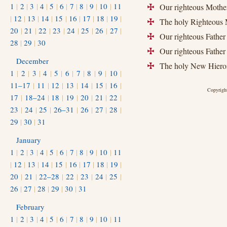
1
|
2
|
3
|
4
|
5
|
6
|
7
|
8
|
9
|
10
|
11
Our righteous Mother
+
|
12
|
13
|
14
|
15
|
16
|
17
|
18
|
19
|
The holy Righteous M
+
20
|
21
|
22
|
23
|
24
|
25
|
26
|
27
|
Our righteous Father
+
28
|
29
|
30
Our righteous Father 
+
December
The holy New Hierom
+
1
|
2
|
3
|
4
|
5
|
6
|
7
|
8
|
9
|
10
|
11–17
|
11
|
12
|
13
|
14
|
15
|
16
|
Copyright
17
|
18–24
|
18
|
19
|
20
|
21
|
22
|
23
|
24
|
25
|
26–31
|
26
|
27
|
28
|
29
|
30
|
31
January
1
|
2
|
3
|
4
|
5
|
6
|
7
|
8
|
9
|
10
|
11
|
12
|
13
|
14
|
15
|
16
|
17
|
18
|
19
|
20
|
21
|
22–28
|
22
|
23
|
24
|
25
|
26
|
27
|
28
|
29
|
30
|
31
February
1
|
2
|
3
|
4
|
5
|
6
|
7
|
8
|
9
|
10
|
11