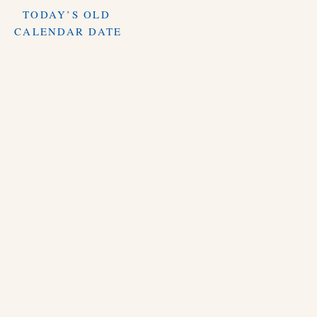
TODAY’S OLD
CALENDAR DATE