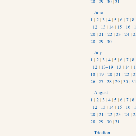
28
|
29
|
30
|
31
June
1
|
2
|
3
|
4
|
5
|
6
|
7
|
8
|
12
|
13
|
14
|
15
|
16
|
20
|
21
|
22
|
23
|
24
|
2
28
|
29
|
30
July
1
|
2
|
3
|
4
|
5
|
6
|
7
|
8
|
12
|
13–19
|
13
|
14
|
1
18
|
19
|
20
|
21
|
22
|
2
26
|
27
|
28
|
29
|
30
|
3
August
1
|
2
|
3
|
4
|
5
|
6
|
7
|
8
|
12
|
13
|
14
|
15
|
16
|
20
|
21
|
22
|
23
|
24
|
2
28
|
29
|
30
|
31
Triodion