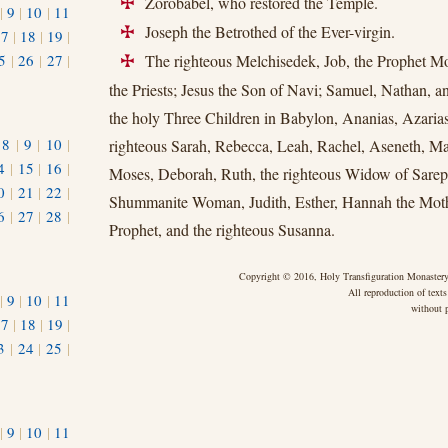
Zorobabel, who restored the Temple.
+
|
9
|
10
|
11
Joseph the Betrothed of the Ever-virgin.
+
17
|
18
|
19
|
5
|
26
|
27
|
The righteous Melchisedek, Job, the Prophet M
+
the Priests; Jesus the Son of Navi; Samuel, Nathan, a
the holy Three Children in Babylon, Ananias, Azarias
|
8
|
9
|
10
|
righteous Sarah, Rebecca, Leah, Rachel, Aseneth, Mar
4
|
15
|
16
|
Moses, Deborah, Ruth, the righteous Widow of Sareph
0
|
21
|
22
|
Shummanite Woman, Judith, Esther, Hannah the Moth
6
|
27
|
28
|
Prophet, and the righteous Susanna.
Copyright © 2016, Holy Transfiguration Monastery,
All reproduction of texts
|
9
|
10
|
11
without p
17
|
18
|
19
|
3
|
24
|
25
|
1
|
9
|
10
|
11