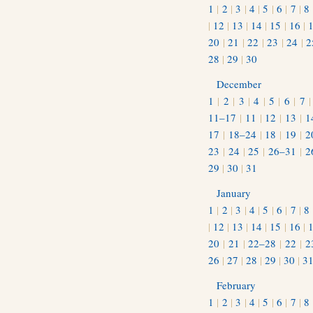
1
|
2
|
3
|
4
|
5
|
6
|
7
|
8
|
12
|
13
|
14
|
15
|
16
|
20
|
21
|
22
|
23
|
24
|
2
28
|
29
|
30
December
1
|
2
|
3
|
4
|
5
|
6
|
7
11–17
|
11
|
12
|
13
|
1
17
|
18–24
|
18
|
19
|
2
23
|
24
|
25
|
26–31
|
2
29
|
30
|
31
January
1
|
2
|
3
|
4
|
5
|
6
|
7
|
8
|
12
|
13
|
14
|
15
|
16
|
20
|
21
|
22–28
|
22
|
2
26
|
27
|
28
|
29
|
30
|
3
February
1
|
2
|
3
|
4
|
5
|
6
|
7
|
8