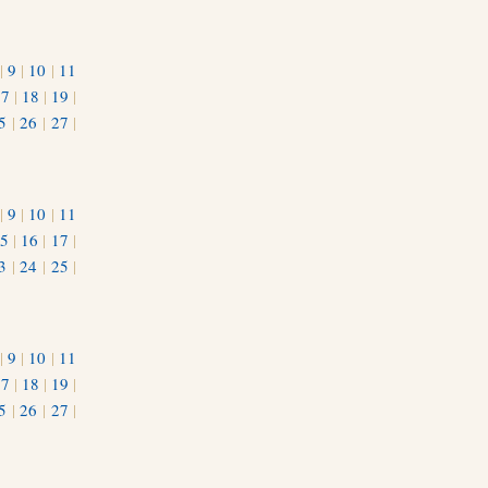
|
9
|
10
|
11
17
|
18
|
19
|
5
|
26
|
27
|
|
9
|
10
|
11
5
|
16
|
17
|
3
|
24
|
25
|
1
|
9
|
10
|
11
17
|
18
|
19
|
5
|
26
|
27
|