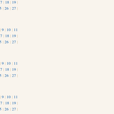
17
|
18
|
19
|
5
|
26
|
27
|
|
9
|
10
|
11
17
|
18
|
19
|
5
|
26
|
27
|
|
9
|
10
|
11
17
|
18
|
19
|
5
|
26
|
27
|
|
9
|
10
|
11
17
|
18
|
19
|
5
|
26
|
27
|