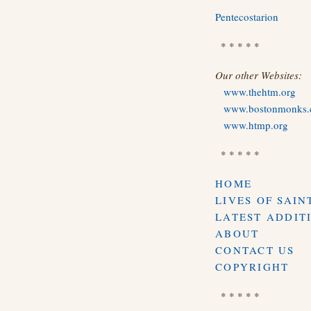
Pentecostarion
* * * * *
Our other Websites:
www.thehtm.org
www.bostonmonks
www.htmp.org
* * * * *
HOME
LIVES OF SAIN
LATEST ADDIT
ABOUT
CONTACT US
COPYRIGHT
* * * * *