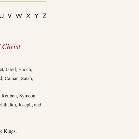
 Christ
l, Jared, Enoch,
, Cainan, Salah,
b, Reuben, Symeon,
phthalim, Joseph, and
e Kings.