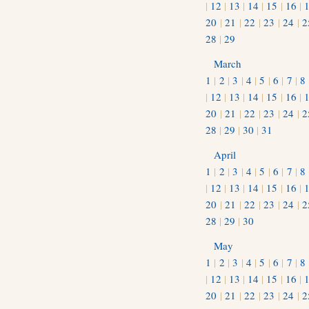
|
12
|
13
|
14
|
15
|
16
|
20
|
21
|
22
|
23
|
24
|
2
28
|
29
March
1
|
2
|
3
|
4
|
5
|
6
|
7
|
8
|
12
|
13
|
14
|
15
|
16
|
20
|
21
|
22
|
23
|
24
|
2
28
|
29
|
30
|
31
April
1
|
2
|
3
|
4
|
5
|
6
|
7
|
8
|
12
|
13
|
14
|
15
|
16
|
20
|
21
|
22
|
23
|
24
|
2
28
|
29
|
30
May
1
|
2
|
3
|
4
|
5
|
6
|
7
|
8
|
12
|
13
|
14
|
15
|
16
|
20
|
21
|
22
|
23
|
24
|
2