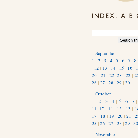
September
1
|
2
|
3
|
4
|
5
|
6
|
7
|
8
|
12
|
13
|
14
|
15
|
16
|
20
|
21
|
22–28
|
22
|
2
26
|
27
|
28
|
29
|
30
October
1
|
2
|
3
|
4
|
5
|
6
|
7
11–17
|
11
|
12
|
13
|
1
17
|
18
|
19
|
20
|
21
|
2
25
|
26
|
27
|
28
|
29
|
3
November