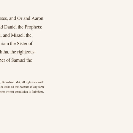
oses, and Or and Aaron
nd Daniel the Prophets;
, and Misael; the
iam the Sister of
tha, the righteous
er of Samuel the
 Brookline, MA, all rights reserved.
 or icons on this website in any form
rior written permission is forbidden.