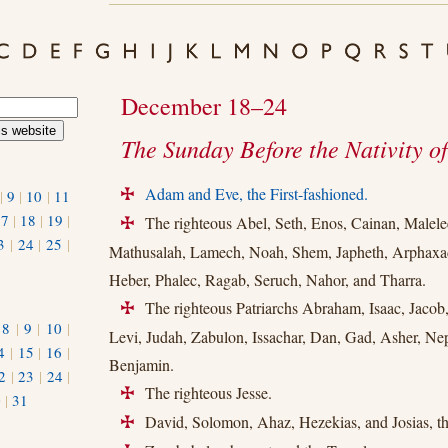
December 18–24
The Sunday Before the Nativity of
Adam and Eve, the First-fashioned.
|
9
|
10
|
11
+
17
|
18
|
19
|
The righteous Abel, Seth, Enos, Cainan, Malelee
+
3
|
24
|
25
|
Mathusalah, Lamech, Noah, Shem, Japheth, Arphaxad
Heber, Phalec, Ragab, Seruch, Nahor, and Tharra.
The righteous Patriarchs Abraham, Isaac, Jaco
+
|
8
|
9
|
10
|
Levi, Judah, Zabulon, Issachar, Dan, Gad, Asher, Ne
4
|
15
|
16
|
Benjamin.
2
|
23
|
24
|
The righteous Jesse.
+
0
|
31
David, Solomon, Ahaz, Hezekias, and Josias, th
+