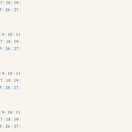
17
|
18
|
19
|
5
|
26
|
27
|
|
9
|
10
|
11
17
|
18
|
19
|
5
|
26
|
27
|
|
9
|
10
|
11
17
|
18
|
19
|
5
|
26
|
27
|
|
9
|
10
|
11
17
|
18
|
19
|
5
|
26
|
27
|