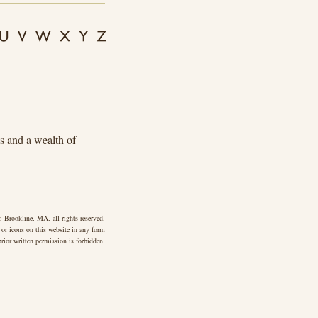
ts and a wealth of
 Brookline, MA, all rights reserved.
 or icons on this website in any form
rior written permission is forbidden.