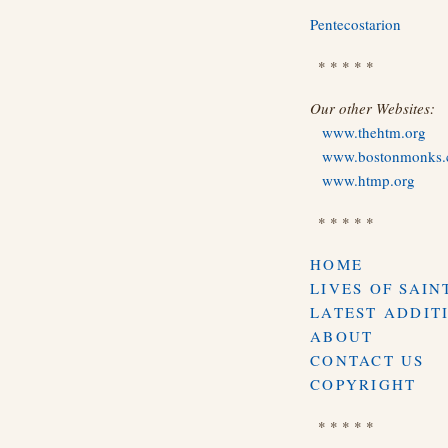
Pentecostarion
* * * * *
Our other Websites:
www.thehtm.org
www.bostonmonks
www.htmp.org
* * * * *
HOME
LIVES OF SAIN
LATEST ADDIT
ABOUT
CONTACT US
COPYRIGHT
* * * * *