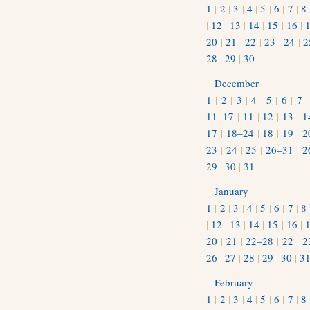
1
|
2
|
3
|
4
|
5
|
6
|
7
|
8
|
12
|
13
|
14
|
15
|
16
|
20
|
21
|
22
|
23
|
24
|
2
28
|
29
|
30
December
1
|
2
|
3
|
4
|
5
|
6
|
7
11–17
|
11
|
12
|
13
|
1
17
|
18–24
|
18
|
19
|
2
23
|
24
|
25
|
26–31
|
2
29
|
30
|
31
January
1
|
2
|
3
|
4
|
5
|
6
|
7
|
8
|
12
|
13
|
14
|
15
|
16
|
20
|
21
|
22–28
|
22
|
2
26
|
27
|
28
|
29
|
30
|
3
February
1
|
2
|
3
|
4
|
5
|
6
|
7
|
8