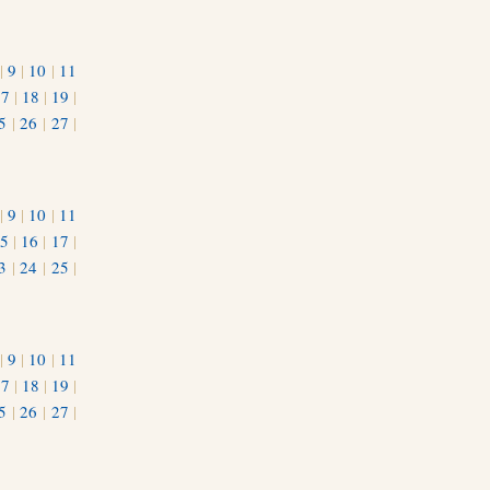
|
9
|
10
|
11
17
|
18
|
19
|
5
|
26
|
27
|
|
9
|
10
|
11
5
|
16
|
17
|
3
|
24
|
25
|
1
|
9
|
10
|
11
17
|
18
|
19
|
5
|
26
|
27
|