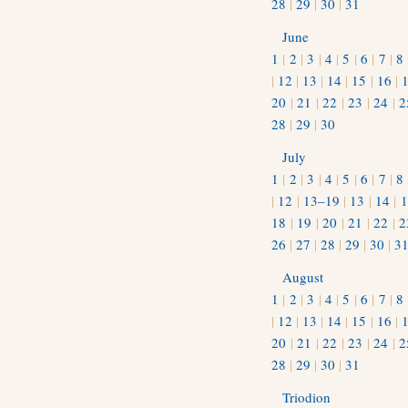
28
|
29
|
30
|
31
June
1
|
2
|
3
|
4
|
5
|
6
|
7
|
8
|
12
|
13
|
14
|
15
|
16
|
20
|
21
|
22
|
23
|
24
|
2
28
|
29
|
30
July
1
|
2
|
3
|
4
|
5
|
6
|
7
|
8
|
12
|
13–19
|
13
|
14
|
1
18
|
19
|
20
|
21
|
22
|
2
26
|
27
|
28
|
29
|
30
|
3
August
1
|
2
|
3
|
4
|
5
|
6
|
7
|
8
|
12
|
13
|
14
|
15
|
16
|
20
|
21
|
22
|
23
|
24
|
2
28
|
29
|
30
|
31
Triodion