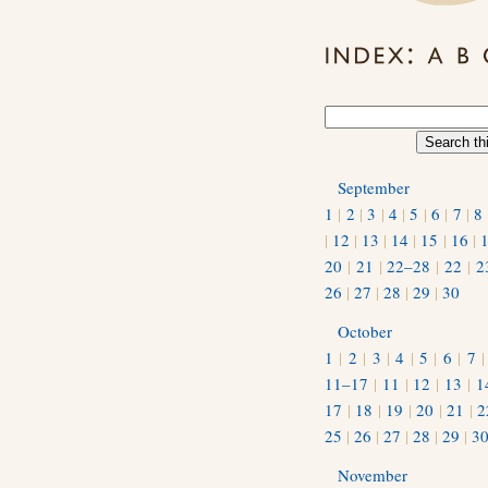
September
1
|
2
|
3
|
4
|
5
|
6
|
7
|
8
|
12
|
13
|
14
|
15
|
16
|
20
|
21
|
22–28
|
22
|
2
26
|
27
|
28
|
29
|
30
October
1
|
2
|
3
|
4
|
5
|
6
|
7
11–17
|
11
|
12
|
13
|
1
17
|
18
|
19
|
20
|
21
|
2
25
|
26
|
27
|
28
|
29
|
3
November