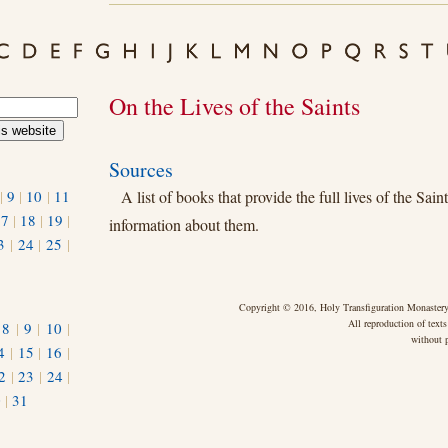
On the Lives of the Saints
Sources
|
9
|
10
|
11
A list of books that provide the full lives of the Sain
17
|
18
|
19
|
information about them.
3
|
24
|
25
|
Copyright © 2016, Holy Transfiguration Monastery,
All reproduction of texts
|
8
|
9
|
10
|
without p
4
|
15
|
16
|
2
|
23
|
24
|
0
|
31