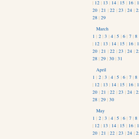
|
12
|
13
|
14
|
15
|
16
|
20
|
21
|
22
|
23
|
24
|
2
28
|
29
March
1
|
2
|
3
|
4
|
5
|
6
|
7
|
8
|
12
|
13
|
14
|
15
|
16
|
20
|
21
|
22
|
23
|
24
|
2
28
|
29
|
30
|
31
April
1
|
2
|
3
|
4
|
5
|
6
|
7
|
8
|
12
|
13
|
14
|
15
|
16
|
20
|
21
|
22
|
23
|
24
|
2
28
|
29
|
30
May
1
|
2
|
3
|
4
|
5
|
6
|
7
|
8
|
12
|
13
|
14
|
15
|
16
|
20
|
21
|
22
|
23
|
24
|
2