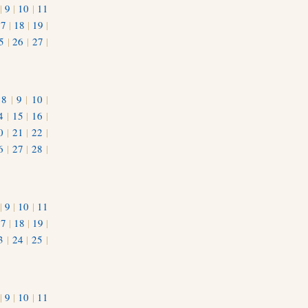
|
9
|
10
|
11
17
|
18
|
19
|
5
|
26
|
27
|
|
8
|
9
|
10
|
4
|
15
|
16
|
0
|
21
|
22
|
6
|
27
|
28
|
|
9
|
10
|
11
17
|
18
|
19
|
3
|
24
|
25
|
1
|
9
|
10
|
11