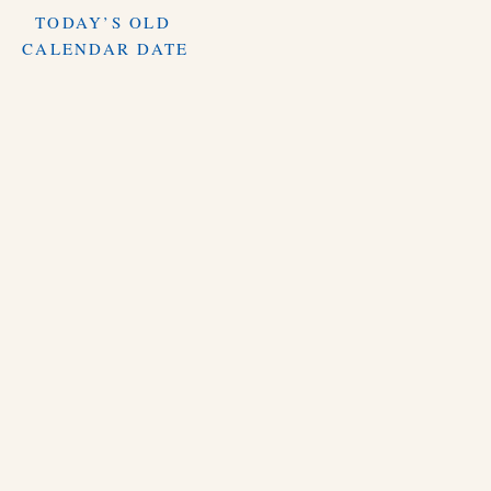
TODAY’S OLD
CALENDAR DATE