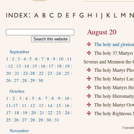
August 20
The holy and gloriou
+
September
The holy 37 Martyrs i
+
1
|
2
|
3
|
4
|
5
|
6
|
7
|
8
|
9
|
10
|
11
Severus and Memnon the C
|
12
|
13
|
14
|
15
|
16
|
17
|
18
|
19
|
The holy Martyr Photi
+
20
|
21
|
22–28
|
22
|
23
|
24
|
25
|
The holy Martyr Luci
+
26
|
27
|
28
|
29
|
30
The holy Martyrs Heli
+
October
The holy Hieromartyr 
+
1
|
2
|
3
|
4
|
5
|
6
|
7
|
8
|
9
|
10
|
The holy Martyr Oswi
11–17
|
11
|
12
|
13
|
14
|
15
|
16
|
+
17
|
18
|
19
|
20
|
21
|
22
|
23
|
24
|
The holy Righteous M
+
25
|
26
|
27
|
28
|
29
|
30
|
31
Copyright
November