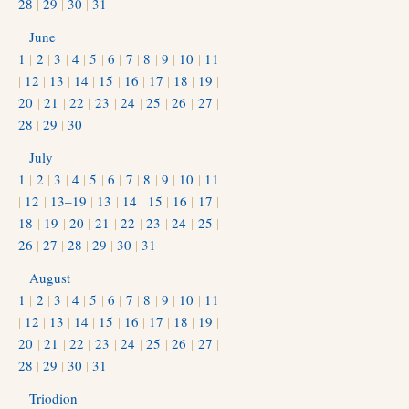
28
|
29
|
30
|
31
June
1
|
2
|
3
|
4
|
5
|
6
|
7
|
8
|
9
|
10
|
11
|
12
|
13
|
14
|
15
|
16
|
17
|
18
|
19
|
20
|
21
|
22
|
23
|
24
|
25
|
26
|
27
|
28
|
29
|
30
July
1
|
2
|
3
|
4
|
5
|
6
|
7
|
8
|
9
|
10
|
11
|
12
|
13–19
|
13
|
14
|
15
|
16
|
17
|
18
|
19
|
20
|
21
|
22
|
23
|
24
|
25
|
26
|
27
|
28
|
29
|
30
|
31
August
1
|
2
|
3
|
4
|
5
|
6
|
7
|
8
|
9
|
10
|
11
|
12
|
13
|
14
|
15
|
16
|
17
|
18
|
19
|
20
|
21
|
22
|
23
|
24
|
25
|
26
|
27
|
28
|
29
|
30
|
31
Triodion