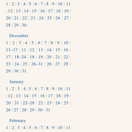
1
|
2
|
3
|
4
|
5
|
6
|
7
|
8
|
9
|
10
|
11
|
12
|
13
|
14
|
15
|
16
|
17
|
18
|
19
|
20
|
21
|
22
|
23
|
24
|
25
|
26
|
27
|
28
|
29
|
30
December
1
|
2
|
3
|
4
|
5
|
6
|
7
|
8
|
9
|
10
|
11–17
|
11
|
12
|
13
|
14
|
15
|
16
|
17
|
18–24
|
18
|
19
|
20
|
21
|
22
|
23
|
24
|
25
|
26–31
|
26
|
27
|
28
|
29
|
30
|
31
January
1
|
2
|
3
|
4
|
5
|
6
|
7
|
8
|
9
|
10
|
11
|
12
|
13
|
14
|
15
|
16
|
17
|
18
|
19
|
20
|
21
|
22–28
|
22
|
23
|
24
|
25
|
26
|
27
|
28
|
29
|
30
|
31
February
1
|
2
|
3
|
4
|
5
|
6
|
7
|
8
|
9
|
10
|
11