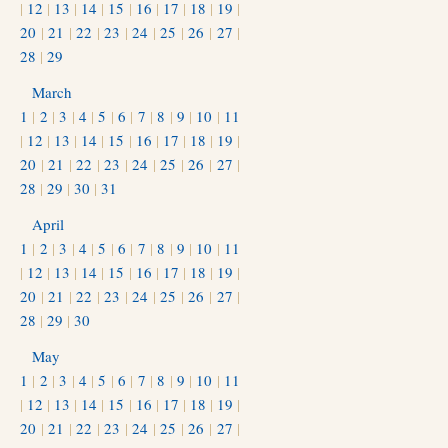
|
12
|
13
|
14
|
15
|
16
|
17
|
18
|
19
|
20
|
21
|
22
|
23
|
24
|
25
|
26
|
27
|
28
|
29
March
1
|
2
|
3
|
4
|
5
|
6
|
7
|
8
|
9
|
10
|
11
|
12
|
13
|
14
|
15
|
16
|
17
|
18
|
19
|
20
|
21
|
22
|
23
|
24
|
25
|
26
|
27
|
28
|
29
|
30
|
31
April
1
|
2
|
3
|
4
|
5
|
6
|
7
|
8
|
9
|
10
|
11
|
12
|
13
|
14
|
15
|
16
|
17
|
18
|
19
|
20
|
21
|
22
|
23
|
24
|
25
|
26
|
27
|
28
|
29
|
30
May
1
|
2
|
3
|
4
|
5
|
6
|
7
|
8
|
9
|
10
|
11
|
12
|
13
|
14
|
15
|
16
|
17
|
18
|
19
|
20
|
21
|
22
|
23
|
24
|
25
|
26
|
27
|