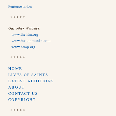
Pentecostarion
* * * * *
Our other Websites:
www.thehtm.org
www.bostonmonks.com
www.htmp.org
* * * * *
HOME
LIVES OF SAINTS
LATEST ADDITIONS
ABOUT
CONTACT US
COPYRIGHT
* * * * *