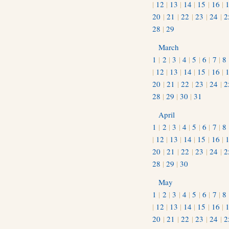
|
12
|
13
|
14
|
15
|
16
|
20
|
21
|
22
|
23
|
24
|
2
28
|
29
March
1
|
2
|
3
|
4
|
5
|
6
|
7
|
8
|
12
|
13
|
14
|
15
|
16
|
20
|
21
|
22
|
23
|
24
|
2
28
|
29
|
30
|
31
April
1
|
2
|
3
|
4
|
5
|
6
|
7
|
8
|
12
|
13
|
14
|
15
|
16
|
20
|
21
|
22
|
23
|
24
|
2
28
|
29
|
30
May
1
|
2
|
3
|
4
|
5
|
6
|
7
|
8
|
12
|
13
|
14
|
15
|
16
|
20
|
21
|
22
|
23
|
24
|
2