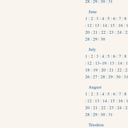
28
|
29
|
30
|
31
June
1
|
2
|
3
|
4
|
5
|
6
|
7
|
8
|
12
|
13
|
14
|
15
|
16
|
20
|
21
|
22
|
23
|
24
|
2
28
|
29
|
30
July
1
|
2
|
3
|
4
|
5
|
6
|
7
|
8
|
12
|
13–19
|
13
|
14
|
1
18
|
19
|
20
|
21
|
22
|
2
26
|
27
|
28
|
29
|
30
|
3
August
1
|
2
|
3
|
4
|
5
|
6
|
7
|
8
|
12
|
13
|
14
|
15
|
16
|
20
|
21
|
22
|
23
|
24
|
2
28
|
29
|
30
|
31
Triodion