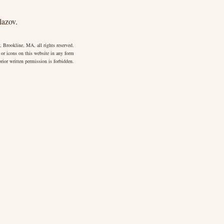
lazov.
 Brookline, MA, all rights reserved.
 or icons on this website in any form
rior written permission is forbidden.