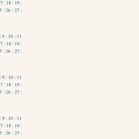
17
|
18
|
19
|
5
|
26
|
27
|
|
9
|
10
|
11
17
|
18
|
19
|
5
|
26
|
27
|
|
9
|
10
|
11
17
|
18
|
19
|
5
|
26
|
27
|
|
9
|
10
|
11
17
|
18
|
19
|
5
|
26
|
27
|