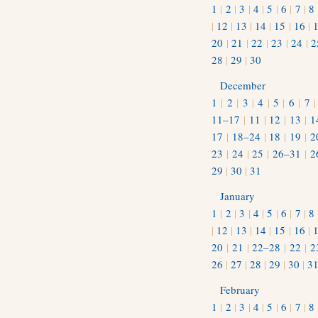
1
|
2
|
3
|
4
|
5
|
6
|
7
|
8
|
12
|
13
|
14
|
15
|
16
|
20
|
21
|
22
|
23
|
24
|
2
28
|
29
|
30
December
1
|
2
|
3
|
4
|
5
|
6
|
7
11–17
|
11
|
12
|
13
|
1
17
|
18–24
|
18
|
19
|
2
23
|
24
|
25
|
26–31
|
2
29
|
30
|
31
January
1
|
2
|
3
|
4
|
5
|
6
|
7
|
8
|
12
|
13
|
14
|
15
|
16
|
20
|
21
|
22–28
|
22
|
2
26
|
27
|
28
|
29
|
30
|
3
February
1
|
2
|
3
|
4
|
5
|
6
|
7
|
8