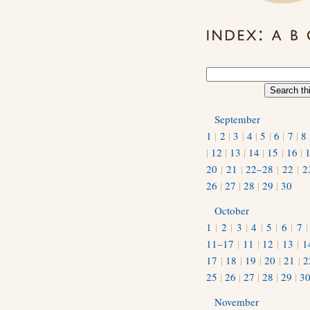
September
1
|
2
|
3
|
4
|
5
|
6
|
7
|
8
|
12
|
13
|
14
|
15
|
16
|
20
|
21
|
22–28
|
22
|
2
26
|
27
|
28
|
29
|
30
October
1
|
2
|
3
|
4
|
5
|
6
|
7
11–17
|
11
|
12
|
13
|
1
17
|
18
|
19
|
20
|
21
|
2
25
|
26
|
27
|
28
|
29
|
3
November