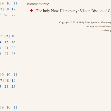
|
9
|
10
|
11
commemorate.
17
|
18
|
19
|
The holy New Hieromartyr Victor, Bishop of G
+
5
|
26
|
27
|
Copyright © 2016, Holy Transfiguration Monastery,
All reproduction of texts
without p
|
8
|
9
|
10
|
4
|
15
|
16
|
0
|
21
|
22
|
6
|
27
|
28
|
|
9
|
10
|
11
17
|
18
|
19
|
3
|
24
|
25
|
1
|
9
|
10
|
11