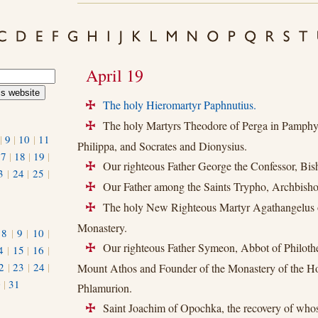
April 19
The holy Hieromartyr Paphnutius.
+
The holy Martyrs Theodore of Perga in Pamphyl
+
|
9
|
10
|
11
Philippa, and Socrates and Dionysius.
17
|
18
|
19
|
Our righteous Father George the Confessor, Bish
+
3
|
24
|
25
|
Our Father among the Saints Trypho, Archbishop
+
The holy New Righteous Martyr Agathangelus
+
Monastery.
|
8
|
9
|
10
|
Our righteous Father Symeon, Abbot of Philoth
4
|
15
|
16
|
+
2
|
23
|
24
|
Mount Athos and Founder of the Monastery of the Ho
0
|
31
Phlamurion.
Saint Joachim of Opochka, the recovery of whos
+