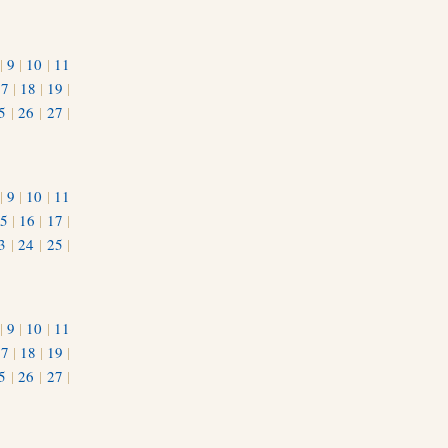
|
9
|
10
|
11
17
|
18
|
19
|
5
|
26
|
27
|
|
9
|
10
|
11
5
|
16
|
17
|
3
|
24
|
25
|
1
|
9
|
10
|
11
17
|
18
|
19
|
5
|
26
|
27
|