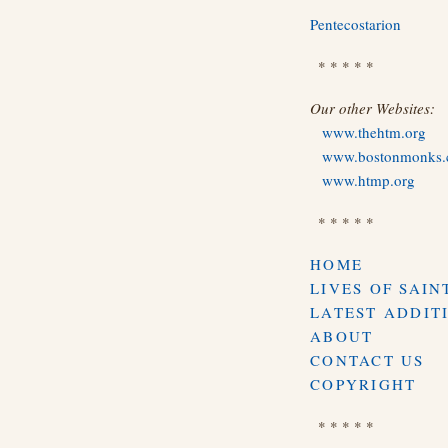
Pentecostarion
* * * * *
Our other Websites:
www.thehtm.org
www.bostonmonks
www.htmp.org
* * * * *
HOME
LIVES OF SAIN
LATEST ADDIT
ABOUT
CONTACT US
COPYRIGHT
* * * * *