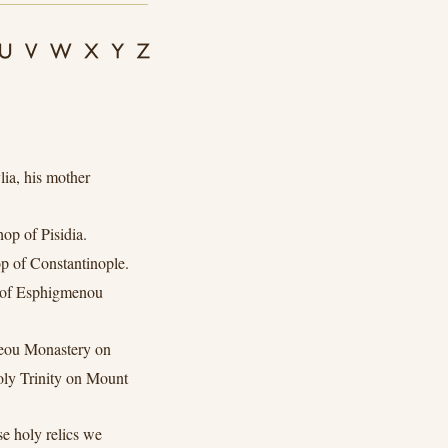
ia, his mother
op of Pisidia.
 of Constantinople.
 of Esphigmenou
eou Monastery on
ly Trinity on Mount
e holy relics we