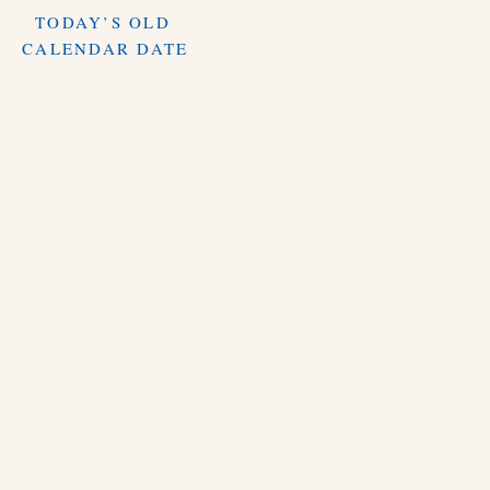
TODAY’S OLD
CALENDAR DATE