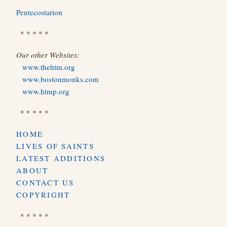
Pentecostarion
* * * * *
Our other Websites:
www.thehtm.org
www.bostonmonks.com
www.htmp.org
* * * * *
HOME
LIVES OF SAINTS
LATEST ADDITIONS
ABOUT
CONTACT US
COPYRIGHT
* * * * *