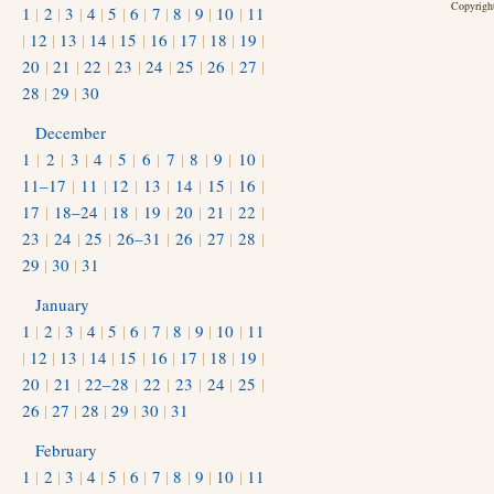
Copyright
1
|
2
|
3
|
4
|
5
|
6
|
7
|
8
|
9
|
10
|
11
|
12
|
13
|
14
|
15
|
16
|
17
|
18
|
19
|
20
|
21
|
22
|
23
|
24
|
25
|
26
|
27
|
28
|
29
|
30
December
1
|
2
|
3
|
4
|
5
|
6
|
7
|
8
|
9
|
10
|
11–17
|
11
|
12
|
13
|
14
|
15
|
16
|
17
|
18–24
|
18
|
19
|
20
|
21
|
22
|
23
|
24
|
25
|
26–31
|
26
|
27
|
28
|
29
|
30
|
31
January
1
|
2
|
3
|
4
|
5
|
6
|
7
|
8
|
9
|
10
|
11
|
12
|
13
|
14
|
15
|
16
|
17
|
18
|
19
|
20
|
21
|
22–28
|
22
|
23
|
24
|
25
|
26
|
27
|
28
|
29
|
30
|
31
February
1
|
2
|
3
|
4
|
5
|
6
|
7
|
8
|
9
|
10
|
11