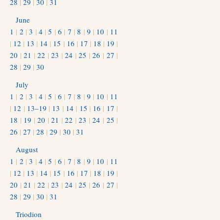
28
|
29
|
30
|
31
June
1
|
2
|
3
|
4
|
5
|
6
|
7
|
8
|
9
|
10
|
11
|
12
|
13
|
14
|
15
|
16
|
17
|
18
|
19
|
20
|
21
|
22
|
23
|
24
|
25
|
26
|
27
|
28
|
29
|
30
July
1
|
2
|
3
|
4
|
5
|
6
|
7
|
8
|
9
|
10
|
11
|
12
|
13–19
|
13
|
14
|
15
|
16
|
17
|
18
|
19
|
20
|
21
|
22
|
23
|
24
|
25
|
26
|
27
|
28
|
29
|
30
|
31
August
1
|
2
|
3
|
4
|
5
|
6
|
7
|
8
|
9
|
10
|
11
|
12
|
13
|
14
|
15
|
16
|
17
|
18
|
19
|
20
|
21
|
22
|
23
|
24
|
25
|
26
|
27
|
28
|
29
|
30
|
31
Triodion