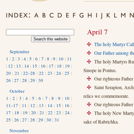
April 7
The holy Martyr Call
+
September
Our Father among the
+
1
|
2
|
3
|
4
|
5
|
6
|
7
|
8
|
9
|
10
|
11
The holy Martyrs Rufi
+
|
12
|
13
|
14
|
15
|
16
|
17
|
18
|
19
|
Sinope in Pontus.
20
|
21
|
22–28
|
22
|
23
|
24
|
25
|
Our righteous Father
+
26
|
27
|
28
|
29
|
30
Saint Serapion, Archb
+
October
relics we commemorate.
1
|
2
|
3
|
4
|
5
|
6
|
7
|
8
|
9
|
10
|
Our righteous Father 
11–17
|
11
|
12
|
13
|
14
|
15
|
16
|
+
17
|
18
|
19
|
20
|
21
|
22
|
23
|
24
|
The holy New Martyrs 
+
25
|
26
|
27
|
28
|
29
|
30
|
31
sake of Rabrichka.
November