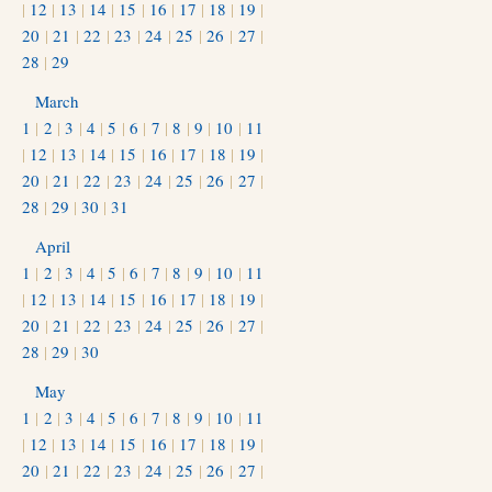
|
12
|
13
|
14
|
15
|
16
|
17
|
18
|
19
|
20
|
21
|
22
|
23
|
24
|
25
|
26
|
27
|
28
|
29
March
1
|
2
|
3
|
4
|
5
|
6
|
7
|
8
|
9
|
10
|
11
|
12
|
13
|
14
|
15
|
16
|
17
|
18
|
19
|
20
|
21
|
22
|
23
|
24
|
25
|
26
|
27
|
28
|
29
|
30
|
31
April
1
|
2
|
3
|
4
|
5
|
6
|
7
|
8
|
9
|
10
|
11
|
12
|
13
|
14
|
15
|
16
|
17
|
18
|
19
|
20
|
21
|
22
|
23
|
24
|
25
|
26
|
27
|
28
|
29
|
30
May
1
|
2
|
3
|
4
|
5
|
6
|
7
|
8
|
9
|
10
|
11
|
12
|
13
|
14
|
15
|
16
|
17
|
18
|
19
|
20
|
21
|
22
|
23
|
24
|
25
|
26
|
27
|