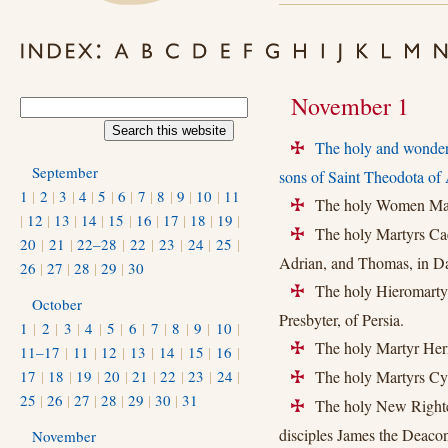
November 1
The holy and wonde
+
September
sons of Saint Theodota of 
1
|
2
|
3
|
4
|
5
|
6
|
7
|
8
|
9
|
10
|
11
The holy Women Martyr
+
|
12
|
13
|
14
|
15
|
16
|
17
|
18
|
19
|
The holy Martyrs Caes
+
20
|
21
|
22–28
|
22
|
23
|
24
|
25
|
Adrian, and Thomas, in D
26
|
27
|
28
|
29
|
30
The holy Hieromartyrs
+
October
Presbyter, of Persia.
1
|
2
|
3
|
4
|
5
|
6
|
7
|
8
|
9
|
10
|
The holy Martyr Herm
+
11–17
|
11
|
12
|
13
|
14
|
15
|
16
|
17
|
18
|
19
|
20
|
21
|
22
|
23
|
24
|
The holy Martyrs Cyp
+
25
|
26
|
27
|
28
|
29
|
30
|
31
The holy New Righteo
+
disciples James the Deaco
November