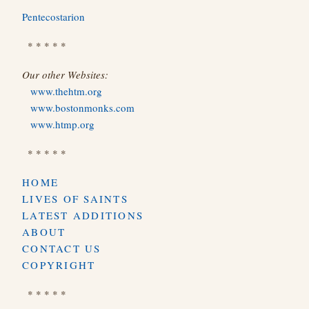
Pentecostarion
* * * * *
Our other Websites:
www.thehtm.org
www.bostonmonks.com
www.htmp.org
* * * * *
HOME
LIVES OF SAINTS
LATEST ADDITIONS
ABOUT
CONTACT US
COPYRIGHT
* * * * *