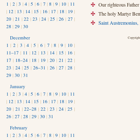
1
|
2
|
3
|
4
|
5
|
6
|
7
|
8
|
9
|
10
|
11
Our righteous Father
+
|
12
|
13
|
14
|
15
|
16
|
17
|
18
|
19
|
The holy Martyr Beni
+
20
|
21
|
22
|
23
|
24
|
25
|
26
|
27
|
Saint Austremonius, 
+
28
|
29
|
30
December
Copyright
1
|
2
|
3
|
4
|
5
|
6
|
7
|
8
|
9
|
10
|
11–17
|
11
|
12
|
13
|
14
|
15
|
16
|
17
|
18–24
|
18
|
19
|
20
|
21
|
22
|
23
|
24
|
25
|
26–31
|
26
|
27
|
28
|
29
|
30
|
31
January
1
|
2
|
3
|
4
|
5
|
6
|
7
|
8
|
9
|
10
|
11
|
12
|
13
|
14
|
15
|
16
|
17
|
18
|
19
|
20
|
21
|
22–28
|
22
|
23
|
24
|
25
|
26
|
27
|
28
|
29
|
30
|
31
February
1
|
2
|
3
|
4
|
5
|
6
|
7
|
8
|
9
|
10
|
11