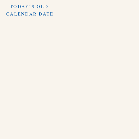
TODAY’S OLD
CALENDAR DATE