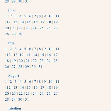
28
|
29
|
30
|
31
June
1
|
2
|
3
|
4
|
5
|
6
|
7
|
8
|
9
|
10
|
11
|
12
|
13
|
14
|
15
|
16
|
17
|
18
|
19
|
20
|
21
|
22
|
23
|
24
|
25
|
26
|
27
|
28
|
29
|
30
July
1
|
2
|
3
|
4
|
5
|
6
|
7
|
8
|
9
|
10
|
11
|
12
|
13–19
|
13
|
14
|
15
|
16
|
17
|
18
|
19
|
20
|
21
|
22
|
23
|
24
|
25
|
26
|
27
|
28
|
29
|
30
|
31
August
1
|
2
|
3
|
4
|
5
|
6
|
7
|
8
|
9
|
10
|
11
|
12
|
13
|
14
|
15
|
16
|
17
|
18
|
19
|
20
|
21
|
22
|
23
|
24
|
25
|
26
|
27
|
28
|
29
|
30
|
31
Triodion