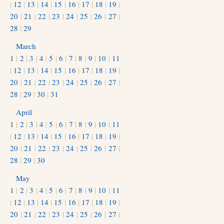
|
12
|
13
|
14
|
15
|
16
|
17
|
18
|
19
|
20
|
21
|
22
|
23
|
24
|
25
|
26
|
27
|
28
|
29
March
1
|
2
|
3
|
4
|
5
|
6
|
7
|
8
|
9
|
10
|
11
|
12
|
13
|
14
|
15
|
16
|
17
|
18
|
19
|
20
|
21
|
22
|
23
|
24
|
25
|
26
|
27
|
28
|
29
|
30
|
31
April
1
|
2
|
3
|
4
|
5
|
6
|
7
|
8
|
9
|
10
|
11
|
12
|
13
|
14
|
15
|
16
|
17
|
18
|
19
|
20
|
21
|
22
|
23
|
24
|
25
|
26
|
27
|
28
|
29
|
30
May
1
|
2
|
3
|
4
|
5
|
6
|
7
|
8
|
9
|
10
|
11
|
12
|
13
|
14
|
15
|
16
|
17
|
18
|
19
|
20
|
21
|
22
|
23
|
24
|
25
|
26
|
27
|