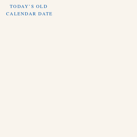
TODAY’S OLD
CALENDAR DATE