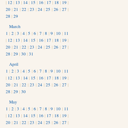
|
12
|
13
|
14
|
15
|
16
|
17
|
18
|
19
|
20
|
21
|
22
|
23
|
24
|
25
|
26
|
27
|
28
|
29
March
1
|
2
|
3
|
4
|
5
|
6
|
7
|
8
|
9
|
10
|
11
|
12
|
13
|
14
|
15
|
16
|
17
|
18
|
19
|
20
|
21
|
22
|
23
|
24
|
25
|
26
|
27
|
28
|
29
|
30
|
31
April
1
|
2
|
3
|
4
|
5
|
6
|
7
|
8
|
9
|
10
|
11
|
12
|
13
|
14
|
15
|
16
|
17
|
18
|
19
|
20
|
21
|
22
|
23
|
24
|
25
|
26
|
27
|
28
|
29
|
30
May
1
|
2
|
3
|
4
|
5
|
6
|
7
|
8
|
9
|
10
|
11
|
12
|
13
|
14
|
15
|
16
|
17
|
18
|
19
|
20
|
21
|
22
|
23
|
24
|
25
|
26
|
27
|