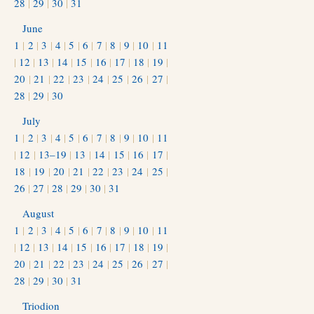
28
|
29
|
30
|
31
June
1
|
2
|
3
|
4
|
5
|
6
|
7
|
8
|
9
|
10
|
11
|
12
|
13
|
14
|
15
|
16
|
17
|
18
|
19
|
20
|
21
|
22
|
23
|
24
|
25
|
26
|
27
|
28
|
29
|
30
July
1
|
2
|
3
|
4
|
5
|
6
|
7
|
8
|
9
|
10
|
11
|
12
|
13–19
|
13
|
14
|
15
|
16
|
17
|
18
|
19
|
20
|
21
|
22
|
23
|
24
|
25
|
26
|
27
|
28
|
29
|
30
|
31
August
1
|
2
|
3
|
4
|
5
|
6
|
7
|
8
|
9
|
10
|
11
|
12
|
13
|
14
|
15
|
16
|
17
|
18
|
19
|
20
|
21
|
22
|
23
|
24
|
25
|
26
|
27
|
28
|
29
|
30
|
31
Triodion