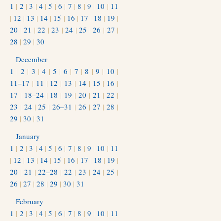
1
|
2
|
3
|
4
|
5
|
6
|
7
|
8
|
9
|
10
|
11
|
12
|
13
|
14
|
15
|
16
|
17
|
18
|
19
|
20
|
21
|
22
|
23
|
24
|
25
|
26
|
27
|
28
|
29
|
30
December
1
|
2
|
3
|
4
|
5
|
6
|
7
|
8
|
9
|
10
|
11–17
|
11
|
12
|
13
|
14
|
15
|
16
|
17
|
18–24
|
18
|
19
|
20
|
21
|
22
|
23
|
24
|
25
|
26–31
|
26
|
27
|
28
|
29
|
30
|
31
January
1
|
2
|
3
|
4
|
5
|
6
|
7
|
8
|
9
|
10
|
11
|
12
|
13
|
14
|
15
|
16
|
17
|
18
|
19
|
20
|
21
|
22–28
|
22
|
23
|
24
|
25
|
26
|
27
|
28
|
29
|
30
|
31
February
1
|
2
|
3
|
4
|
5
|
6
|
7
|
8
|
9
|
10
|
11