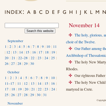
November 14
The holy, glorious, a
+
September
choir of the Twelve.
1
|
2
|
3
|
4
|
5
|
6
|
7
|
8
|
9
|
10
|
11
Our Father among th
+
|
12
|
13
|
14
|
15
|
16
|
17
|
18
|
19
|
Archbishop of Thessalonic
20
|
21
|
22–28
|
22
|
23
|
24
|
25
|
The holy New Martyr 
+
26
|
27
|
28
|
29
|
30
Rhodes.
October
Our righteous Father 
+
1
|
2
|
3
|
4
|
5
|
6
|
7
|
8
|
9
|
10
|
The holy New Child M
+
11–17
|
11
|
12
|
13
|
14
|
15
|
16
|
17
|
18
|
19
|
20
|
21
|
22
|
23
|
24
|
martyred in Crete.
25
|
26
|
27
|
28
|
29
|
30
|
31
Copyright
November