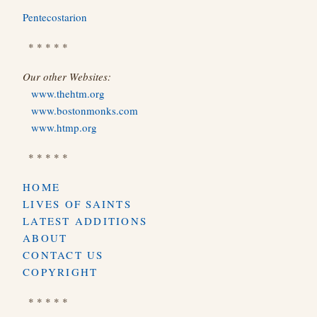
Pentecostarion
* * * * *
Our other Websites:
www.thehtm.org
www.bostonmonks.com
www.htmp.org
* * * * *
HOME
LIVES OF SAINTS
LATEST ADDITIONS
ABOUT
CONTACT US
COPYRIGHT
* * * * *