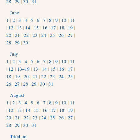
28
|
29
|
30
|
31
June
1
|
2
|
3
|
4
|
5
|
6
|
7
|
8
|
9
|
10
|
11
|
12
|
13
|
14
|
15
|
16
|
17
|
18
|
19
|
20
|
21
|
22
|
23
|
24
|
25
|
26
|
27
|
28
|
29
|
30
July
1
|
2
|
3
|
4
|
5
|
6
|
7
|
8
|
9
|
10
|
11
|
12
|
13–19
|
13
|
14
|
15
|
16
|
17
|
18
|
19
|
20
|
21
|
22
|
23
|
24
|
25
|
26
|
27
|
28
|
29
|
30
|
31
August
1
|
2
|
3
|
4
|
5
|
6
|
7
|
8
|
9
|
10
|
11
|
12
|
13
|
14
|
15
|
16
|
17
|
18
|
19
|
20
|
21
|
22
|
23
|
24
|
25
|
26
|
27
|
28
|
29
|
30
|
31
Triodion