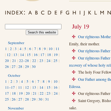
July 19
Our righteous Mothe
+
September
Emily, their mother.
1
|
2
|
3
|
4
|
5
|
6
|
7
|
8
|
9
|
10
|
11
Our righteous Father
+
|
12
|
13
|
14
|
15
|
16
|
17
|
18
|
19
|
Our righteous Father
+
20
|
21
|
22–28
|
22
|
23
|
24
|
25
|
recovery of whose holy re
26
|
27
|
28
|
29
|
30
The holy Four Fellow
+
October
Our Father among the
+
1
|
2
|
3
|
4
|
5
|
6
|
7
|
8
|
9
|
10
|
Edessa.
11–17
|
11
|
12
|
13
|
14
|
15
|
16
|
17
|
18
|
19
|
20
|
21
|
22
|
23
|
24
|
Our righteous Father
+
25
|
26
|
27
|
28
|
29
|
30
|
31
Saint Gregory, Bishop
+
sake.
November