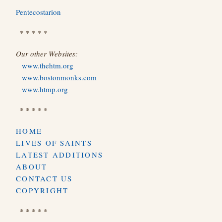
Pentecostarion
* * * * *
Our other Websites:
www.thehtm.org
www.bostonmonks.com
www.htmp.org
* * * * *
HOME
LIVES OF SAINTS
LATEST ADDITIONS
ABOUT
CONTACT US
COPYRIGHT
* * * * *