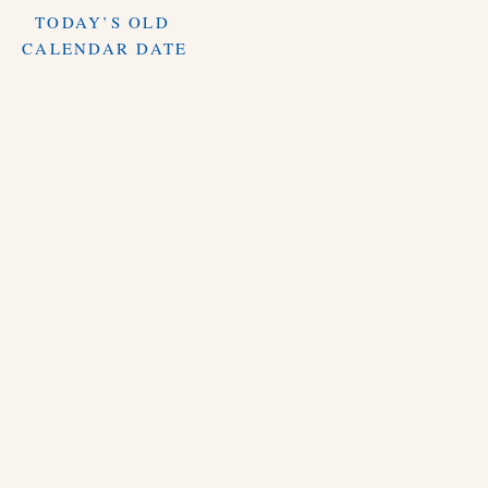
TODAY’S OLD
CALENDAR DATE