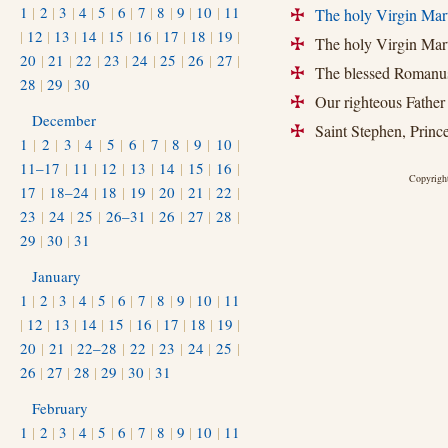
1
|
2
|
3
|
4
|
5
|
6
|
7
|
8
|
9
|
10
|
11
The holy Virgin Mart
+
|
12
|
13
|
14
|
15
|
16
|
17
|
18
|
19
|
The holy Virgin Mart
+
20
|
21
|
22
|
23
|
24
|
25
|
26
|
27
|
The blessed Romanus,
+
28
|
29
|
30
Our righteous Father 
+
December
Saint Stephen, Prince 
+
1
|
2
|
3
|
4
|
5
|
6
|
7
|
8
|
9
|
10
|
11–17
|
11
|
12
|
13
|
14
|
15
|
16
|
Copyright
17
|
18–24
|
18
|
19
|
20
|
21
|
22
|
23
|
24
|
25
|
26–31
|
26
|
27
|
28
|
29
|
30
|
31
January
1
|
2
|
3
|
4
|
5
|
6
|
7
|
8
|
9
|
10
|
11
|
12
|
13
|
14
|
15
|
16
|
17
|
18
|
19
|
20
|
21
|
22–28
|
22
|
23
|
24
|
25
|
26
|
27
|
28
|
29
|
30
|
31
February
1
|
2
|
3
|
4
|
5
|
6
|
7
|
8
|
9
|
10
|
11