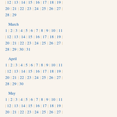
|
12
|
13
|
14
|
15
|
16
|
17
|
18
|
19
|
20
|
21
|
22
|
23
|
24
|
25
|
26
|
27
|
28
|
29
March
1
|
2
|
3
|
4
|
5
|
6
|
7
|
8
|
9
|
10
|
11
|
12
|
13
|
14
|
15
|
16
|
17
|
18
|
19
|
20
|
21
|
22
|
23
|
24
|
25
|
26
|
27
|
28
|
29
|
30
|
31
April
1
|
2
|
3
|
4
|
5
|
6
|
7
|
8
|
9
|
10
|
11
|
12
|
13
|
14
|
15
|
16
|
17
|
18
|
19
|
20
|
21
|
22
|
23
|
24
|
25
|
26
|
27
|
28
|
29
|
30
May
1
|
2
|
3
|
4
|
5
|
6
|
7
|
8
|
9
|
10
|
11
|
12
|
13
|
14
|
15
|
16
|
17
|
18
|
19
|
20
|
21
|
22
|
23
|
24
|
25
|
26
|
27
|