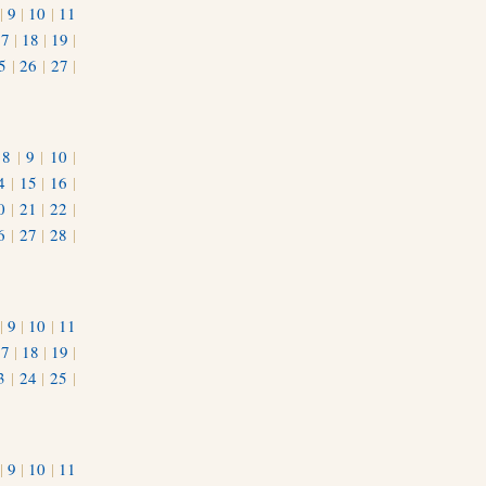
|
9
|
10
|
11
17
|
18
|
19
|
5
|
26
|
27
|
|
8
|
9
|
10
|
4
|
15
|
16
|
0
|
21
|
22
|
6
|
27
|
28
|
|
9
|
10
|
11
17
|
18
|
19
|
3
|
24
|
25
|
1
|
9
|
10
|
11