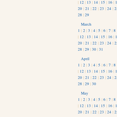
|
12
|
13
|
14
|
15
|
16
|
20
|
21
|
22
|
23
|
24
|
2
28
|
29
March
1
|
2
|
3
|
4
|
5
|
6
|
7
|
8
|
12
|
13
|
14
|
15
|
16
|
20
|
21
|
22
|
23
|
24
|
2
28
|
29
|
30
|
31
April
1
|
2
|
3
|
4
|
5
|
6
|
7
|
8
|
12
|
13
|
14
|
15
|
16
|
20
|
21
|
22
|
23
|
24
|
2
28
|
29
|
30
May
1
|
2
|
3
|
4
|
5
|
6
|
7
|
8
|
12
|
13
|
14
|
15
|
16
|
20
|
21
|
22
|
23
|
24
|
2