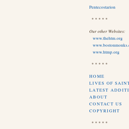
Pentecostarion
* * * * *
Our other Websites:
www.thehtm.org
www.bostonmonks
www.htmp.org
* * * * *
HOME
LIVES OF SAIN
LATEST ADDIT
ABOUT
CONTACT US
COPYRIGHT
* * * * *