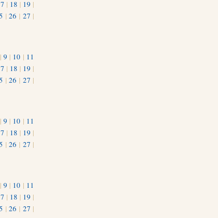
17
|
18
|
19
|
5
|
26
|
27
|
|
9
|
10
|
11
17
|
18
|
19
|
5
|
26
|
27
|
|
9
|
10
|
11
17
|
18
|
19
|
5
|
26
|
27
|
|
9
|
10
|
11
17
|
18
|
19
|
5
|
26
|
27
|