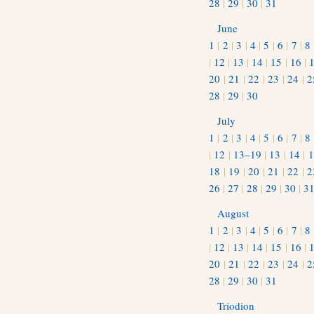
28
|
29
|
30
|
31
June
1
|
2
|
3
|
4
|
5
|
6
|
7
|
8
|
12
|
13
|
14
|
15
|
16
|
20
|
21
|
22
|
23
|
24
|
2
28
|
29
|
30
July
1
|
2
|
3
|
4
|
5
|
6
|
7
|
8
|
12
|
13–19
|
13
|
14
|
1
18
|
19
|
20
|
21
|
22
|
2
26
|
27
|
28
|
29
|
30
|
3
August
1
|
2
|
3
|
4
|
5
|
6
|
7
|
8
|
12
|
13
|
14
|
15
|
16
|
20
|
21
|
22
|
23
|
24
|
2
28
|
29
|
30
|
31
Triodion