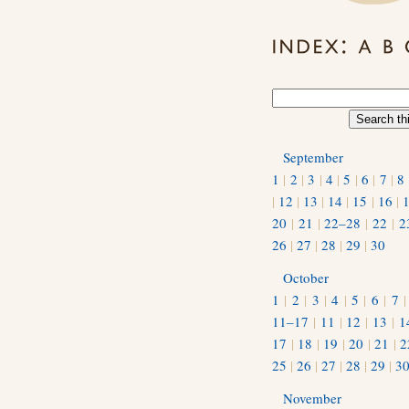
September
1
|
2
|
3
|
4
|
5
|
6
|
7
|
8
|
12
|
13
|
14
|
15
|
16
|
20
|
21
|
22–28
|
22
|
2
26
|
27
|
28
|
29
|
30
October
1
|
2
|
3
|
4
|
5
|
6
|
7
11–17
|
11
|
12
|
13
|
1
17
|
18
|
19
|
20
|
21
|
2
25
|
26
|
27
|
28
|
29
|
3
November