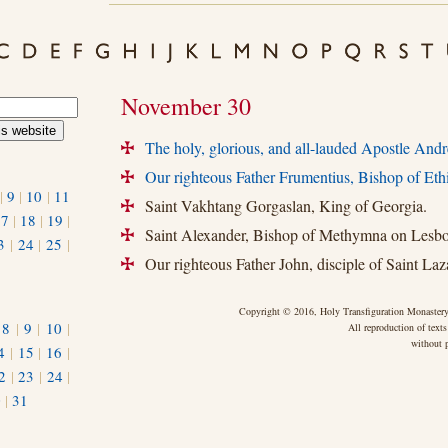
November 30
The holy, glorious, and all-lauded Apostle Andre
+
Our righteous Father Frumentius, Bishop of Eth
+
|
9
|
10
|
11
Saint Vakhtang Gorgaslan, King of Georgia.
+
17
|
18
|
19
|
Saint Alexander, Bishop of Methymna on Lesbo
+
3
|
24
|
25
|
Our righteous Father John, disciple of Saint Laza
+
Copyright © 2016, Holy Transfiguration Monastery,
|
8
|
9
|
10
|
All reproduction of texts
without p
4
|
15
|
16
|
2
|
23
|
24
|
0
|
31