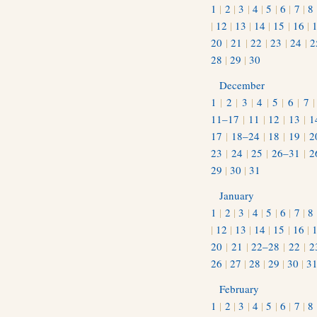
1
|
2
|
3
|
4
|
5
|
6
|
7
|
8
|
12
|
13
|
14
|
15
|
16
|
20
|
21
|
22
|
23
|
24
|
2
28
|
29
|
30
December
1
|
2
|
3
|
4
|
5
|
6
|
7
11–17
|
11
|
12
|
13
|
1
17
|
18–24
|
18
|
19
|
2
23
|
24
|
25
|
26–31
|
2
29
|
30
|
31
January
1
|
2
|
3
|
4
|
5
|
6
|
7
|
8
|
12
|
13
|
14
|
15
|
16
|
20
|
21
|
22–28
|
22
|
2
26
|
27
|
28
|
29
|
30
|
3
February
1
|
2
|
3
|
4
|
5
|
6
|
7
|
8