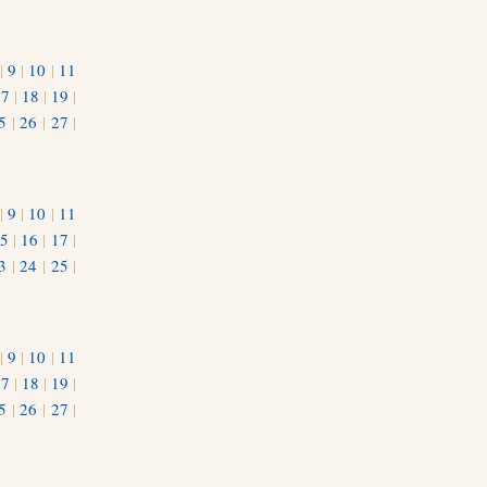
|
9
|
10
|
11
17
|
18
|
19
|
5
|
26
|
27
|
|
9
|
10
|
11
5
|
16
|
17
|
3
|
24
|
25
|
1
|
9
|
10
|
11
17
|
18
|
19
|
5
|
26
|
27
|