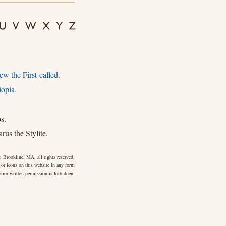
w the First-called.
iopia.
s.
rus the Stylite.
 Brookline, MA, all rights reserved.
 or icons on this website in any form
rior written permission is forbidden.