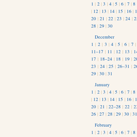
1
|
2
|
3
|
4
|
5
|
6
|
7
|
8
|
12
|
13
|
14
|
15
|
16
|
20
|
21
|
22
|
23
|
24
|
2
28
|
29
|
30
December
1
|
2
|
3
|
4
|
5
|
6
|
7
11–17
|
11
|
12
|
13
|
1
17
|
18–24
|
18
|
19
|
2
23
|
24
|
25
|
26–31
|
2
29
|
30
|
31
January
1
|
2
|
3
|
4
|
5
|
6
|
7
|
8
|
12
|
13
|
14
|
15
|
16
|
20
|
21
|
22–28
|
22
|
2
26
|
27
|
28
|
29
|
30
|
3
February
1
|
2
|
3
|
4
|
5
|
6
|
7
|
8