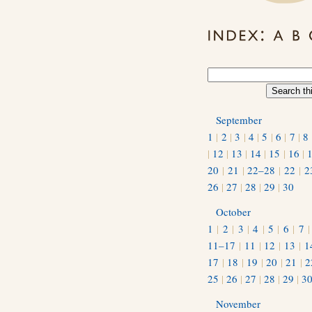
September
1
|
2
|
3
|
4
|
5
|
6
|
7
|
8
|
12
|
13
|
14
|
15
|
16
|
20
|
21
|
22–28
|
22
|
2
26
|
27
|
28
|
29
|
30
October
1
|
2
|
3
|
4
|
5
|
6
|
7
11–17
|
11
|
12
|
13
|
1
17
|
18
|
19
|
20
|
21
|
2
25
|
26
|
27
|
28
|
29
|
3
November