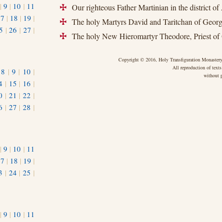
|
9
|
10
|
11
Our righteous Father Martinian in the district of
+
17
|
18
|
19
|
The holy Martyrs David and Taritchan of Georg
+
5
|
26
|
27
|
The holy New Hieromartyr Theodore, Priest of
+
Copyright © 2016, Holy Transfiguration Monastery,
All reproduction of texts
|
8
|
9
|
10
|
without p
4
|
15
|
16
|
0
|
21
|
22
|
6
|
27
|
28
|
|
9
|
10
|
11
17
|
18
|
19
|
3
|
24
|
25
|
1
|
9
|
10
|
11