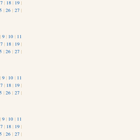
17
|
18
|
19
|
5
|
26
|
27
|
|
9
|
10
|
11
17
|
18
|
19
|
5
|
26
|
27
|
|
9
|
10
|
11
17
|
18
|
19
|
5
|
26
|
27
|
|
9
|
10
|
11
17
|
18
|
19
|
5
|
26
|
27
|