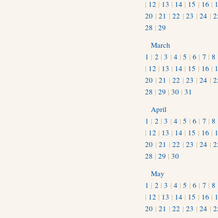
|
12
|
13
|
14
|
15
|
16
|
20
|
21
|
22
|
23
|
24
|
2
28
|
29
March
1
|
2
|
3
|
4
|
5
|
6
|
7
|
8
|
12
|
13
|
14
|
15
|
16
|
20
|
21
|
22
|
23
|
24
|
2
28
|
29
|
30
|
31
April
1
|
2
|
3
|
4
|
5
|
6
|
7
|
8
|
12
|
13
|
14
|
15
|
16
|
20
|
21
|
22
|
23
|
24
|
2
28
|
29
|
30
May
1
|
2
|
3
|
4
|
5
|
6
|
7
|
8
|
12
|
13
|
14
|
15
|
16
|
20
|
21
|
22
|
23
|
24
|
2