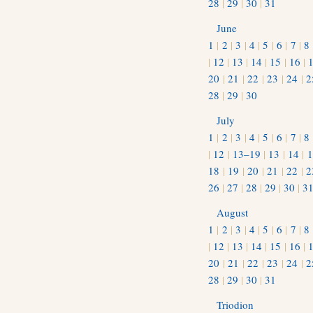
28
|
29
|
30
|
31
June
1
|
2
|
3
|
4
|
5
|
6
|
7
|
8
|
12
|
13
|
14
|
15
|
16
|
20
|
21
|
22
|
23
|
24
|
2
28
|
29
|
30
July
1
|
2
|
3
|
4
|
5
|
6
|
7
|
8
|
12
|
13–19
|
13
|
14
|
1
18
|
19
|
20
|
21
|
22
|
2
26
|
27
|
28
|
29
|
30
|
3
August
1
|
2
|
3
|
4
|
5
|
6
|
7
|
8
|
12
|
13
|
14
|
15
|
16
|
20
|
21
|
22
|
23
|
24
|
2
28
|
29
|
30
|
31
Triodion