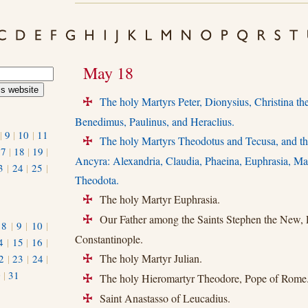
May 18
The holy Martyrs Peter, Dionysius, Christina th
+
Benedimus, Paulinus, and Heraclius.
|
9
|
10
|
11
The holy Martyrs Theodotus and Tecusa, and the
+
17
|
18
|
19
|
Ancyra: Alexandria, Claudia, Phaeina, Euphrasia, Mat
3
|
24
|
25
|
Theodota.
The holy Martyr Euphrasia.
+
Our Father among the Saints Stephen the New, P
+
|
8
|
9
|
10
|
Constantinople.
4
|
15
|
16
|
The holy Martyr Julian.
2
|
23
|
24
|
+
0
|
31
The holy Hieromartyr Theodore, Pope of Rome
+
Saint Anastasso of Leucadius.
+