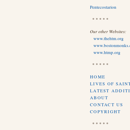
Pentecostarion
* * * * *
Our other Websites:
www.thehtm.org
www.bostonmonks
www.htmp.org
* * * * *
HOME
LIVES OF SAIN
LATEST ADDIT
ABOUT
CONTACT US
COPYRIGHT
* * * * *