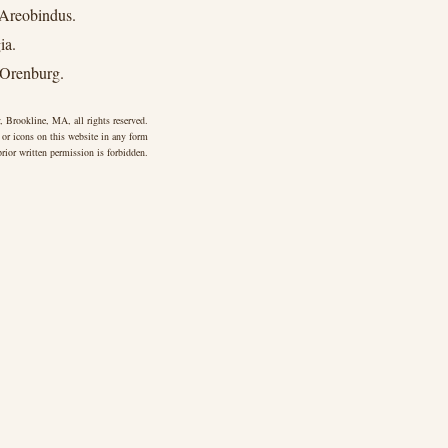
 Areobindus.
ia.
 Orenburg.
 Brookline, MA, all rights reserved.
 or icons on this website in any form
rior written permission is forbidden.