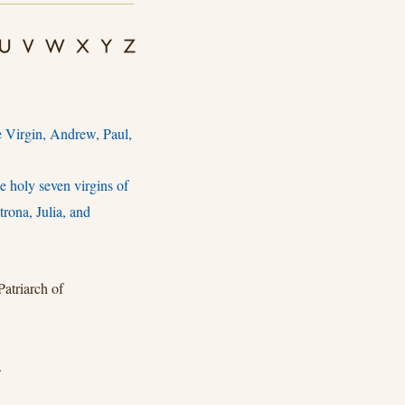
e Virgin, Andrew, Paul,
 holy seven virgins of
rona, Julia, and
atriarch of
.