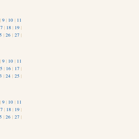
|
9
|
10
|
11
17
|
18
|
19
|
5
|
26
|
27
|
|
9
|
10
|
11
5
|
16
|
17
|
3
|
24
|
25
|
1
|
9
|
10
|
11
17
|
18
|
19
|
5
|
26
|
27
|