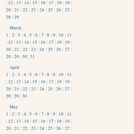
|
12
|
13
|
14
|
15
|
16
|
17
|
18
|
19
|
20
|
21
|
22
|
23
|
24
|
25
|
26
|
27
|
28
|
29
March
1
|
2
|
3
|
4
|
5
|
6
|
7
|
8
|
9
|
10
|
11
|
12
|
13
|
14
|
15
|
16
|
17
|
18
|
19
|
20
|
21
|
22
|
23
|
24
|
25
|
26
|
27
|
28
|
29
|
30
|
31
April
1
|
2
|
3
|
4
|
5
|
6
|
7
|
8
|
9
|
10
|
11
|
12
|
13
|
14
|
15
|
16
|
17
|
18
|
19
|
20
|
21
|
22
|
23
|
24
|
25
|
26
|
27
|
28
|
29
|
30
May
1
|
2
|
3
|
4
|
5
|
6
|
7
|
8
|
9
|
10
|
11
|
12
|
13
|
14
|
15
|
16
|
17
|
18
|
19
|
20
|
21
|
22
|
23
|
24
|
25
|
26
|
27
|