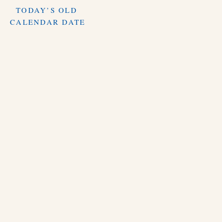
TODAY’S OLD
CALENDAR DATE