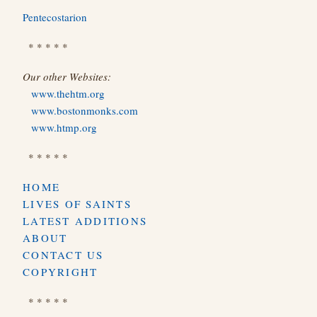
Pentecostarion
* * * * *
Our other Websites:
www.thehtm.org
www.bostonmonks.com
www.htmp.org
* * * * *
HOME
LIVES OF SAINTS
LATEST ADDITIONS
ABOUT
CONTACT US
COPYRIGHT
* * * * *