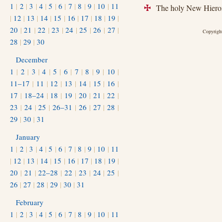
1
|
2
|
3
|
4
|
5
|
6
|
7
|
8
|
9
|
10
|
11
The holy New Hieroma
+
|
12
|
13
|
14
|
15
|
16
|
17
|
18
|
19
|
20
|
21
|
22
|
23
|
24
|
25
|
26
|
27
|
Copyright
28
|
29
|
30
December
1
|
2
|
3
|
4
|
5
|
6
|
7
|
8
|
9
|
10
|
11–17
|
11
|
12
|
13
|
14
|
15
|
16
|
17
|
18–24
|
18
|
19
|
20
|
21
|
22
|
23
|
24
|
25
|
26–31
|
26
|
27
|
28
|
29
|
30
|
31
January
1
|
2
|
3
|
4
|
5
|
6
|
7
|
8
|
9
|
10
|
11
|
12
|
13
|
14
|
15
|
16
|
17
|
18
|
19
|
20
|
21
|
22–28
|
22
|
23
|
24
|
25
|
26
|
27
|
28
|
29
|
30
|
31
February
1
|
2
|
3
|
4
|
5
|
6
|
7
|
8
|
9
|
10
|
11