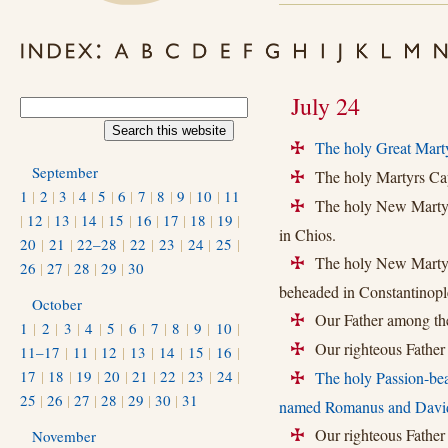
July 24
The holy Great Marty
+
September
The holy Martyrs Ca
+
1
|
2
|
3
|
4
|
5
|
6
|
7
|
8
|
9
|
10
|
11
The holy New Martyr 
+
|
12
|
13
|
14
|
15
|
16
|
17
|
18
|
19
|
in Chios.
20
|
21
|
22–28
|
22
|
23
|
24
|
25
|
The holy New Martyr 
+
26
|
27
|
28
|
29
|
30
beheaded in Constantinopl
October
Our Father among the
+
1
|
2
|
3
|
4
|
5
|
6
|
7
|
8
|
9
|
10
|
Our righteous Father H
11–17
|
11
|
12
|
13
|
14
|
15
|
16
|
+
17
|
18
|
19
|
20
|
21
|
22
|
23
|
24
|
The holy Passion-be
+
25
|
26
|
27
|
28
|
29
|
30
|
31
named Romanus and Davi
Our righteous Father 
November
+