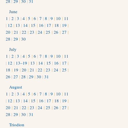
28
|
29
|
30
|
31
June
1
|
2
|
3
|
4
|
5
|
6
|
7
|
8
|
9
|
10
|
11
|
12
|
13
|
14
|
15
|
16
|
17
|
18
|
19
|
20
|
21
|
22
|
23
|
24
|
25
|
26
|
27
|
28
|
29
|
30
July
1
|
2
|
3
|
4
|
5
|
6
|
7
|
8
|
9
|
10
|
11
|
12
|
13–19
|
13
|
14
|
15
|
16
|
17
|
18
|
19
|
20
|
21
|
22
|
23
|
24
|
25
|
26
|
27
|
28
|
29
|
30
|
31
August
1
|
2
|
3
|
4
|
5
|
6
|
7
|
8
|
9
|
10
|
11
|
12
|
13
|
14
|
15
|
16
|
17
|
18
|
19
|
20
|
21
|
22
|
23
|
24
|
25
|
26
|
27
|
28
|
29
|
30
|
31
Triodion