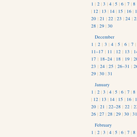
1
|
2
|
3
|
4
|
5
|
6
|
7
|
8
|
12
|
13
|
14
|
15
|
16
|
20
|
21
|
22
|
23
|
24
|
2
28
|
29
|
30
December
1
|
2
|
3
|
4
|
5
|
6
|
7
11–17
|
11
|
12
|
13
|
1
17
|
18–24
|
18
|
19
|
2
23
|
24
|
25
|
26–31
|
2
29
|
30
|
31
January
1
|
2
|
3
|
4
|
5
|
6
|
7
|
8
|
12
|
13
|
14
|
15
|
16
|
20
|
21
|
22–28
|
22
|
2
26
|
27
|
28
|
29
|
30
|
3
February
1
|
2
|
3
|
4
|
5
|
6
|
7
|
8