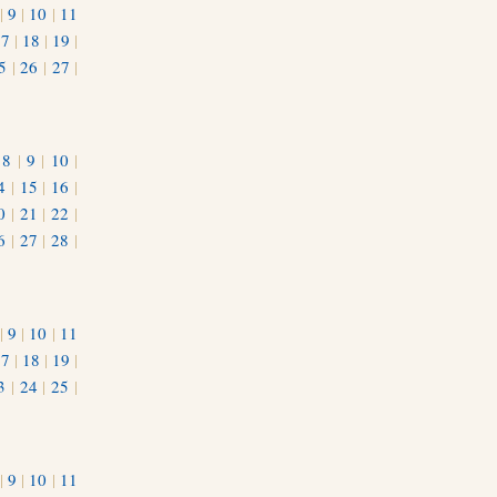
|
9
|
10
|
11
17
|
18
|
19
|
5
|
26
|
27
|
|
8
|
9
|
10
|
4
|
15
|
16
|
0
|
21
|
22
|
6
|
27
|
28
|
|
9
|
10
|
11
17
|
18
|
19
|
3
|
24
|
25
|
1
|
9
|
10
|
11