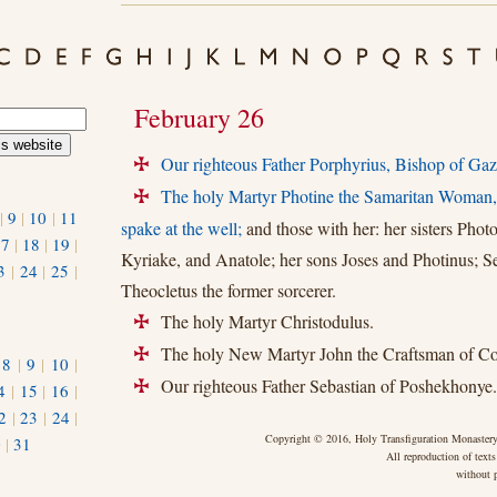
February 26
Our righteous Father Porphyrius, Bishop of Gaz
+
The holy Martyr Photine the Samaritan Woman
+
|
9
|
10
|
11
spake at the well;
and those with her: her sisters Photo
17
|
18
|
19
|
Kyriake, and Anatole; her sons Joses and Photinus; S
3
|
24
|
25
|
Theocletus the former sorcerer.
The holy Martyr Christodulus.
+
The holy New Martyr John the Craftsman of Con
+
|
8
|
9
|
10
|
Our righteous Father Sebastian of Poshekhonye.
+
4
|
15
|
16
|
2
|
23
|
24
|
Copyright © 2016, Holy Transfiguration Monastery,
0
|
31
All reproduction of texts
without p