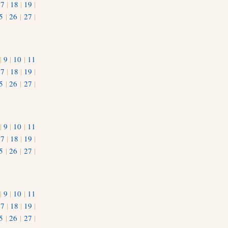
17
|
18
|
19
|
5
|
26
|
27
|
|
9
|
10
|
11
17
|
18
|
19
|
5
|
26
|
27
|
|
9
|
10
|
11
17
|
18
|
19
|
5
|
26
|
27
|
|
9
|
10
|
11
17
|
18
|
19
|
5
|
26
|
27
|