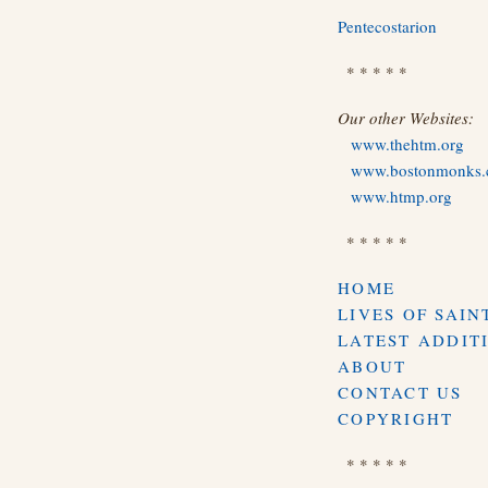
Pentecostarion
* * * * *
Our other Websites:
www.thehtm.org
www.bostonmonks
www.htmp.org
* * * * *
HOME
LIVES OF SAIN
LATEST ADDIT
ABOUT
CONTACT US
COPYRIGHT
* * * * *