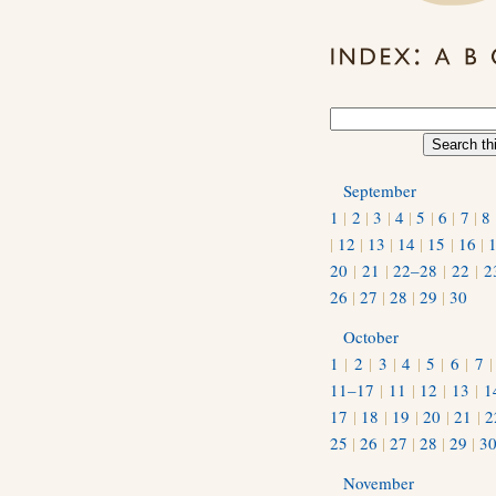
September
1
|
2
|
3
|
4
|
5
|
6
|
7
|
8
|
12
|
13
|
14
|
15
|
16
|
20
|
21
|
22–28
|
22
|
2
26
|
27
|
28
|
29
|
30
October
1
|
2
|
3
|
4
|
5
|
6
|
7
11–17
|
11
|
12
|
13
|
1
17
|
18
|
19
|
20
|
21
|
2
25
|
26
|
27
|
28
|
29
|
3
November