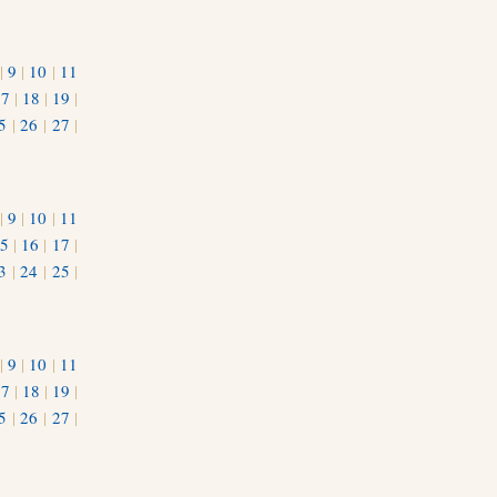
|
9
|
10
|
11
17
|
18
|
19
|
5
|
26
|
27
|
|
9
|
10
|
11
5
|
16
|
17
|
3
|
24
|
25
|
1
|
9
|
10
|
11
17
|
18
|
19
|
5
|
26
|
27
|