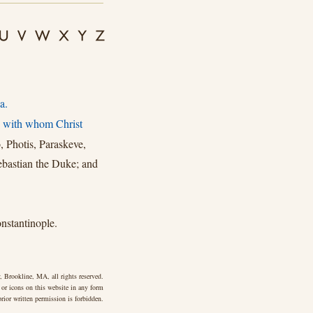
a.
, with whom Christ
, Photis, Paraskeve,
ebastian the Duke; and
stantinople.
 Brookline, MA, all rights reserved.
 or icons on this website in any form
rior written permission is forbidden.