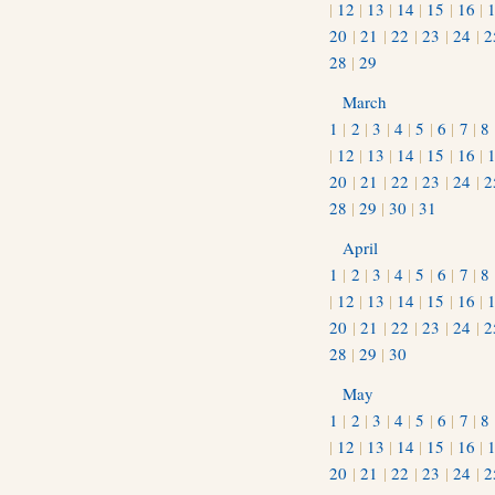
|
12
|
13
|
14
|
15
|
16
|
20
|
21
|
22
|
23
|
24
|
2
28
|
29
March
1
|
2
|
3
|
4
|
5
|
6
|
7
|
8
|
12
|
13
|
14
|
15
|
16
|
20
|
21
|
22
|
23
|
24
|
2
28
|
29
|
30
|
31
April
1
|
2
|
3
|
4
|
5
|
6
|
7
|
8
|
12
|
13
|
14
|
15
|
16
|
20
|
21
|
22
|
23
|
24
|
2
28
|
29
|
30
May
1
|
2
|
3
|
4
|
5
|
6
|
7
|
8
|
12
|
13
|
14
|
15
|
16
|
20
|
21
|
22
|
23
|
24
|
2