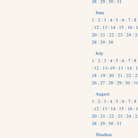
28
|
29
|
30
|
31
June
1
|
2
|
3
|
4
|
5
|
6
|
7
|
8
|
12
|
13
|
14
|
15
|
16
|
20
|
21
|
22
|
23
|
24
|
2
28
|
29
|
30
July
1
|
2
|
3
|
4
|
5
|
6
|
7
|
8
|
12
|
13–19
|
13
|
14
|
1
18
|
19
|
20
|
21
|
22
|
2
26
|
27
|
28
|
29
|
30
|
3
August
1
|
2
|
3
|
4
|
5
|
6
|
7
|
8
|
12
|
13
|
14
|
15
|
16
|
20
|
21
|
22
|
23
|
24
|
2
28
|
29
|
30
|
31
Triodion