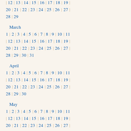
|
12
|
13
|
14
|
15
|
16
|
17
|
18
|
19
|
20
|
21
|
22
|
23
|
24
|
25
|
26
|
27
|
28
|
29
March
1
|
2
|
3
|
4
|
5
|
6
|
7
|
8
|
9
|
10
|
11
|
12
|
13
|
14
|
15
|
16
|
17
|
18
|
19
|
20
|
21
|
22
|
23
|
24
|
25
|
26
|
27
|
28
|
29
|
30
|
31
April
1
|
2
|
3
|
4
|
5
|
6
|
7
|
8
|
9
|
10
|
11
|
12
|
13
|
14
|
15
|
16
|
17
|
18
|
19
|
20
|
21
|
22
|
23
|
24
|
25
|
26
|
27
|
28
|
29
|
30
May
1
|
2
|
3
|
4
|
5
|
6
|
7
|
8
|
9
|
10
|
11
|
12
|
13
|
14
|
15
|
16
|
17
|
18
|
19
|
20
|
21
|
22
|
23
|
24
|
25
|
26
|
27
|