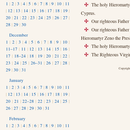
1
|
2
|
3
|
4
|
5
|
6
|
7
|
8
|
9
|
10
|
11
The holy Hieromartyr
+
|
12
|
13
|
14
|
15
|
16
|
17
|
18
|
19
|
Cyprus.
20
|
21
|
22
|
23
|
24
|
25
|
26
|
27
|
Our righteous Father 
+
28
|
29
|
30
Our righteous Father 
+
December
Hieromartyr Zeno the Pres
1
|
2
|
3
|
4
|
5
|
6
|
7
|
8
|
9
|
10
|
The holy Hieromartyr
+
11–17
|
11
|
12
|
13
|
14
|
15
|
16
|
The Righteous Virgin
+
17
|
18–24
|
18
|
19
|
20
|
21
|
22
|
23
|
24
|
25
|
26–31
|
26
|
27
|
28
|
Copyright
29
|
30
|
31
January
1
|
2
|
3
|
4
|
5
|
6
|
7
|
8
|
9
|
10
|
11
|
12
|
13
|
14
|
15
|
16
|
17
|
18
|
19
|
20
|
21
|
22–28
|
22
|
23
|
24
|
25
|
26
|
27
|
28
|
29
|
30
|
31
February
1
|
2
|
3
|
4
|
5
|
6
|
7
|
8
|
9
|
10
|
11