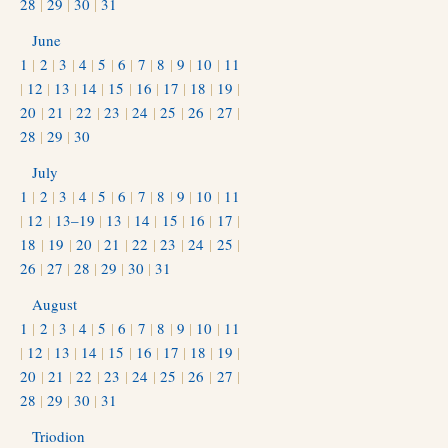
28
|
29
|
30
|
31
June
1
|
2
|
3
|
4
|
5
|
6
|
7
|
8
|
9
|
10
|
11
|
12
|
13
|
14
|
15
|
16
|
17
|
18
|
19
|
20
|
21
|
22
|
23
|
24
|
25
|
26
|
27
|
28
|
29
|
30
July
1
|
2
|
3
|
4
|
5
|
6
|
7
|
8
|
9
|
10
|
11
|
12
|
13–19
|
13
|
14
|
15
|
16
|
17
|
18
|
19
|
20
|
21
|
22
|
23
|
24
|
25
|
26
|
27
|
28
|
29
|
30
|
31
August
1
|
2
|
3
|
4
|
5
|
6
|
7
|
8
|
9
|
10
|
11
|
12
|
13
|
14
|
15
|
16
|
17
|
18
|
19
|
20
|
21
|
22
|
23
|
24
|
25
|
26
|
27
|
28
|
29
|
30
|
31
Triodion