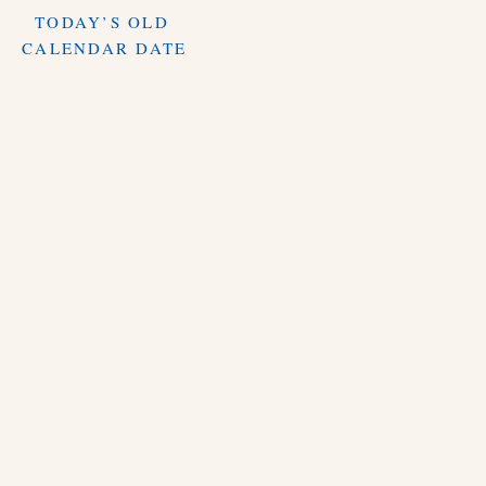
TODAY’S OLD
CALENDAR DATE