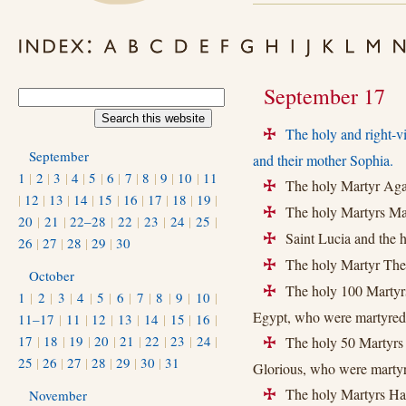
September 17
The holy and right-v
+
September
and their mother Sophia.
1
|
2
|
3
|
4
|
5
|
6
|
7
|
8
|
9
|
10
|
11
The holy Martyr Agat
+
|
12
|
13
|
14
|
15
|
16
|
17
|
18
|
19
|
The holy Martyrs Max
+
20
|
21
|
22–28
|
22
|
23
|
24
|
25
|
Saint Lucia and the 
+
26
|
27
|
28
|
29
|
30
The holy Martyr Theo
+
October
The holy 100 Martyrs
+
1
|
2
|
3
|
4
|
5
|
6
|
7
|
8
|
9
|
10
|
Egypt, who were martyred 
11–17
|
11
|
12
|
13
|
14
|
15
|
16
|
17
|
18
|
19
|
20
|
21
|
22
|
23
|
24
|
The holy 50 Martyrs o
+
25
|
26
|
27
|
28
|
29
|
30
|
31
Glorious, who were martyre
The holy Martyrs Har
November
+