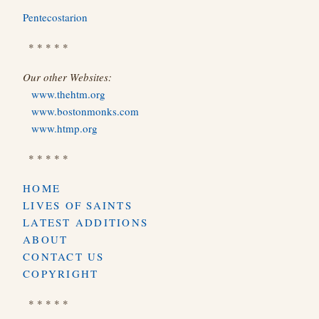
Pentecostarion
* * * * *
Our other Websites:
www.thehtm.org
www.bostonmonks.com
www.htmp.org
* * * * *
HOME
LIVES OF SAINTS
LATEST ADDITIONS
ABOUT
CONTACT US
COPYRIGHT
* * * * *