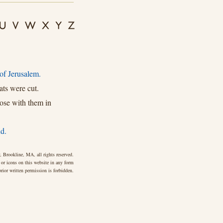
of Jerusalem.
ts were cut.
ose with them in
d.
 Brookline, MA, all rights reserved.
 or icons on this website in any form
rior written permission is forbidden.