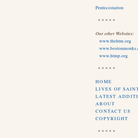
Pentecostarion
* * * * *
Our other Websites:
www.thehtm.org
www.bostonmonks
www.htmp.org
* * * * *
HOME
LIVES OF SAIN
LATEST ADDIT
ABOUT
CONTACT US
COPYRIGHT
* * * * *