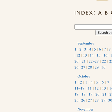
September
1
|
2
|
3
|
4
|
5
|
6
|
7
|
8
|
12
|
13
|
14
|
15
|
16
|
20
|
21
|
22–28
|
22
|
2
26
|
27
|
28
|
29
|
30
October
1
|
2
|
3
|
4
|
5
|
6
|
7
11–17
|
11
|
12
|
13
|
1
17
|
18
|
19
|
20
|
21
|
2
25
|
26
|
27
|
28
|
29
|
3
November