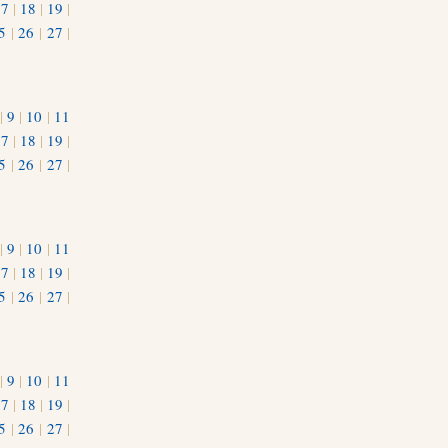
17
|
18
|
19
|
5
|
26
|
27
|
|
9
|
10
|
11
17
|
18
|
19
|
5
|
26
|
27
|
|
9
|
10
|
11
17
|
18
|
19
|
5
|
26
|
27
|
|
9
|
10
|
11
17
|
18
|
19
|
5
|
26
|
27
|