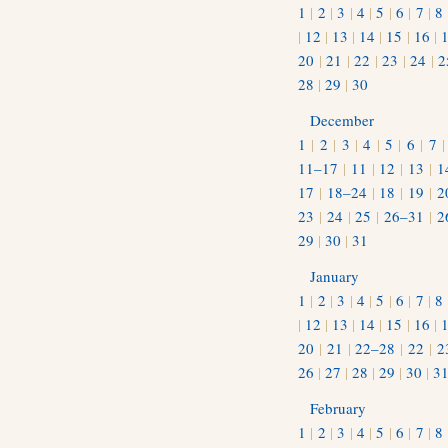
1
|
2
|
3
|
4
|
5
|
6
|
7
|
8
|
12
|
13
|
14
|
15
|
16
|
20
|
21
|
22
|
23
|
24
|
2
28
|
29
|
30
December
1
|
2
|
3
|
4
|
5
|
6
|
7
11–17
|
11
|
12
|
13
|
1
17
|
18–24
|
18
|
19
|
2
23
|
24
|
25
|
26–31
|
2
29
|
30
|
31
January
1
|
2
|
3
|
4
|
5
|
6
|
7
|
8
|
12
|
13
|
14
|
15
|
16
|
20
|
21
|
22–28
|
22
|
2
26
|
27
|
28
|
29
|
30
|
3
February
1
|
2
|
3
|
4
|
5
|
6
|
7
|
8