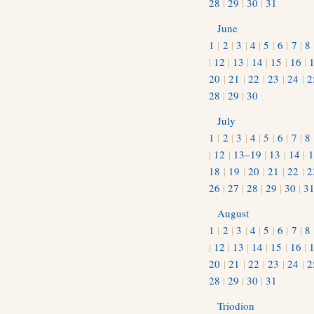
28
|
29
|
30
|
31
June
1
|
2
|
3
|
4
|
5
|
6
|
7
|
8
|
12
|
13
|
14
|
15
|
16
|
20
|
21
|
22
|
23
|
24
|
2
28
|
29
|
30
July
1
|
2
|
3
|
4
|
5
|
6
|
7
|
8
|
12
|
13–19
|
13
|
14
|
1
18
|
19
|
20
|
21
|
22
|
2
26
|
27
|
28
|
29
|
30
|
3
August
1
|
2
|
3
|
4
|
5
|
6
|
7
|
8
|
12
|
13
|
14
|
15
|
16
|
20
|
21
|
22
|
23
|
24
|
2
28
|
29
|
30
|
31
Triodion