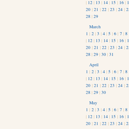
|
12
|
13
|
14
|
15
|
16
|
20
|
21
|
22
|
23
|
24
|
2
28
|
29
March
1
|
2
|
3
|
4
|
5
|
6
|
7
|
8
|
12
|
13
|
14
|
15
|
16
|
20
|
21
|
22
|
23
|
24
|
2
28
|
29
|
30
|
31
April
1
|
2
|
3
|
4
|
5
|
6
|
7
|
8
|
12
|
13
|
14
|
15
|
16
|
20
|
21
|
22
|
23
|
24
|
2
28
|
29
|
30
May
1
|
2
|
3
|
4
|
5
|
6
|
7
|
8
|
12
|
13
|
14
|
15
|
16
|
20
|
21
|
22
|
23
|
24
|
2