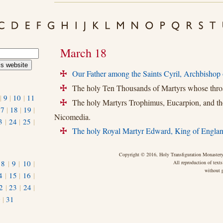
March 18
Our Father among the Saints Cyril, Archbishop 
+
The holy Ten Thousands of Martyrs whose throa
+
|
9
|
10
|
11
The holy Martyrs Trophimus, Eucarpion, and th
+
17
|
18
|
19
|
Nicomedia.
3
|
24
|
25
|
The holy Royal Martyr Edward, King of Englan
+
Copyright © 2016, Holy Transfiguration Monastery,
|
8
|
9
|
10
|
All reproduction of texts
without p
4
|
15
|
16
|
2
|
23
|
24
|
0
|
31