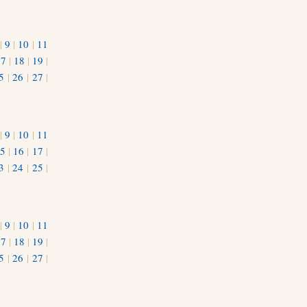
|
9
|
10
|
11
17
|
18
|
19
|
5
|
26
|
27
|
|
9
|
10
|
11
5
|
16
|
17
|
3
|
24
|
25
|
1
|
9
|
10
|
11
17
|
18
|
19
|
5
|
26
|
27
|