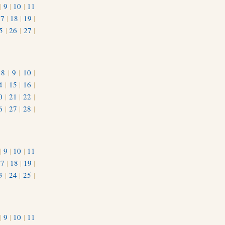
|
9
|
10
|
11
17
|
18
|
19
|
5
|
26
|
27
|
|
8
|
9
|
10
|
4
|
15
|
16
|
0
|
21
|
22
|
6
|
27
|
28
|
|
9
|
10
|
11
17
|
18
|
19
|
3
|
24
|
25
|
1
|
9
|
10
|
11