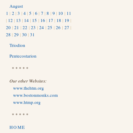
August
1
|
2
|
3
|
4
|
5
|
6
|
7
|
8
|
9
|
10
|
11
|
12
|
13
|
14
|
15
|
16
|
17
|
18
|
19
|
20
|
21
|
22
|
23
|
24
|
25
|
26
|
27
|
28
|
29
|
30
|
31
Triodion
Pentecostarion
* * * * *
Our other Websites:
www.thehtm.org
www.bostonmonks.com
www.htmp.org
* * * * *
HOME