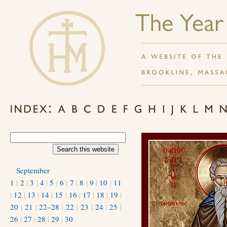
September
1
|
2
|
3
|
4
|
5
|
6
|
7
|
8
|
9
|
10
|
11
|
12
|
13
|
14
|
15
|
16
|
17
|
18
|
19
|
20
|
21
|
22–28
|
22
|
23
|
24
|
25
|
26
|
27
|
28
|
29
|
30