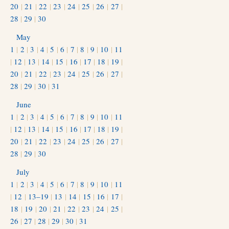
20
|
21
|
22
|
23
|
24
|
25
|
26
|
27
|
28
|
29
|
30
May
1
|
2
|
3
|
4
|
5
|
6
|
7
|
8
|
9
|
10
|
11
|
12
|
13
|
14
|
15
|
16
|
17
|
18
|
19
|
20
|
21
|
22
|
23
|
24
|
25
|
26
|
27
|
28
|
29
|
30
|
31
June
1
|
2
|
3
|
4
|
5
|
6
|
7
|
8
|
9
|
10
|
11
|
12
|
13
|
14
|
15
|
16
|
17
|
18
|
19
|
20
|
21
|
22
|
23
|
24
|
25
|
26
|
27
|
28
|
29
|
30
July
1
|
2
|
3
|
4
|
5
|
6
|
7
|
8
|
9
|
10
|
11
|
12
|
13–19
|
13
|
14
|
15
|
16
|
17
|
18
|
19
|
20
|
21
|
22
|
23
|
24
|
25
|
26
|
27
|
28
|
29
|
30
|
31