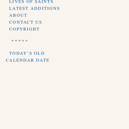
LIVES OF SAINTS
LATEST ADDITIONS
ABOUT
CONTACT US
COPYRIGHT
* * * * *
TODAY’S OLD
CALENDAR DATE