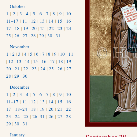
October
1
|
2
|
3
|
4
|
5
|
6
|
7
|
8
|
9
|
10
|
11–17
|
11
|
12
|
13
|
14
|
15
|
16
|
17
|
18
|
19
|
20
|
21
|
22
|
23
|
24
|
25
|
26
|
27
|
28
|
29
|
30
|
31
November
1
|
2
|
3
|
4
|
5
|
6
|
7
|
8
|
9
|
10
|
11
|
12
|
13
|
14
|
15
|
16
|
17
|
18
|
19
|
20
|
21
|
22
|
23
|
24
|
25
|
26
|
27
|
28
|
29
|
30
December
1
|
2
|
3
|
4
|
5
|
6
|
7
|
8
|
9
|
10
|
11–17
|
11
|
12
|
13
|
14
|
15
|
16
|
17
|
18–24
|
18
|
19
|
20
|
21
|
22
|
23
|
24
|
25
|
26–31
|
26
|
27
|
28
|
29
|
30
|
31
January