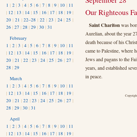
September 28
1
|
2
|
3
|
4
|
5
|
6
|
7
|
8
|
9
|
10
|
11
Our Righteous Fa
|
12
|
13
|
14
|
15
|
16
|
17
|
18
|
19
|
20
|
21
|
22–28
|
22
|
23
|
24
|
25
|
Saint Chariton
was born
26
|
27
|
28
|
29
|
30
|
31
Aurelian, about the year 2
February
death because of his Christi
1
|
2
|
3
|
4
|
5
|
6
|
7
|
8
|
9
|
10
|
11
came to Palestine, where h
|
12
|
13
|
14
|
15
|
16
|
17
|
18
|
19
|
Jews and pagans to the Fai
20
|
21
|
22
|
23
|
24
|
25
|
26
|
27
|
28
|
29
years, and established sev
in peace.
March
1
|
2
|
3
|
4
|
5
|
6
|
7
|
8
|
9
|
10
|
11
|
12
|
13
|
14
|
15
|
16
|
17
|
18
|
19
|
Copyright
20
|
21
|
22
|
23
|
24
|
25
|
26
|
27
|
28
|
29
|
30
|
31
April
1
|
2
|
3
|
4
|
5
|
6
|
7
|
8
|
9
|
10
|
11
|
12
|
13
|
14
|
15
|
16
|
17
|
18
|
19
|