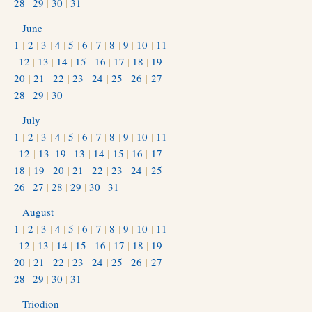
28
|
29
|
30
|
31
June
1
|
2
|
3
|
4
|
5
|
6
|
7
|
8
|
9
|
10
|
11
|
12
|
13
|
14
|
15
|
16
|
17
|
18
|
19
|
20
|
21
|
22
|
23
|
24
|
25
|
26
|
27
|
28
|
29
|
30
July
1
|
2
|
3
|
4
|
5
|
6
|
7
|
8
|
9
|
10
|
11
|
12
|
13–19
|
13
|
14
|
15
|
16
|
17
|
18
|
19
|
20
|
21
|
22
|
23
|
24
|
25
|
26
|
27
|
28
|
29
|
30
|
31
August
1
|
2
|
3
|
4
|
5
|
6
|
7
|
8
|
9
|
10
|
11
|
12
|
13
|
14
|
15
|
16
|
17
|
18
|
19
|
20
|
21
|
22
|
23
|
24
|
25
|
26
|
27
|
28
|
29
|
30
|
31
Triodion