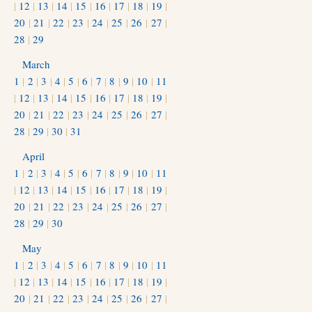
|
12
|
13
|
14
|
15
|
16
|
17
|
18
|
19
|
20
|
21
|
22
|
23
|
24
|
25
|
26
|
27
|
28
|
29
March
1
|
2
|
3
|
4
|
5
|
6
|
7
|
8
|
9
|
10
|
11
|
12
|
13
|
14
|
15
|
16
|
17
|
18
|
19
|
20
|
21
|
22
|
23
|
24
|
25
|
26
|
27
|
28
|
29
|
30
|
31
April
1
|
2
|
3
|
4
|
5
|
6
|
7
|
8
|
9
|
10
|
11
|
12
|
13
|
14
|
15
|
16
|
17
|
18
|
19
|
20
|
21
|
22
|
23
|
24
|
25
|
26
|
27
|
28
|
29
|
30
May
1
|
2
|
3
|
4
|
5
|
6
|
7
|
8
|
9
|
10
|
11
|
12
|
13
|
14
|
15
|
16
|
17
|
18
|
19
|
20
|
21
|
22
|
23
|
24
|
25
|
26
|
27
|