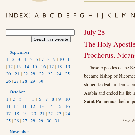
July 28
The Holy Apostle
September
Prochorus, Nican
1
|
2
|
3
|
4
|
5
|
6
|
7
|
8
|
9
|
10
|
11
|
12
|
13
|
14
|
15
|
16
|
17
|
18
|
19
|
These Apostles of the Se
20
|
21
|
22–28
|
22
|
23
|
24
|
25
|
became bishop of Nicomed
26
|
27
|
28
|
29
|
30
stoned to death in Jerusale
October
Arabia and ended his life i
1
|
2
|
3
|
4
|
5
|
6
|
7
|
8
|
9
|
10
|
Saint Parmenas
died in p
11–17
|
11
|
12
|
13
|
14
|
15
|
16
|
17
|
18
|
19
|
20
|
21
|
22
|
23
|
24
|
25
|
26
|
27
|
28
|
29
|
30
|
31
Copyright
November