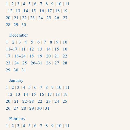
1
|
2
|
3
|
4
|
5
|
6
|
7
|
8
|
9
|
10
|
11
|
12
|
13
|
14
|
15
|
16
|
17
|
18
|
19
|
20
|
21
|
22
|
23
|
24
|
25
|
26
|
27
|
28
|
29
|
30
December
1
|
2
|
3
|
4
|
5
|
6
|
7
|
8
|
9
|
10
|
11–17
|
11
|
12
|
13
|
14
|
15
|
16
|
17
|
18–24
|
18
|
19
|
20
|
21
|
22
|
23
|
24
|
25
|
26–31
|
26
|
27
|
28
|
29
|
30
|
31
January
1
|
2
|
3
|
4
|
5
|
6
|
7
|
8
|
9
|
10
|
11
|
12
|
13
|
14
|
15
|
16
|
17
|
18
|
19
|
20
|
21
|
22–28
|
22
|
23
|
24
|
25
|
26
|
27
|
28
|
29
|
30
|
31
February
1
|
2
|
3
|
4
|
5
|
6
|
7
|
8
|
9
|
10
|
11