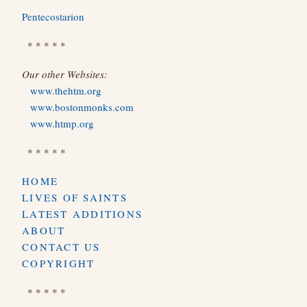
Pentecostarion
* * * * *
Our other Websites:
www.thehtm.org
www.bostonmonks.com
www.htmp.org
* * * * *
HOME
LIVES OF SAINTS
LATEST ADDITIONS
ABOUT
CONTACT US
COPYRIGHT
* * * * *