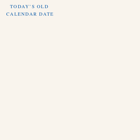
TODAY’S OLD
CALENDAR DATE