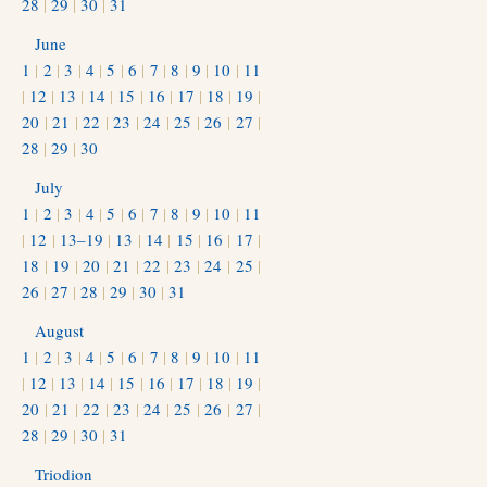
28
|
29
|
30
|
31
June
1
|
2
|
3
|
4
|
5
|
6
|
7
|
8
|
9
|
10
|
11
|
12
|
13
|
14
|
15
|
16
|
17
|
18
|
19
|
20
|
21
|
22
|
23
|
24
|
25
|
26
|
27
|
28
|
29
|
30
July
1
|
2
|
3
|
4
|
5
|
6
|
7
|
8
|
9
|
10
|
11
|
12
|
13–19
|
13
|
14
|
15
|
16
|
17
|
18
|
19
|
20
|
21
|
22
|
23
|
24
|
25
|
26
|
27
|
28
|
29
|
30
|
31
August
1
|
2
|
3
|
4
|
5
|
6
|
7
|
8
|
9
|
10
|
11
|
12
|
13
|
14
|
15
|
16
|
17
|
18
|
19
|
20
|
21
|
22
|
23
|
24
|
25
|
26
|
27
|
28
|
29
|
30
|
31
Triodion