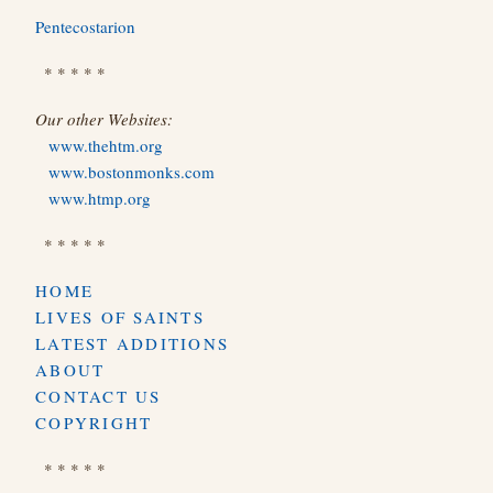
Pentecostarion
* * * * *
Our other Websites:
www.thehtm.org
www.bostonmonks.com
www.htmp.org
* * * * *
HOME
LIVES OF SAINTS
LATEST ADDITIONS
ABOUT
CONTACT US
COPYRIGHT
* * * * *