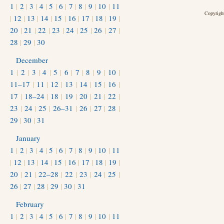
1
|
2
|
3
|
4
|
5
|
6
|
7
|
8
|
9
|
10
|
11
Copyright
|
12
|
13
|
14
|
15
|
16
|
17
|
18
|
19
|
20
|
21
|
22
|
23
|
24
|
25
|
26
|
27
|
28
|
29
|
30
December
1
|
2
|
3
|
4
|
5
|
6
|
7
|
8
|
9
|
10
|
11–17
|
11
|
12
|
13
|
14
|
15
|
16
|
17
|
18–24
|
18
|
19
|
20
|
21
|
22
|
23
|
24
|
25
|
26–31
|
26
|
27
|
28
|
29
|
30
|
31
January
1
|
2
|
3
|
4
|
5
|
6
|
7
|
8
|
9
|
10
|
11
|
12
|
13
|
14
|
15
|
16
|
17
|
18
|
19
|
20
|
21
|
22–28
|
22
|
23
|
24
|
25
|
26
|
27
|
28
|
29
|
30
|
31
February
1
|
2
|
3
|
4
|
5
|
6
|
7
|
8
|
9
|
10
|
11