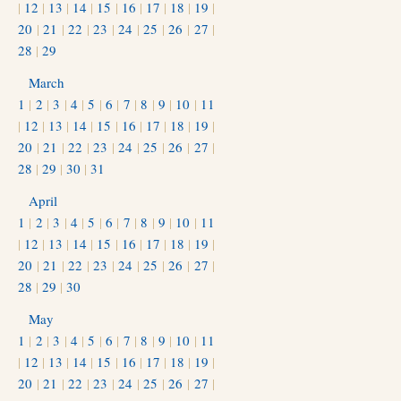
|
12
|
13
|
14
|
15
|
16
|
17
|
18
|
19
|
20
|
21
|
22
|
23
|
24
|
25
|
26
|
27
|
28
|
29
March
1
|
2
|
3
|
4
|
5
|
6
|
7
|
8
|
9
|
10
|
11
|
12
|
13
|
14
|
15
|
16
|
17
|
18
|
19
|
20
|
21
|
22
|
23
|
24
|
25
|
26
|
27
|
28
|
29
|
30
|
31
April
1
|
2
|
3
|
4
|
5
|
6
|
7
|
8
|
9
|
10
|
11
|
12
|
13
|
14
|
15
|
16
|
17
|
18
|
19
|
20
|
21
|
22
|
23
|
24
|
25
|
26
|
27
|
28
|
29
|
30
May
1
|
2
|
3
|
4
|
5
|
6
|
7
|
8
|
9
|
10
|
11
|
12
|
13
|
14
|
15
|
16
|
17
|
18
|
19
|
20
|
21
|
22
|
23
|
24
|
25
|
26
|
27
|