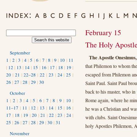
February 15
The Holy Apostl
September
The Apostle Onesimus,
1
|
2
|
3
|
4
|
5
|
6
|
7
|
8
|
9
|
10
|
11
that Philemon to whom the
|
12
|
13
|
14
|
15
|
16
|
17
|
18
|
19
|
escaped from Philemon and
20
|
21
|
22–28
|
22
|
23
|
24
|
25
|
26
|
27
|
28
|
29
|
30
Saint Paul. Saint Paul brou
back to his master, who in
October
Rome again, where he minis
1
|
2
|
3
|
4
|
5
|
6
|
7
|
8
|
9
|
10
|
11–17
|
11
|
12
|
13
|
14
|
15
|
16
|
he was a Christian and was
17
|
18
|
19
|
20
|
21
|
22
|
23
|
24
|
with clubs. Saint Onesim
25
|
26
|
27
|
28
|
29
|
30
|
31
holy Apostles Philemon, 
November