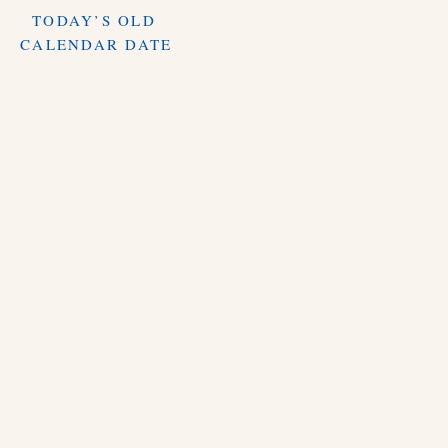
TODAY’S OLD
CALENDAR DATE