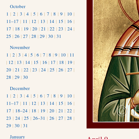
October
1
|
2
|
3
|
4
|
5
|
6
|
7
|
8
|
9
|
10
|
11–17
|
11
|
12
|
13
|
14
|
15
|
16
|
17
|
18
|
19
|
20
|
21
|
22
|
23
|
24
|
25
|
26
|
27
|
28
|
29
|
30
|
31
November
1
|
2
|
3
|
4
|
5
|
6
|
7
|
8
|
9
|
10
|
11
|
12
|
13
|
14
|
15
|
16
|
17
|
18
|
19
|
20
|
21
|
22
|
23
|
24
|
25
|
26
|
27
|
28
|
29
|
30
December
1
|
2
|
3
|
4
|
5
|
6
|
7
|
8
|
9
|
10
|
11–17
|
11
|
12
|
13
|
14
|
15
|
16
|
17
|
18–24
|
18
|
19
|
20
|
21
|
22
|
23
|
24
|
25
|
26–31
|
26
|
27
|
28
|
29
|
30
|
31
January