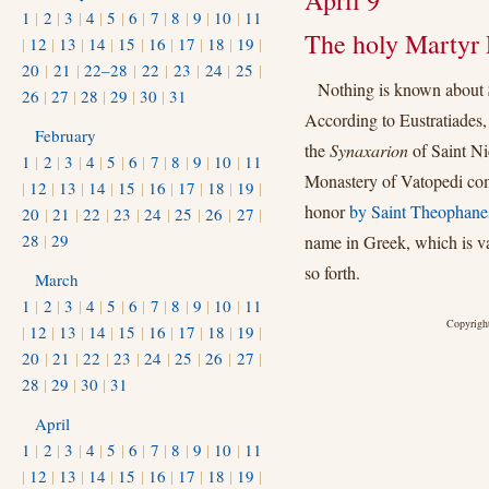
April 9
1
|
2
|
3
|
4
|
5
|
6
|
7
|
8
|
9
|
10
|
11
The holy Martyr 
|
12
|
13
|
14
|
15
|
16
|
17
|
18
|
19
|
20
|
21
|
22–28
|
22
|
23
|
24
|
25
|
Nothing is known about
26
|
27
|
28
|
29
|
30
|
31
According to Eustratiades,
February
the
Synaxarion
of Saint Ni
1
|
2
|
3
|
4
|
5
|
6
|
7
|
8
|
9
|
10
|
11
Monastery of Vatopedi com
|
12
|
13
|
14
|
15
|
16
|
17
|
18
|
19
|
honor
by Saint Theophane
20
|
21
|
22
|
23
|
24
|
25
|
26
|
27
|
28
|
29
name in Greek, which is va
so forth.
March
1
|
2
|
3
|
4
|
5
|
6
|
7
|
8
|
9
|
10
|
11
Copyright
|
12
|
13
|
14
|
15
|
16
|
17
|
18
|
19
|
20
|
21
|
22
|
23
|
24
|
25
|
26
|
27
|
28
|
29
|
30
|
31
April
1
|
2
|
3
|
4
|
5
|
6
|
7
|
8
|
9
|
10
|
11
|
12
|
13
|
14
|
15
|
16
|
17
|
18
|
19
|