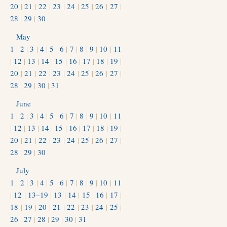
20
|
21
|
22
|
23
|
24
|
25
|
26
|
27
|
28
|
29
|
30
May
1
|
2
|
3
|
4
|
5
|
6
|
7
|
8
|
9
|
10
|
11
|
12
|
13
|
14
|
15
|
16
|
17
|
18
|
19
|
20
|
21
|
22
|
23
|
24
|
25
|
26
|
27
|
28
|
29
|
30
|
31
June
1
|
2
|
3
|
4
|
5
|
6
|
7
|
8
|
9
|
10
|
11
|
12
|
13
|
14
|
15
|
16
|
17
|
18
|
19
|
20
|
21
|
22
|
23
|
24
|
25
|
26
|
27
|
28
|
29
|
30
July
1
|
2
|
3
|
4
|
5
|
6
|
7
|
8
|
9
|
10
|
11
|
12
|
13–19
|
13
|
14
|
15
|
16
|
17
|
18
|
19
|
20
|
21
|
22
|
23
|
24
|
25
|
26
|
27
|
28
|
29
|
30
|
31