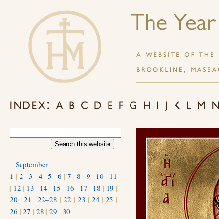
September
1
|
2
|
3
|
4
|
5
|
6
|
7
|
8
|
9
|
10
|
11
|
12
|
13
|
14
|
15
|
16
|
17
|
18
|
19
|
20
|
21
|
22–28
|
22
|
23
|
24
|
25
|
26
|
27
|
28
|
29
|
30