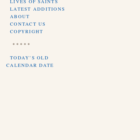
LIVES OF SAINTS
LATEST ADDITIONS
ABOUT
CONTACT US
COPYRIGHT
* * * * *
TODAY’S OLD
CALENDAR DATE