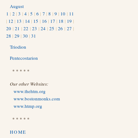
August
1
|
2
|
3
|
4
|
5
|
6
|
7
|
8
|
9
|
10
|
11
|
12
|
13
|
14
|
15
|
16
|
17
|
18
|
19
|
20
|
21
|
22
|
23
|
24
|
25
|
26
|
27
|
28
|
29
|
30
|
31
Triodion
Pentecostarion
* * * * *
Our other Websites:
www.thehtm.org
www.bostonmonks.com
www.htmp.org
* * * * *
HOME