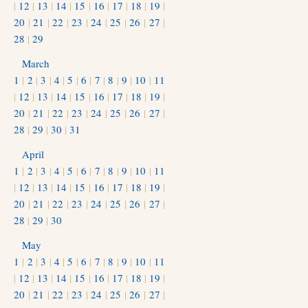
|
12
|
13
|
14
|
15
|
16
|
17
|
18
|
19
|
20
|
21
|
22
|
23
|
24
|
25
|
26
|
27
|
28
|
29
March
1
|
2
|
3
|
4
|
5
|
6
|
7
|
8
|
9
|
10
|
11
|
12
|
13
|
14
|
15
|
16
|
17
|
18
|
19
|
20
|
21
|
22
|
23
|
24
|
25
|
26
|
27
|
28
|
29
|
30
|
31
April
1
|
2
|
3
|
4
|
5
|
6
|
7
|
8
|
9
|
10
|
11
|
12
|
13
|
14
|
15
|
16
|
17
|
18
|
19
|
20
|
21
|
22
|
23
|
24
|
25
|
26
|
27
|
28
|
29
|
30
May
1
|
2
|
3
|
4
|
5
|
6
|
7
|
8
|
9
|
10
|
11
|
12
|
13
|
14
|
15
|
16
|
17
|
18
|
19
|
20
|
21
|
22
|
23
|
24
|
25
|
26
|
27
|