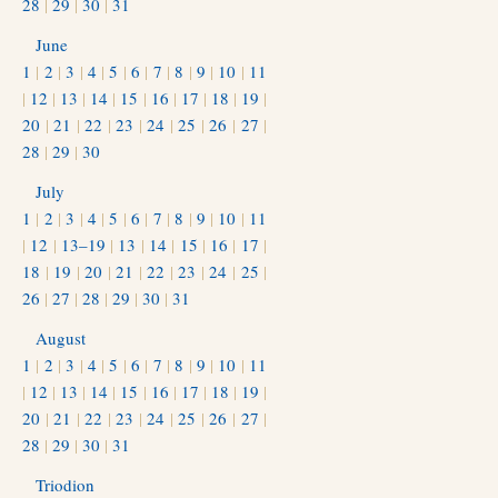
28
|
29
|
30
|
31
June
1
|
2
|
3
|
4
|
5
|
6
|
7
|
8
|
9
|
10
|
11
|
12
|
13
|
14
|
15
|
16
|
17
|
18
|
19
|
20
|
21
|
22
|
23
|
24
|
25
|
26
|
27
|
28
|
29
|
30
July
1
|
2
|
3
|
4
|
5
|
6
|
7
|
8
|
9
|
10
|
11
|
12
|
13–19
|
13
|
14
|
15
|
16
|
17
|
18
|
19
|
20
|
21
|
22
|
23
|
24
|
25
|
26
|
27
|
28
|
29
|
30
|
31
August
1
|
2
|
3
|
4
|
5
|
6
|
7
|
8
|
9
|
10
|
11
|
12
|
13
|
14
|
15
|
16
|
17
|
18
|
19
|
20
|
21
|
22
|
23
|
24
|
25
|
26
|
27
|
28
|
29
|
30
|
31
Triodion