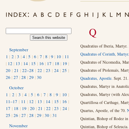
Q
Quadratius of Iberia, Martyr.
September
Quadratus of Corinth, Martyr
1
|
2
|
3
|
4
|
5
|
6
|
7
|
8
|
9
|
10
|
11
Quadratus of Nicomedia, Mar
|
12
|
13
|
14
|
15
|
16
|
17
|
18
|
19
|
20
|
21
|
22–28
|
22
|
23
|
24
|
25
|
Quadratus of Ptolemaïs, Marty
26
|
27
|
28
|
29
|
30
Quadratus, Apostle.
Sept. 21.
Quadratus, Martyr in Anatolia
October
1
|
2
|
3
|
4
|
5
|
6
|
7
|
8
|
9
|
10
|
Quadratus, Martyr (with Alex
11–17
|
11
|
12
|
13
|
14
|
15
|
16
|
Quartillosa of Carthage, Mart
17
|
18
|
19
|
20
|
21
|
22
|
23
|
24
|
Quartus, Apostle, of the 70.
N
25
|
26
|
27
|
28
|
29
|
30
|
31
Quintian, Bishop of Rodez in
November
Quintian, Bishop of Seleucia.