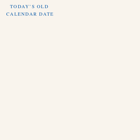
TODAY’S OLD
CALENDAR DATE