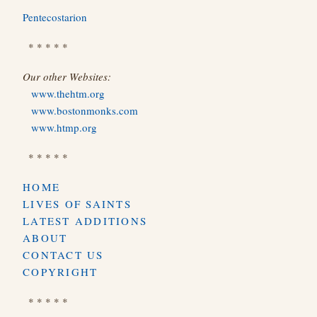
Pentecostarion
* * * * *
Our other Websites:
www.thehtm.org
www.bostonmonks.com
www.htmp.org
* * * * *
HOME
LIVES OF SAINTS
LATEST ADDITIONS
ABOUT
CONTACT US
COPYRIGHT
* * * * *