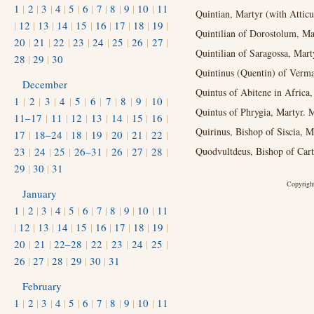
1
|
2
|
3
|
4
|
5
|
6
|
7
|
8
|
9
|
10
|
11
Quintian, Martyr (with Atticu
|
12
|
13
|
14
|
15
|
16
|
17
|
18
|
19
|
Quintilian of Dorostolum, Ma
20
|
21
|
22
|
23
|
24
|
25
|
26
|
27
|
Quintilian of Saragossa, Mart
28
|
29
|
30
Quintinus (Quentin) of Verma
December
Quintus of Abitene in Africa,
1
|
2
|
3
|
4
|
5
|
6
|
7
|
8
|
9
|
10
|
Quintus of Phrygia, Martyr. M
11–17
|
11
|
12
|
13
|
14
|
15
|
16
|
Quirinus, Bishop of Siscia, M
17
|
18–24
|
18
|
19
|
20
|
21
|
22
|
23
|
24
|
25
|
26–31
|
26
|
27
|
28
|
Quodvultdeus, Bishop of Cart
29
|
30
|
31
Copyright
January
1
|
2
|
3
|
4
|
5
|
6
|
7
|
8
|
9
|
10
|
11
|
12
|
13
|
14
|
15
|
16
|
17
|
18
|
19
|
20
|
21
|
22–28
|
22
|
23
|
24
|
25
|
26
|
27
|
28
|
29
|
30
|
31
February
1
|
2
|
3
|
4
|
5
|
6
|
7
|
8
|
9
|
10
|
11