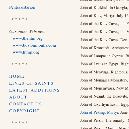
Pentecostarion
John of Khakhuli in Georgia,
John of Kiev, Martyr. July 12
* * * * *
John of the Kiev Caves, the F
Our other Websites:
John of the Kiev Caves, the 
www.thehtm.org
John of the Kiev Caves. Dec.
www.bostonmonks.com
John of Kronstadt, Archprie
www.htmp.org
John of Lampas in Cyprus, Ri
* * * * *
John of Lycus in Egypt, Right
John of Menyuga, Righteous. 
HOME
John of Monagria Monastery, 
LIVES OF SAINTS
John of Monemvasia, New Mar
LATEST ADDITIONS
John of Neamt, the Hozevite.
ABOUT
CONTACT US
John of Oxyrhynchus in Egypt
COPYRIGHT
John of Peking, Martyr.
June 
John of Persia, Hieromartyr. 
* * * * *
John of Persia, Martyr. Nov. 