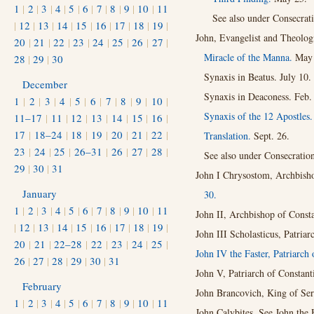
1
|
2
|
3
|
4
|
5
|
6
|
7
|
8
|
9
|
10
|
11
See also under Consecrat
|
12
|
13
|
14
|
15
|
16
|
17
|
18
|
19
|
John, Evangelist and Theolog
20
|
21
|
22
|
23
|
24
|
25
|
26
|
27
|
Miracle of the Manna.
May 
28
|
29
|
30
Synaxis in Beatus. July 10.
December
Synaxis in Deaconess. Feb.
1
|
2
|
3
|
4
|
5
|
6
|
7
|
8
|
9
|
10
|
Synaxis of the 12 Apostles
11–17
|
11
|
12
|
13
|
14
|
15
|
16
|
17
|
18–24
|
18
|
19
|
20
|
21
|
22
|
Translation.
Sept. 26.
23
|
24
|
25
|
26–31
|
26
|
27
|
28
|
See also under Consecratio
29
|
30
|
31
John I Chrysostom, Archbish
January
30.
1
|
2
|
3
|
4
|
5
|
6
|
7
|
8
|
9
|
10
|
11
John II, Archbishop of Const
|
12
|
13
|
14
|
15
|
16
|
17
|
18
|
19
|
John III Scholasticus, Patria
20
|
21
|
22–28
|
22
|
23
|
24
|
25
|
John IV the Faster, Patriarch 
26
|
27
|
28
|
29
|
30
|
31
John V, Patriarch of Constant
February
John Brancovich, King of Ser
1
|
2
|
3
|
4
|
5
|
6
|
7
|
8
|
9
|
10
|
11
John Calybites. See John the 