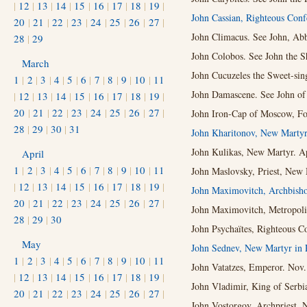
|
12
|
13
|
14
|
15
|
16
|
17
|
18
|
19
|
John Cassian, Righteous Conf
20
|
21
|
22
|
23
|
24
|
25
|
26
|
27
|
John Climacus. See John, Abb
28
|
29
John Colobos. See John the S
March
John Cucuzeles the Sweet-sing
1
|
2
|
3
|
4
|
5
|
6
|
7
|
8
|
9
|
10
|
11
John Damascene. See John of
|
12
|
13
|
14
|
15
|
16
|
17
|
18
|
19
|
20
|
21
|
22
|
23
|
24
|
25
|
26
|
27
|
John Iron-Cap of Moscow, Fool
28
|
29
|
30
|
31
John Kharitonov, New Martyr
John Kulikas, New Martyr. Ap
April
1
|
2
|
3
|
4
|
5
|
6
|
7
|
8
|
9
|
10
|
11
John Maslovsky, Priest, New 
|
12
|
13
|
14
|
15
|
16
|
17
|
18
|
19
|
John Maximovitch, Archbish
20
|
21
|
22
|
23
|
24
|
25
|
26
|
27
|
John Maximovitch, Metropolit
28
|
29
|
30
John Psychaïtes, Righteous C
May
John Sednev, New Martyr in 
1
|
2
|
3
|
4
|
5
|
6
|
7
|
8
|
9
|
10
|
11
John Vatatzes, Emperor. Nov.
|
12
|
13
|
14
|
15
|
16
|
17
|
18
|
19
|
John Vladimir, King of Serbi
20
|
21
|
22
|
23
|
24
|
25
|
26
|
27
|
John Vostorgov, Archpriest, 