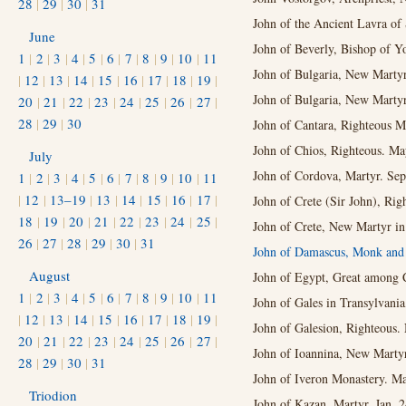
28
|
29
|
30
|
31
John of the Ancient Lavra of 
June
John of Beverly, Bishop of Y
1
|
2
|
3
|
4
|
5
|
6
|
7
|
8
|
9
|
10
|
11
John of Bulgaria, New Martyr
|
12
|
13
|
14
|
15
|
16
|
17
|
18
|
19
|
John of Bulgaria, New Marty
20
|
21
|
22
|
23
|
24
|
25
|
26
|
27
|
28
|
29
|
30
John of Cantara, Righteous M
John of Chios, Righteous. Ma
July
John of Cordova, Martyr. Sep
1
|
2
|
3
|
4
|
5
|
6
|
7
|
8
|
9
|
10
|
11
|
12
|
13–19
|
13
|
14
|
15
|
16
|
17
|
John of Crete (Sir John), Rig
18
|
19
|
20
|
21
|
22
|
23
|
24
|
25
|
John of Crete, New Martyr in
26
|
27
|
28
|
29
|
30
|
31
John of Damascus, Monk and 
August
John of Egypt, Great among C
1
|
2
|
3
|
4
|
5
|
6
|
7
|
8
|
9
|
10
|
11
John of Gales in Transylvania,
|
12
|
13
|
14
|
15
|
16
|
17
|
18
|
19
|
John of Galesion, Righteous.
20
|
21
|
22
|
23
|
24
|
25
|
26
|
27
|
John of Ioannina, New Martyr
28
|
29
|
30
|
31
John of Iveron Monastery. Ma
Triodion
John of Kazan, Martyr. Jan. 2