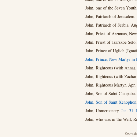
John, one of the Seven Youth
John, Patriarch of Jerusalem.
John, Patriarch of Serbia. Au
John, Priest of Arzamas, New
John, Priest of Tsarskoe Selo
John, Prince of Uglich (Igna
John, Prince, New Martyr in 
John, Righteous (with Anna).
John, Righteous (with Zachar
John, Righteous Martyr. Apr.
John, Son of Saint Cleopatra.
John, Son of Saint Xenophon,
John, Unmercenary.
Jan. 31,
John, who was in the Well, R
Copyright