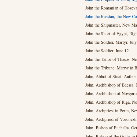
John the Romanian of Hozeva
John the Russian, the New Co
John the Shipmaster, New Mar
John the Short of Egypt, Righ
John the Soldier, Martyr. July
John the Soldier. June 12.
John the Tailor of Thasos, N
John the Tribune, Martyr in B
John, Abbot of Sinai, Author
John, Archbishop of Edessa. 
John, Archbishop of Novgorod
John, Archbishop of Riga, Ne
John, Archpriest in Perm, Ne
John, Archpriest of Voronezh
John, Bishop of Euchaïta. Oct
John, Bishop of the Goths in 