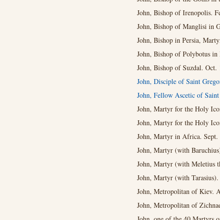
John, Bishop of Irenopolis. F
John, Bishop of Manglisi in G
John, Bishop in Persia, Marty
John, Bishop of Polybotus in 
John, Bishop of Suzdal. Oct. 
John, Disciple of Saint Grego
John, Fellow Ascetic of Sai
John, Martyr for the Holy Ico
John, Martyr for the Holy Ico
John, Martyr in Africa. Sept.
John, Martyr (with Baruchius
John, Martyr (with Meletius
John, Martyr (with Tarasius).
John, Metropolitan of Kiev. 
John, Metropolitan of Zichna
John, one of the 40 Martyrs o