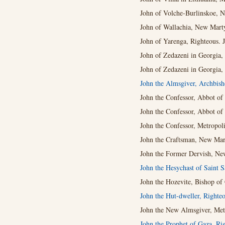
John of Volche-Burlinskoe, N
John of Wallachia, New Mart
John of Yarenga, Righteous. J
John of Zedazeni in Georgia,
John of Zedazeni in Georgia,
John the Almsgiver, Archbis
John the Confessor, Abbot of 
John the Confessor, Abbot of 
John the Confessor, Metropoli
John the Craftsman, New Mart
John the Former Dervish, New
John the Hesychast of Saint 
John the Hozevite, Bishop of 
John the Hut-dweller, Righteo
John the New Almsgiver, Metr
John the Prophet of Gaza, Ri