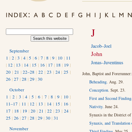
J
Jacob–Joel
September
John
1
|
2
|
3
|
4
|
5
|
6
|
7
|
8
|
9
|
10
|
11
Jonas–Juventinus
|
12
|
13
|
14
|
15
|
16
|
17
|
18
|
19
|
20
|
21
|
22–28
|
22
|
23
|
24
|
25
|
John, Baptist and Forerunner:
26
|
27
|
28
|
29
|
30
Beheading.
Aug. 29.
October
Conception.
Sept. 23.
1
|
2
|
3
|
4
|
5
|
6
|
7
|
8
|
9
|
10
|
First and Second Finding
11–17
|
11
|
12
|
13
|
14
|
15
|
16
|
Nativity.
June 24.
17
|
18
|
19
|
20
|
21
|
22
|
23
|
24
|
Synaxis in the District o
25
|
26
|
27
|
28
|
29
|
30
|
31
Synaxis, and Translation 
November
Third Finding.
May 25.