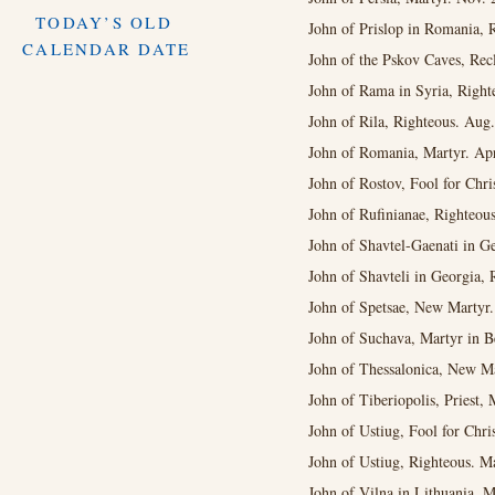
TODAY’S OLD
John of Prislop in Romania, R
CALENDAR DATE
John of the Pskov Caves, Recl
John of Rama in Syria, Right
John of Rila, Righteous. Aug
John of Romania, Martyr. Apr
John of Rostov, Fool for Chris
John of Rufinianae, Righteous
John of Shavtel-Gaenati in Ge
John of Shavteli in Georgia, 
John of Spetsae, New Martyr.
John of Suchava, Martyr in B
John of Thessalonica, New M
John of Tiberiopolis, Priest, 
John of Ustiug, Fool for Chri
John of Ustiug, Righteous. M
John of Vilna in Lithuania, M