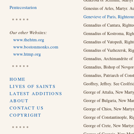
Pentecostarion
Genesius of Arles, Martyr. A
Genevieve of Paris, Righteou
* * * * *
Gennadius of Cantara, Righte
Our other Websites:
Gennadius of Kostroma, Right
www.thehtm.org
Gennadius of Vatopedi, Right
www.bostonmonks.com
Gennadius of Vazhezersk, Rig
www.htmp.org
Gennadius, Archimandrite of
* * * * *
Gennadius, Bishop of Novgor
Gennadius, Patriarch of Cons
HOME
Geoﬀrey, Jeﬀrey. See Ceolfri
LIVES OF SAINTS
George of Attalia, New Marty
LATEST ADDITIONS
ABOUT
George of Bulgaria, New Mar
CONTACT US
George of Chios, New Martyr
COPYRIGHT
George of Constantinople, Ri
George of Crete, New Martyr.
* * * * *
George of Georgia, New Marty