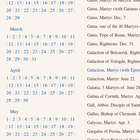
|
12
|
13
|
14
|
15
|
16
|
17
|
18
|
19
|
Gaius, Martyr (with Gaianus
20
|
21
|
22
|
23
|
24
|
25
|
26
|
27
|
28
|
29
Gaius, Martyr. Dec. 7.
Gaius, one of the 40 Martyrs 
March
Gaius, Pope of Rome, Martyr
1
|
2
|
3
|
4
|
5
|
6
|
7
|
8
|
9
|
10
|
11
|
12
|
13
|
14
|
15
|
16
|
17
|
18
|
19
|
Gaius, Righteous. Dec. 31.
20
|
21
|
22
|
23
|
24
|
25
|
26
|
27
|
Galaction of Belozersk, Right
28
|
29
|
30
|
31
Galaction of Vologda, Righte
April
Galaction, Martyr (with Epis
1
|
2
|
3
|
4
|
5
|
6
|
7
|
8
|
9
|
10
|
11
Galaction, Martyr. June 22.
|
12
|
13
|
14
|
15
|
16
|
17
|
18
|
19
|
Galatia, 3 Martyrs of. June 28
20
|
21
|
22
|
23
|
24
|
25
|
26
|
27
|
Galina of Corinth, Martyr. Ap
28
|
29
|
30
Gall, Abbot, Disciple of Sai
May
Gallus, Bishop of Clermont. J
1
|
2
|
3
|
4
|
5
|
6
|
7
|
8
|
9
|
10
|
11
Galycus, Martyr. Apr. 3.
|
12
|
13
|
14
|
15
|
16
|
17
|
18
|
19
|
Gargalus of Persia, Martyr. S
20
|
21
|
22
|
23
|
24
|
25
|
26
|
27
|
Gatian, First Bishop of Tours