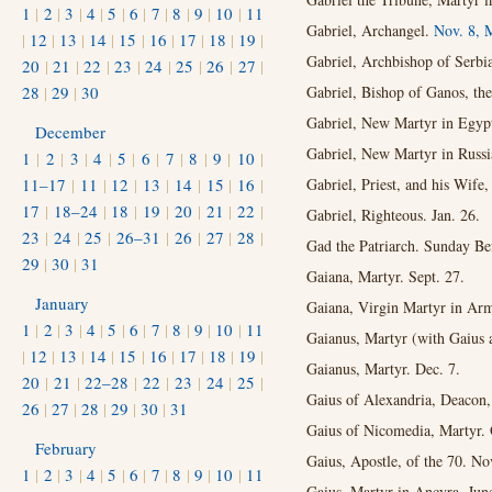
1
|
2
|
3
|
4
|
5
|
6
|
7
|
8
|
9
|
10
|
11
Gabriel, Archangel.
Nov. 8,
M
|
12
|
13
|
14
|
15
|
16
|
17
|
18
|
19
|
Gabriel, Archbishop of Serbi
20
|
21
|
22
|
23
|
24
|
25
|
26
|
27
|
28
|
29
|
30
Gabriel, Bishop of Ganos, the
Gabriel, New Martyr in Egypt
December
Gabriel, New Martyr in Russi
1
|
2
|
3
|
4
|
5
|
6
|
7
|
8
|
9
|
10
|
11–17
|
11
|
12
|
13
|
14
|
15
|
16
|
Gabriel, Priest, and his Wife
17
|
18–24
|
18
|
19
|
20
|
21
|
22
|
Gabriel, Righteous. Jan. 26.
23
|
24
|
25
|
26–31
|
26
|
27
|
28
|
Gad the Patriarch. Sunday Bef
29
|
30
|
31
Gaiana, Martyr. Sept. 27.
January
Gaiana, Virgin Martyr in Arm
1
|
2
|
3
|
4
|
5
|
6
|
7
|
8
|
9
|
10
|
11
Gaianus, Martyr (with Gaius
|
12
|
13
|
14
|
15
|
16
|
17
|
18
|
19
|
Gaianus, Martyr. Dec. 7.
20
|
21
|
22–28
|
22
|
23
|
24
|
25
|
Gaius of Alexandria, Deacon,
26
|
27
|
28
|
29
|
30
|
31
Gaius of Nicomedia, Martyr. 
February
Gaius, Apostle, of the 70. Nov
1
|
2
|
3
|
4
|
5
|
6
|
7
|
8
|
9
|
10
|
11
Gaius, Martyr in Ancyra. Jun