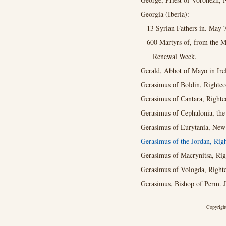
Georgia (Iberia):
13 Syrian Fathers in. May 
600 Martyrs of, from the M
Renewal Week.
Gerald, Abbot of Mayo in Ire
Gerasimus of Boldin, Righteo
Gerasimus of Cantara, Righte
Gerasimus of Cephalonia, th
Gerasimus of Eurytania, New 
Gerasimus of the Jordan, Rig
Gerasimus of Macrynitsa, Rig
Gerasimus of Vologda, Righte
Gerasimus, Bishop of Perm. Ja
Copyright