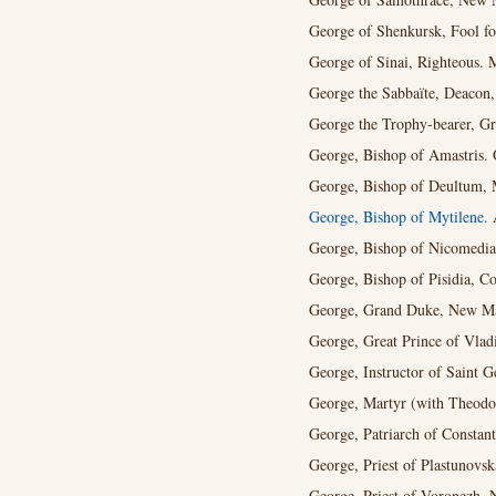
George of Shenkursk, Fool for
George of Sinai, Righteous. 
George the Sabbaïte, Deacon,
George the Trophy-bearer, Gr
George, Bishop of Amastris. 
George, Bishop of Deultum, M
George, Bishop of Mytilene.
A
George, Bishop of Nicomedia
George, Bishop of Pisidia, Co
George, Grand Duke, New Mar
George, Great Prince of Vladi
George, Instructor of Saint G
George, Martyr (with Theodo
George, Patriarch of Constant
George, Priest of Plastunovs
George, Priest of Voronezh, 