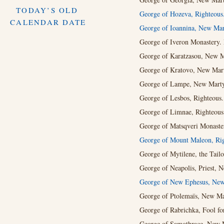
TODAY’S OLD
George of Hozeva, Righteous
CALENDAR DATE
George of Ioannina, New Mar
George of Iveron Monastery.
George of Karatzasou, New Ma
George of Kratovo, New Marty
George of Lampe, New Martyr
George of Lesbos, Righteous.
George of Limnae, Righteous
George of Matsqveri Monaster
George of Mount Maleon, Rig
George of Mytilene, the Tail
George of Neapolis, Priest, 
George of New Ephesus, New
George of Ptolemaïs, New Mar
George of Rabrichka, Fool for
George of Samothrace, New M