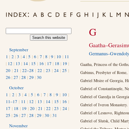
G
Gaatha–Gerasim
September
Germanus–Gwendol
1
|
2
|
3
|
4
|
5
|
6
|
7
|
8
|
9
|
10
|
11
|
12
|
13
|
14
|
15
|
16
|
17
|
18
|
19
|
Gaatha, Princess of the Goths
20
|
21
|
22–28
|
22
|
23
|
24
|
25
|
Gabinus, Presbyter of Rome, 
26
|
27
|
28
|
29
|
30
Gabriel Mtsire of Georgia, H
October
Gabriel of Constantinople, N
1
|
2
|
3
|
4
|
5
|
6
|
7
|
8
|
9
|
10
|
Gabriel of Garedja in Georgia
11–17
|
11
|
12
|
13
|
14
|
15
|
16
|
Gabriel of Iveron Monastery.
17
|
18
|
19
|
20
|
21
|
22
|
23
|
24
|
Gabriel of Lesnovo, Righteous
25
|
26
|
27
|
28
|
29
|
30
|
31
Gabriel of Slutsk, Child Mart
November
Gabriel the Tribune, Martyr i