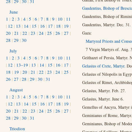
28
|
29
|
30
|
31
Gaudentius, Bishop of Bresci
June
Gaudentius, Bishop of Rimini
1
|
2
|
3
|
4
|
5
|
6
|
7
|
8
|
9
|
10
|
11
Gaudentius, Martyr. Dec. 31.
|
12
|
13
|
14
|
15
|
16
|
17
|
18
|
19
|
20
|
21
|
22
|
23
|
24
|
25
|
26
|
27
|
Gaza:
28
|
29
|
30
Martyred Priests and Consec
7 Virgin Martyrs of. Aug. 
July
1
|
2
|
3
|
4
|
5
|
6
|
7
|
8
|
9
|
10
|
11
Geïthazet of Persia, Martyr. 
|
12
|
13–19
|
13
|
14
|
15
|
16
|
17
|
Gelasius of Crete, Martyr.
Dec
18
|
19
|
20
|
21
|
22
|
23
|
24
|
25
|
Gelasius of Nilopolis in Egyp
26
|
27
|
28
|
29
|
30
|
31
Gelasius of Rimet, Archbisho
August
Gelasius, Martyr. Feb. 27.
1
|
2
|
3
|
4
|
5
|
6
|
7
|
8
|
9
|
10
|
11
Gelasius, Martyr. June 6.
|
12
|
13
|
14
|
15
|
16
|
17
|
18
|
19
|
Gemellus of Ancyra, Martyr i
20
|
21
|
22
|
23
|
24
|
25
|
26
|
27
|
Geminianus of Rome, Martyr.
28
|
29
|
30
|
31
Geminianus, Bishop of Moden
Triodion
Generosa of Scillium, Martyr 