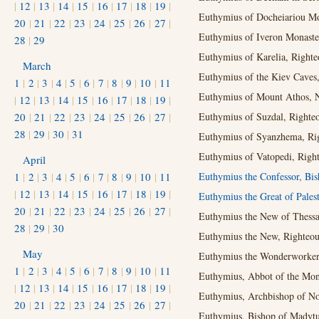
|
12
|
13
|
14
|
15
|
16
|
17
|
18
|
19
|
Euthymius of Docheiariou Mo
20
|
21
|
22
|
23
|
24
|
25
|
26
|
27
|
Euthymius of Iveron Monaste
28
|
29
Euthymius of Karelia, Righte
March
Euthymius of the Kiev Caves, 
1
|
2
|
3
|
4
|
5
|
6
|
7
|
8
|
9
|
10
|
11
Euthymius of Mount Athos, 
|
12
|
13
|
14
|
15
|
16
|
17
|
18
|
19
|
20
|
21
|
22
|
23
|
24
|
25
|
26
|
27
|
Euthymius of Suzdal, Righteou
28
|
29
|
30
|
31
Euthymius of Syanzhema, Righ
Euthymius of Vatopedi, Right
April
1
|
2
|
3
|
4
|
5
|
6
|
7
|
8
|
9
|
10
|
11
Euthymius the Confessor, Bis
|
12
|
13
|
14
|
15
|
16
|
17
|
18
|
19
|
Euthymius the Great of Pales
20
|
21
|
22
|
23
|
24
|
25
|
26
|
27
|
Euthymius the New of Thessal
28
|
29
|
30
Euthymius the New, Righteous
May
Euthymius the Wonderworker.
1
|
2
|
3
|
4
|
5
|
6
|
7
|
8
|
9
|
10
|
11
Euthymius, Abbot of the Mona
|
12
|
13
|
14
|
15
|
16
|
17
|
18
|
19
|
Euthymius, Archbishop of No
20
|
21
|
22
|
23
|
24
|
25
|
26
|
27
|
Euthymius, Bishop of Madytu