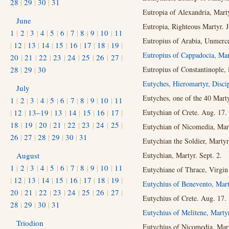
28
|
29
|
30
|
31
Eutropia of Alexandria, Marty
June
Eutropia, Righteous Martyr. 
1
|
2
|
3
|
4
|
5
|
6
|
7
|
8
|
9
|
10
|
11
Eutropius of Arabia, Unmerce
|
12
|
13
|
14
|
15
|
16
|
17
|
18
|
19
|
Eutropius of Cappadocia, Ma
20
|
21
|
22
|
23
|
24
|
25
|
26
|
27
|
28
|
29
|
30
Eutropius of Constantinople, 
Eutyches, Hieromartyr, Disci
July
Eutyches, one of the 40 Marty
1
|
2
|
3
|
4
|
5
|
6
|
7
|
8
|
9
|
10
|
11
|
12
|
13–19
|
13
|
14
|
15
|
16
|
17
|
Eutychian of Crete. Aug. 17.
18
|
19
|
20
|
21
|
22
|
23
|
24
|
25
|
Eutychian of Nicomedia, Mar
26
|
27
|
28
|
29
|
30
|
31
Eutychian the Soldier, Martyr
August
Eutychian, Martyr. Sept. 2.
1
|
2
|
3
|
4
|
5
|
6
|
7
|
8
|
9
|
10
|
11
Eutychiane of Thrace, Virgin 
|
12
|
13
|
14
|
15
|
16
|
17
|
18
|
19
|
Eutychius of Benevento, Mart
20
|
21
|
22
|
23
|
24
|
25
|
26
|
27
|
Eutychius of Crete. Aug. 17.
28
|
29
|
30
|
31
Eutychius of Melitene, Marty
Triodion
Eutychius of Nicomedia, Mart