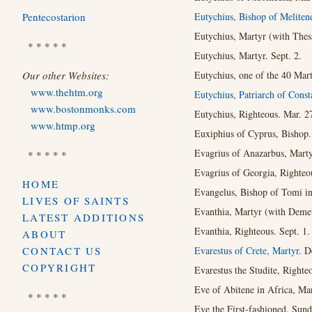
Pentecostarion
Eutychius, Bishop of Meliten
Eutychius, Martyr (with Thes
* * * * *
Eutychius, Martyr. Sept. 2.
Our other Websites:
Eutychius, one of the 40 Mart
www.thehtm.org
Eutychius, Patriarch of Const
www.bostonmonks.com
Eutychius, Righteous. Mar. 2
www.htmp.org
Euxiphius of Cyprus, Bishop.
Evagrius of Anazarbus, Martyr
* * * * *
Evagrius of Georgia, Righteou
HOME
Evangelus, Bishop of Tomi in
LIVES OF SAINTS
Evanthia, Martyr (with Demet
LATEST ADDITIONS
Evanthia, Righteous. Sept. 1.
ABOUT
CONTACT US
Evarestus of Crete, Martyr.
De
COPYRIGHT
Evarestus the Studite, Righte
Eve of Abitene in Africa, Mar
* * * * *
Eve the First-fashioned. Sund