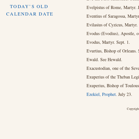
TODAY’S OLD
Evelpistus of Rome, Martyr. 
CALENDAR DATE
Eventius of Saragossa, Martyr
Evilasius of Cyzicus, Martyr.
Evodus (Evodius), Apostle, of
Evodus, Martyr. Sept. 1.
Evurtius, Bishop of Orleans. 
Ewald. See Hewald.
Exacustodian, one of the Sev
Exuperius of the Theban Legi
Exuperius, Bishop of Toulous
Ezekiel, Prophet.
July 23.
Copyright