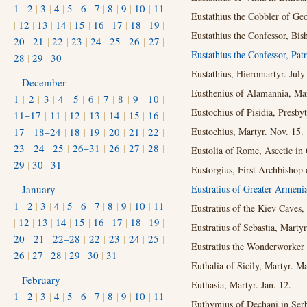
1
|
2
|
3
|
4
|
5
|
6
|
7
|
8
|
9
|
10
|
11
Eustathius the Cobbler of Geo
|
12
|
13
|
14
|
15
|
16
|
17
|
18
|
19
|
Eustathius the Confessor, Bis
20
|
21
|
22
|
23
|
24
|
25
|
26
|
27
|
Eustathius the Confessor, Pat
28
|
29
|
30
Eustathius, Hieromartyr. July
December
Eusthenius of Alamannia, Mar
1
|
2
|
3
|
4
|
5
|
6
|
7
|
8
|
9
|
10
|
Eustochius of Pisidia, Presby
11–17
|
11
|
12
|
13
|
14
|
15
|
16
|
17
|
18–24
|
18
|
19
|
20
|
21
|
22
|
Eustochius, Martyr. Nov. 15.
23
|
24
|
25
|
26–31
|
26
|
27
|
28
|
Eustolia of Rome, Ascetic in 
29
|
30
|
31
Eustorgius, First Archbishop 
January
Eustratius of Greater Armeni
1
|
2
|
3
|
4
|
5
|
6
|
7
|
8
|
9
|
10
|
11
Eustratius of the Kiev Caves,
|
12
|
13
|
14
|
15
|
16
|
17
|
18
|
19
|
Eustratius of Sebastia, Martyr
20
|
21
|
22–28
|
22
|
23
|
24
|
25
|
Eustratius the Wonderworker 
26
|
27
|
28
|
29
|
30
|
31
Euthalia of Sicily, Martyr. Ma
February
Euthasia, Martyr. Jan. 12.
1
|
2
|
3
|
4
|
5
|
6
|
7
|
8
|
9
|
10
|
11
Euthymius of Dechani in Serb