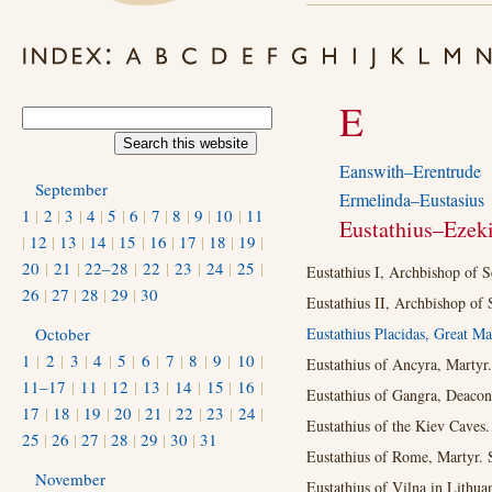
E
Eanswith–Erentrude
September
Ermelinda–Eustasius
1
|
2
|
3
|
4
|
5
|
6
|
7
|
8
|
9
|
10
|
11
Eustathius–Ezeki
|
12
|
13
|
14
|
15
|
16
|
17
|
18
|
19
|
20
|
21
|
22–28
|
22
|
23
|
24
|
25
|
Eustathius I, Archbishop of S
26
|
27
|
28
|
29
|
30
Eustathius II, Archbishop of 
October
Eustathius Placidas, Great Ma
1
|
2
|
3
|
4
|
5
|
6
|
7
|
8
|
9
|
10
|
Eustathius of Ancyra, Martyr.
11–17
|
11
|
12
|
13
|
14
|
15
|
16
|
Eustathius of Gangra, Deacon
17
|
18
|
19
|
20
|
21
|
22
|
23
|
24
|
Eustathius of the Kiev Caves.
25
|
26
|
27
|
28
|
29
|
30
|
31
Eustathius of Rome, Martyr. 
November
Eustathius of Vilna in Lithua